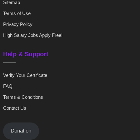
Sitemap
Terms of Use
Privacy Policy
High Salary Jobs Apply Free!
Help & Support
Verify Your Certificate
FAQ
Terms & Conditions
Contact Us
Donation