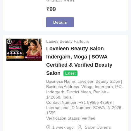
1,253 Views
₹
99
Details
Ladies Beauty Parlours
Loveleen Beauty Salon
Indergarh, Moga | SOWA
Certified & Verified Beauty
Salon
Latest
Business Name
Loveleen Beauty Salon
Business Address
Village Indergarh, P.O.
Indergarh, District Moga, Punjab –
142058, India
Contact Number
+91 89685 42569
International ID Number
SOWA-IN-2026-
1555
Verification Status
Verified
1 week ago
Salon Owners