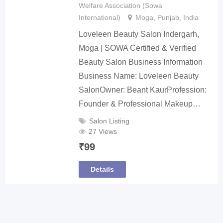
Welfare Association (Sowa
International)
Moga
,
Punjab
,
India
Loveleen Beauty Salon Indergarh,
Moga | SOWA Certified & Verified
Beauty Salon Business Information
Business Name: Loveleen Beauty
SalonOwner: Beant KaurProfession:
Founder & Professional Makeup…
Salon Listing
27 Views
₹
99
Details