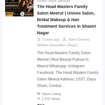
Unisex Salon Services
The Head Masters Family
Salon Meerut | Unisex Salon,
Bridal Makeup & Hair
Treatment Services in Shastri
Nagar
3 years ago
Salon Owners
Welfare Association (Regd.)
The Head Masters Family Salon
Meerut | Best Beauty Parlour in
Meerut Whatsapp Instagram
Facebook The Head Masters Family
Salon Meerut Address: 132/7, Daya
Dham, Central…
Salon Listing
1,270 Views