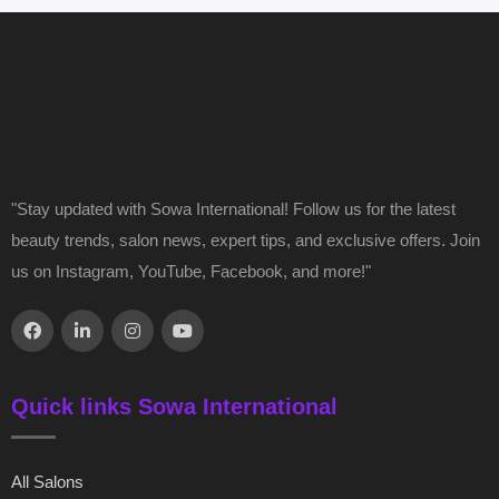
"Stay updated with Sowa International! Follow us for the latest
beauty trends, salon news, expert tips, and exclusive offers. Join
us on Instagram, YouTube, Facebook, and more!"
Quick links Sowa International
All Salons