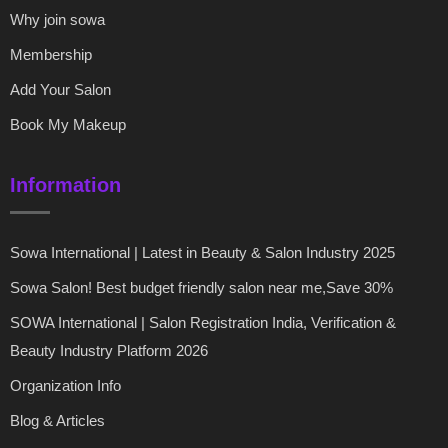
Why join sowa
Membership
Add Your Salon
Book My Makeup
Information
Sowa International | Latest in Beauty & Salon Industry 2025
Sowa Salon! Best budget friendly salon near me,Save 30%
SOWA International | Salon Registration India, Verification &
Beauty Industry Platform 2026
Organization Info
Blog & Articles