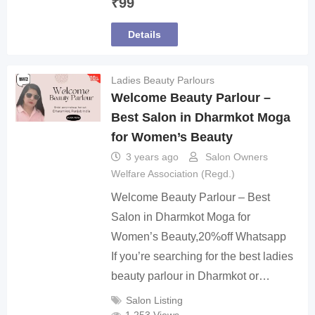
₹
99
Details
Ladies Beauty Parlours
Welcome Beauty Parlour –
Best Salon in Dharmkot Moga
for Women’s Beauty
3 years ago
Salon Owners
Welfare Association (Regd.)
Welcome Beauty Parlour – Best
Salon in Dharmkot Moga for
Women’s Beauty,20%off Whatsapp
If you’re searching for the best ladies
beauty parlour in Dharmkot or…
Salon Listing