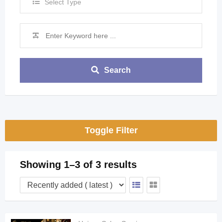
Select Type
Search
Toggle Filter
Showing 1–3 of 3 results