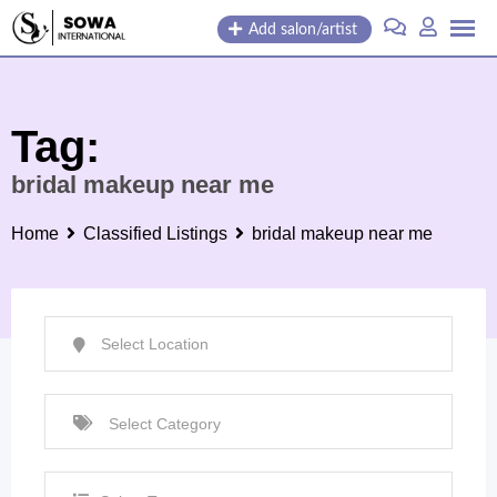
Skip
Add salon/artist
to
content
Tag:
bridal makeup near me
Home
Classified Listings
bridal makeup near me