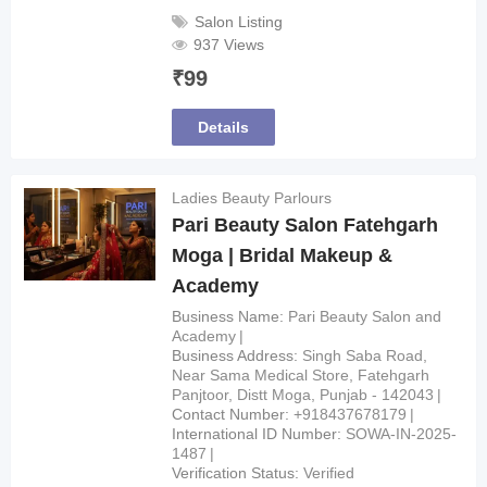
Salon Listing
937 Views
₹
99
Details
Ladies Beauty Parlours
Pari Beauty Salon Fatehgarh
Moga | Bridal Makeup &
Academy
Business Name
Pari Beauty Salon and
Academy
Business Address
Singh Saba Road,
Near Sama Medical Store, Fatehgarh
Panjtoor, Distt Moga, Punjab - 142043
Contact Number
+918437678179
International ID Number
SOWA-IN-2025-
1487
Verification Status
Verified