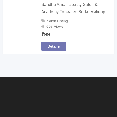
Sandhu Aman Beauty Salon &
Academy Top-rated Bridal Makeup…
Salon Listing
607 Views
₹
99
Details