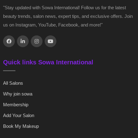
"Stay updated with Sowa International! Follow us for the latest
beauty trends, salon news, expert tips, and exclusive offers. Join
us on Instagram, YouTube, Facebook, and more!"
Quick links Sowa International
All Salons
Why join sowa
Membership
Add Your Salon
Book My Makeup