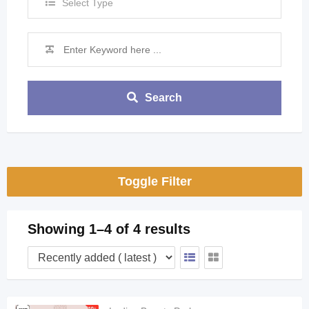
Select Type
Search
Toggle Filter
Showing 1–4 of 4 results