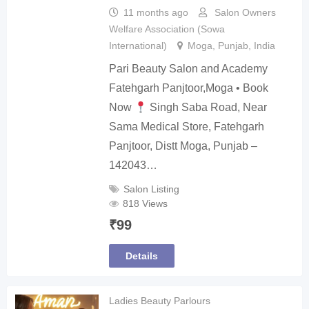
11 months ago
Salon Owners
Welfare Association (Sowa
International)
Moga
,
Punjab
,
India
Pari Beauty Salon and Academy
Fatehgarh Panjtoor,Moga • Book
Now
Singh Saba Road, Near
Sama Medical Store, Fatehgarh
Panjtoor, Distt Moga, Punjab –
142043…
Salon Listing
818 Views
₹
99
Details
Ladies Beauty Parlours