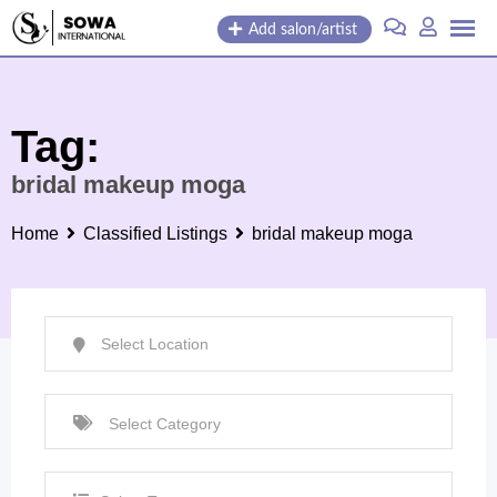
Skip
Add salon/artist
to
content
Tag:
bridal makeup moga
Home
Classified Listings
bridal makeup moga