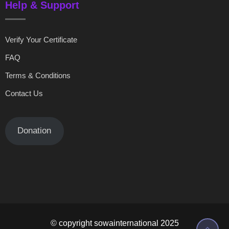
Help & Support
Verify Your Certificate
FAQ
Terms & Conditions
Contact Us
Donation
© copyright sowainternational 2025