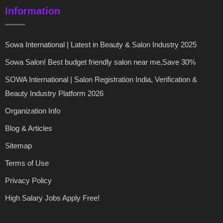
Information
Sowa International | Latest in Beauty & Salon Industry 2025
Sowa Salon! Best budget friendly salon near me,Save 30%
SOWA International | Salon Registration India, Verification &
Beauty Industry Platform 2026
Organization Info
Blog & Articles
Sitemap
Terms of Use
Privacy Policy
High Salary Jobs Apply Free!