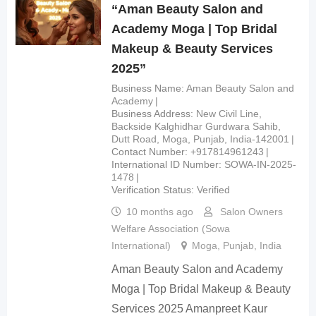
“Aman Beauty Salon and
Academy Moga | Top Bridal
Makeup & Beauty Services
2025”
Business Name
Aman Beauty Salon and
Academy
Business Address
New Civil Line,
Backside Kalghidhar Gurdwara Sahib,
Dutt Road, Moga, Punjab, India-142001
Contact Number
+917814961243
International ID Number
SOWA-IN-2025-
1478
Verification Status
Verified
10 months ago
Salon Owners
Welfare Association (Sowa
International)
Moga
,
Punjab
,
India
Aman Beauty Salon and Academy
Moga | Top Bridal Makeup & Beauty
Services 2025 Amanpreet Kaur