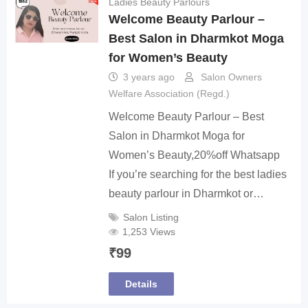
Ladies Beauty Parlours
Welcome Beauty Parlour –
Best Salon in Dharmkot Moga
for Women’s Beauty
3 years ago
Salon Owners
Welfare Association (Regd.)
Welcome Beauty Parlour – Best
Salon in Dharmkot Moga for
Women’s Beauty,20%off Whatsapp
If you’re searching for the best ladies
beauty parlour in Dharmkot or…
Salon Listing
1,253 Views
₹
99
Details