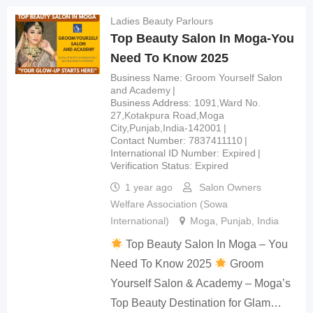
Ladies Beauty Parlours
Top Beauty Salon In Moga-You
Need To Know 2025
Business Name
Groom Yourself Salon
and Academy
Business Address
1091,Ward No.
27,Kotakpura Road,Moga
City,Punjab,India-142001
Contact Number
7837411110
International ID Number
Expired
Verification Status
Expired
1 year ago
Salon Owners
Welfare Association (Sowa
International)
Moga
,
Punjab
,
India
Top Beauty Salon In Moga – You
Need To Know 2025
Groom
Yourself Salon & Academy – Moga’s
Top Beauty Destination for Glam…