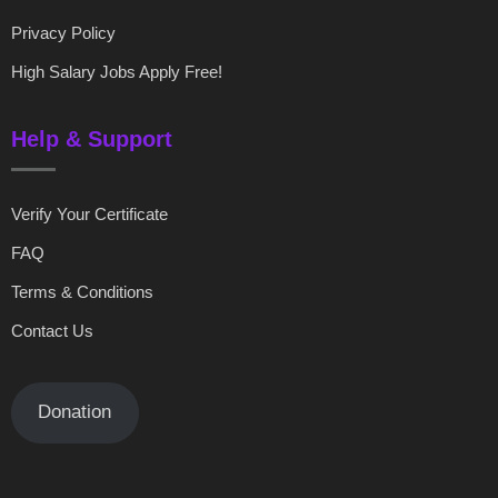
Privacy Policy
High Salary Jobs Apply Free!
Help & Support
Verify Your Certificate
FAQ
Terms & Conditions
Contact Us
Donation