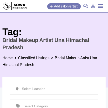
Skip
Add salon/artist
to
content
Tag:
Bridal Makeup Artist Una Himachal
Pradesh
Home
Classified Listings
Bridal Makeup Artist Una
Himachal Pradesh