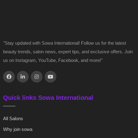
"Stay updated with Sowa International! Follow us for the latest
beauty trends, salon news, expert tips, and exclusive offers. Join
us on Instagram, YouTube, Facebook, and more!"
Quick links Sowa International
All Salons
Why join sowa