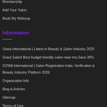
Membership
Add Your Salon
Book My Makeup
Information
Sowa International | Latest in Beauty & Salon Industry 2025
Sowa Salon! Best budget friendly salon near me,Save 30%
SOWA International | Salon Registration India, Verification &
Beauty Industry Platform 2026
Organization Info
Blog & Articles
Sitemap
Terms of Use