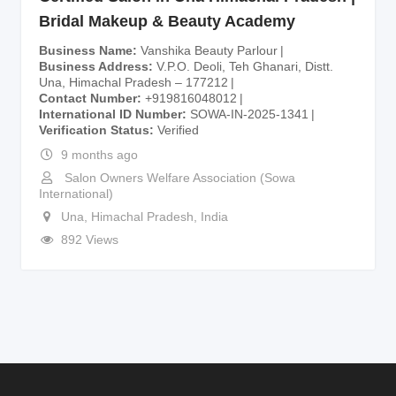
Bridal Makeup & Beauty Academy
Business Name
Vanshika Beauty Parlour
Business Address
V.P.O. Deoli, Teh Ghanari, Distt.
Una, Himachal Pradesh – 177212
Contact Number
+919816048012
International ID Number
SOWA-IN-2025-1341
Verification Status
Verified
9 months ago
Salon Owners Welfare Association (Sowa
International)
Una
,
Himachal Pradesh
,
India
892 Views