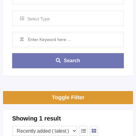
Select Type
Search
Toggle Filter
Showing 1 result