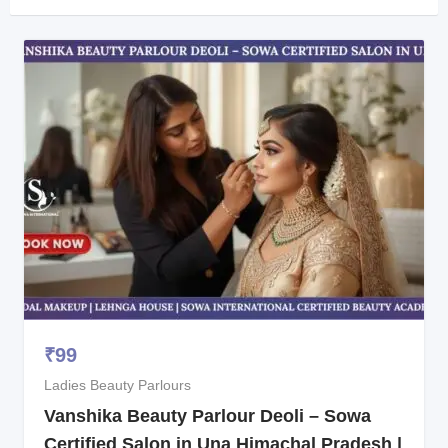
₹
99
Ladies Beauty Parlours
Vanshika Beauty Parlour Deoli – Sowa
Certified Salon in Una Himachal Pradesh |