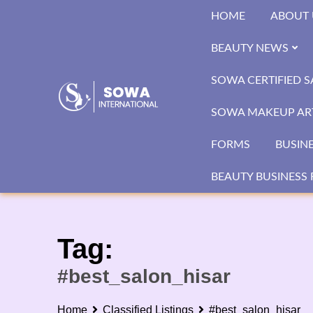
Skip
HOME
ABOUT 
to
content
BEAUTY NEWS
SOWA CERTIFIED 
SOWA MAKEUP ART
FORMS
BUSIN
BEAUTY BUSINESS 
Tag:
#best_salon_hisar
Home
Classified Listings
#best_salon_hisar