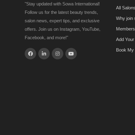
"Stay updated with Sowa International!
All Salon
Follow us for the latest beauty trends,
Why join
salon news, expert tips, and exclusive
Members
offers. Join us on Instagram, YouTube,
Facebook, and more!"
Add Your
Book My