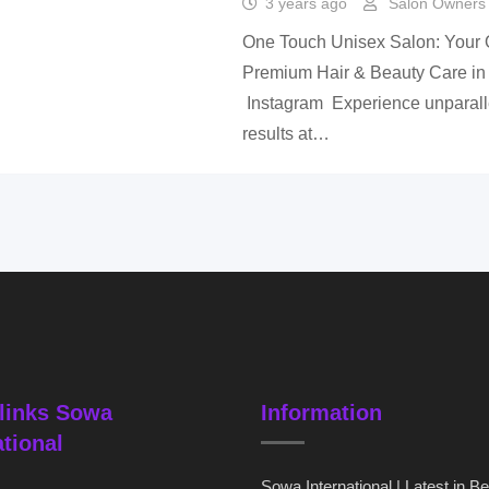
3 years ago
Salon Owners 
One Touch Unisex Salon: Your O
Premium Hair & Beauty Care in
Instagram Experience unparalle
results at…
links Sowa
Information
ational
Sowa International | Latest in B