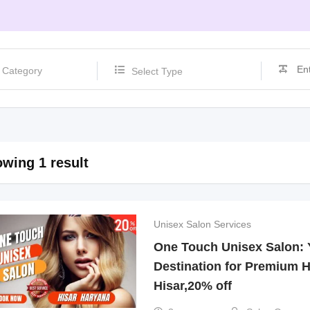
Select Type
wing 1 result
Unisex Salon Services
One Touch Unisex Salon: 
Destination for Premium H
Hisar,20% off