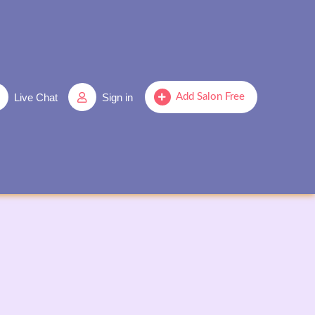
Live Chat
Sign in
Add Salon Free