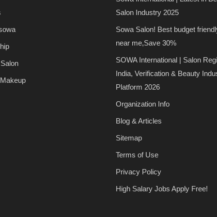
s
Salon Industry 2025
 sowa
Sowa Salon! Best budget friendl
near me,Save 30%
hip
SOWA International | Salon Regi
 Salon
India, Verification & Beauty Indu
 Makeup
Platform 2026
Organization Info
Blog & Articles
Sitemap
Terms of Use
Privacy Policy
High Salary Jobs Apply Free!