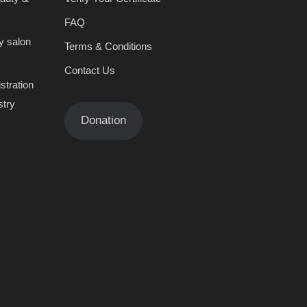
FAQ
y salon
Terms & Conditions
Contact Us
stration
stry
Donation