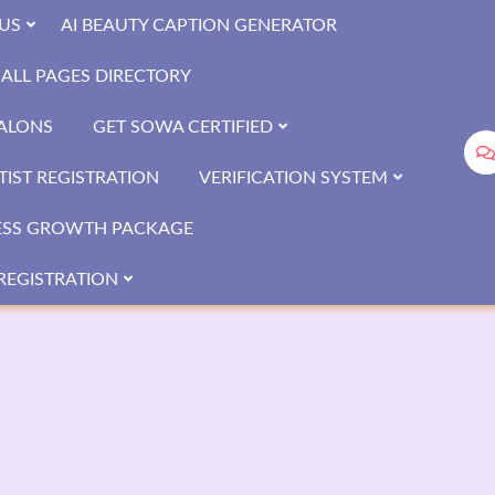
US
AI BEAUTY CAPTION GENERATOR
ALL PAGES DIRECTORY
SALONS
GET SOWA CERTIFIED
IST REGISTRATION
VERIFICATION SYSTEM
ESS GROWTH PACKAGE
REGISTRATION