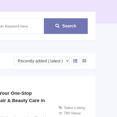
Search
Your One-Stop
air & Beauty Care in
Salon Listing
789 Views