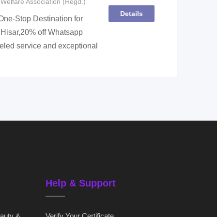
Welfare Association (Regd.)
Details
ne-Stop Destination for
 Hisar,20% off Whatsapp
led service and exceptional
Help & Support
eauty &
Verify Your Certificate