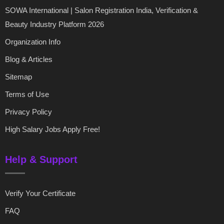
SOWA International | Salon Registration India, Verification &
Beauty Industry Platform 2026
Organization Info
Blog & Articles
Sitemap
Terms of Use
Privacy Policy
High Salary Jobs Apply Free!
Help & Support
Verify Your Certificate
FAQ