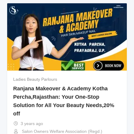
Ladies Beauty Parlours
Ranjana Makeover & Academy Kotha
Percha,Rajasthan: Your One-Stop
Solution for All Your Beauty Needs,20%
off
3 years ago
Salon Owners Welfare Association (Regd.)