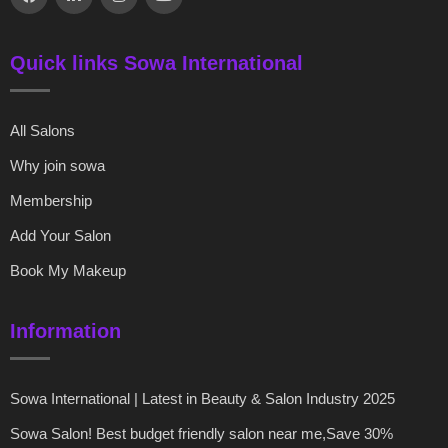
Quick links Sowa International
All Salons
Why join sowa
Membership
Add Your Salon
Book My Makeup
Information
Sowa International | Latest in Beauty & Salon Industry 2025
Sowa Salon! Best budget friendly salon near me,Save 30%