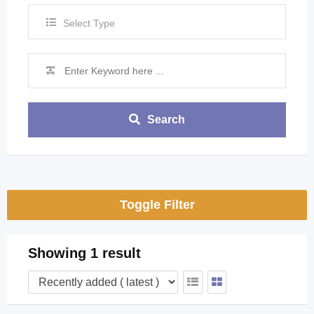
Select Type
Search
Toggle Filter
Showing 1 result