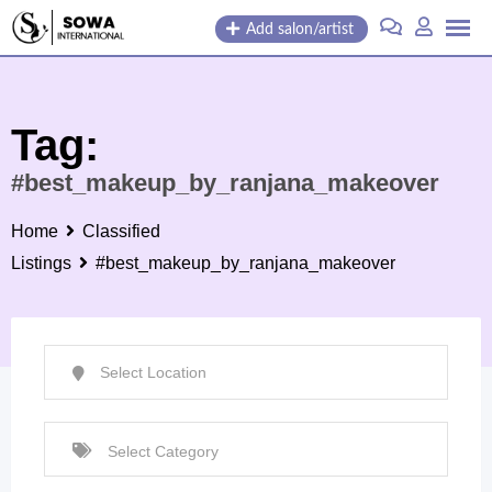
Skip
Add salon/artist
to
content
Tag:
#best_makeup_by_ranjana_makeover
Home
Classified
Listings
#best_makeup_by_ranjana_makeover