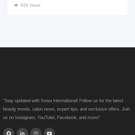
829 Views
"Stay updated with Sowa International! Follow us for the latest
beauty trends, salon news, expert tips, and exclusive offers. Join
us on Instagram, YouTube, Facebook, and more!"