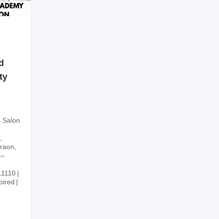
d
ty
i Salon
,
graon,
 –
11110
pired