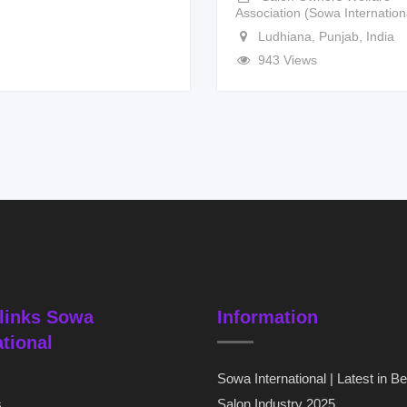
Association (Sowa Internation
Ludhiana
,
Punjab
,
India
943 Views
links Sowa
Information
ational
Sowa International | Latest in B
s
Salon Industry 2025