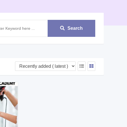
Search