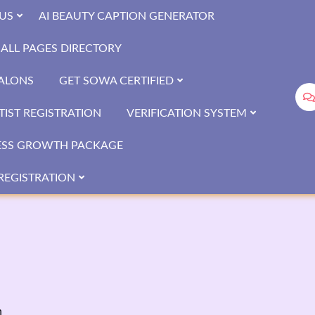
US
AI BEAUTY CAPTION GENERATOR
ALL PAGES DIRECTORY
SALONS
GET SOWA CERTIFIED
IST REGISTRATION
VERIFICATION SYSTEM
ESS GROWTH PACKAGE
REGISTRATION
n