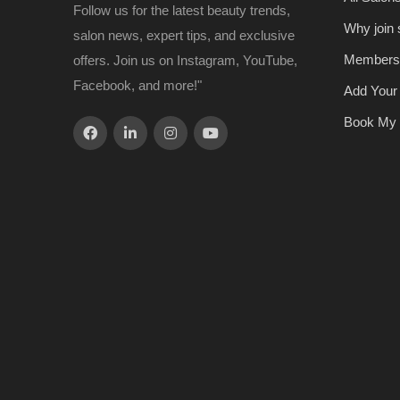
Follow us for the latest beauty trends,
Why join
salon news, expert tips, and exclusive
Members
offers. Join us on Instagram, YouTube,
Facebook, and more!"
Add Your
Book My