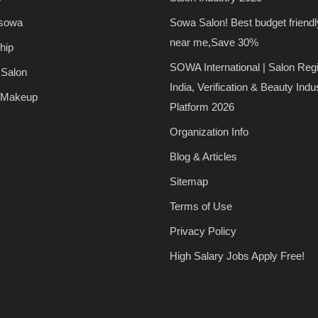
 sowa
Sowa Salon! Best budget friendl
near me,Save 30%
hip
SOWA International | Salon Regi
 Salon
India, Verification & Beauty Indu
 Makeup
Platform 2026
Organization Info
Blog & Articles
Sitemap
Terms of Use
Privacy Policy
High Salary Jobs Apply Free!