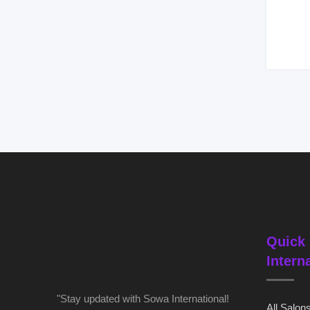
Quick 
Intern
"Stay updated with Sowa International!
All Salon