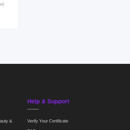
al)
Help & Support
eauty &
Verify Your Certificate