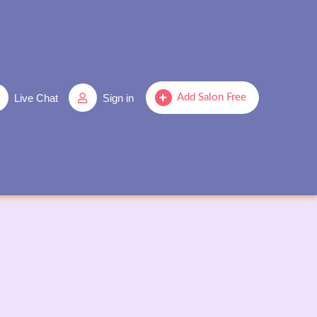
Live Chat
Sign in
Add Salon Free