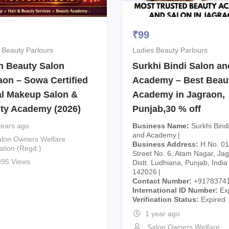
₹
99
 Beauty Parlours
Ladies Beauty Parlours
 Beauty Salon
Surkhi Bindi Salon an
aon – Sowa Certified
Academy – Best Beau
al Makeup Salon &
Academy in Jagraon,
ty Academy (2026)
Punjab,30 % off
years ago
Business Name
Surkhi Bind
and Academy
lon Owners Welfare
Business Address
H.No. 01
ation (Regd.)
Street No. 6, Atam Nagar, Ja
395 Views
Distt. Ludhiana, Punjab, India
142026
Contact Number
+9178374
International ID Number
Ex
Verification Status
Expired
1 year ago
Salon Owners Welfare