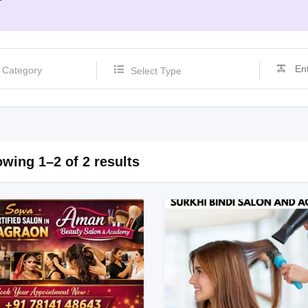
Select Type
wing 1–2 of 2 results