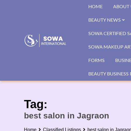
Skip
HOME
ABOUT 
to
content
BEAUTY NEWS
SOWA CERTIFIED 
SOWA MAKEUP ART
FORMS
BUSIN
BEAUTY BUSINESS 
Tag:
best salon in Jagraon
Home
Classified Listings
best salon in Jagrao