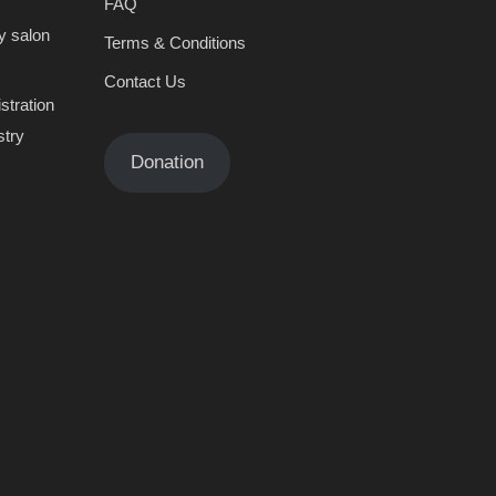
FAQ
y salon
Terms & Conditions
Contact Us
stration
stry
Donation