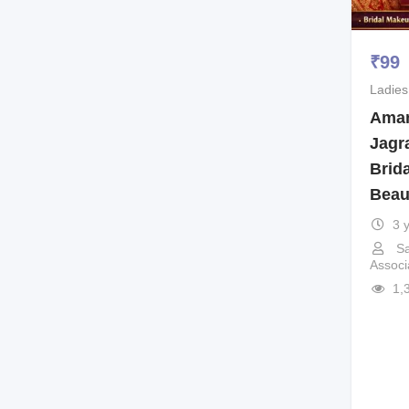
₹
99
Ladies
Aman
Jagr
Brid
Beau
3 
Sa
Associ
1,