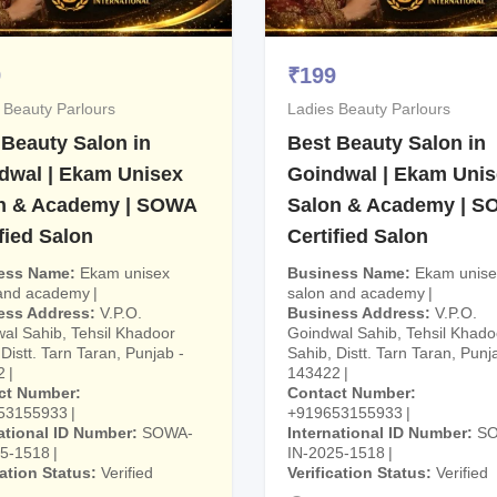
9
₹
199
 Beauty Parlours
Ladies Beauty Parlours
 Beauty Salon in
Best Beauty Salon in
dwal | Ekam Unisex
Goindwal | Ekam Uni
n & Academy | SOWA
Salon & Academy | 
fied Salon
Certified Salon
ess Name
Ekam unisex
Business Name
Ekam unise
 and academy
salon and academy
ess Address
V.P.O.
Business Address
V.P.O.
al Sahib, Tehsil Khadoor
Goindwal Sahib, Tehsil Khado
Distt. Tarn Taran, Punjab -
Sahib, Distt. Tarn Taran, Punj
2
143422
ct Number
Contact Number
53155933
+919653155933
ational ID Number
SOWA-
International ID Number
S
25-1518
IN-2025-1518
cation Status
Verified
Verification Status
Verified