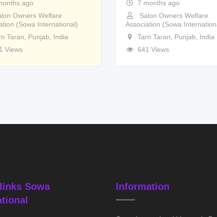
months ago
7 months ago
lon Owners Welfare
Salon Owners Welfare
ation (Sowa International)
Association (Sowa Internation
rn Taran
,
Punjab
,
India
Tarn Taran
,
Punjab
,
India
1 Views
641 Views
links Sowa
Information
ational