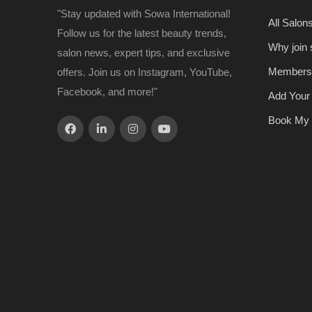
"Stay updated with Sowa International!
All Salon
Follow us for the latest beauty trends,
Why join
salon news, expert tips, and exclusive
Members
offers. Join us on Instagram, YouTube,
Facebook, and more!"
Add Your
Book My