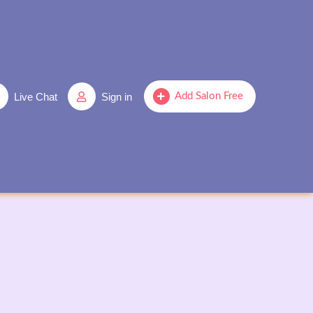
Live Chat
Sign in
Add Salon Free