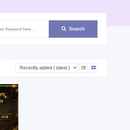
Search