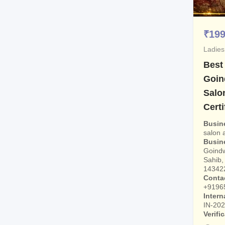
₹
19
Ladies
Best
Goin
Salo
Certi
Busin
salon
Busin
Goindw
Sahib, 
14342
Conta
+9196
Intern
IN-20
Verifi