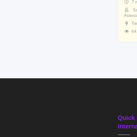
7 
Sa
Associ
Ta
64
Quick 
Intern