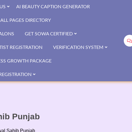
US
AI BEAUTY CAPTION GENERATOR
ALL PAGES DIRECTORY
SALONS
GET SOWA CERTIFIED
IST REGISTRATION
VERIFICATION SYSTEM
ESS GROWTH PACKAGE
REGISTRATION
hib Punjab
wal Sahib Punjab