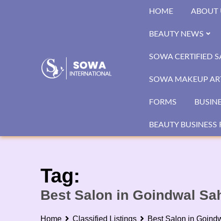
Skip
HOME
ABOUT 
to
content
BEAUTY NEWS
SOWA CERTIFIED 
SOWA MAKEUP ART
FORMS
BUSIN
BEAUTY BUSINESS 
Tag:
Best Salon in Goindwal Sa
Home
Classified Listings
Best Salon in Goind