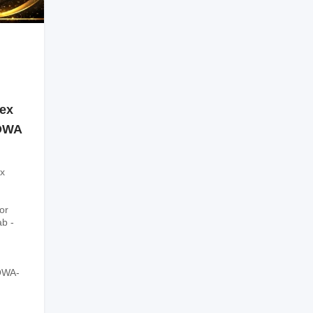
sex
SOWA
x
or
ab -
OWA-