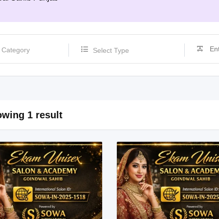
Select Type
wing 1 result