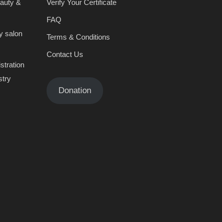
eauty &
Verify Your Certificate
FAQ
y salon
Terms & Conditions
Contact Us
stration
stry
Donation