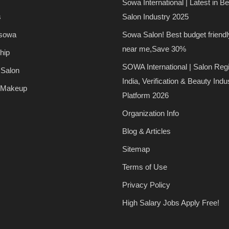
Sowa International | Latest in B
s
Salon Industry 2025
 sowa
Sowa Salon! Best budget friendl
near me,Save 30%
hip
SOWA International | Salon Regi
 Salon
India, Verification & Beauty Indu
 Makeup
Platform 2026
Organization Info
Blog & Articles
Sitemap
Terms of Use
Privacy Policy
High Salary Jobs Apply Free!