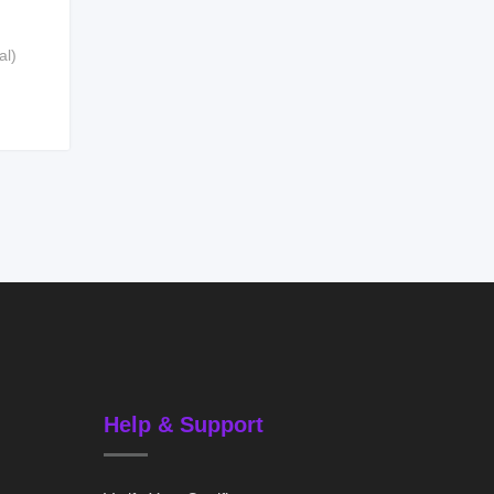
al)
Help & Support