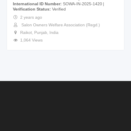
International ID Number
SOWA-IN-2025-1420
Verification Status
Verified
2 years ago
Salon Owners Welfare Association (Regd.)
Raikot
,
Punjab
,
India
1,064 Views