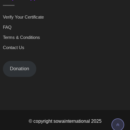
Verify Your Certificate
FAQ
Terms & Conditions
Contact Us
Donation
© copyright sowainternational 2025