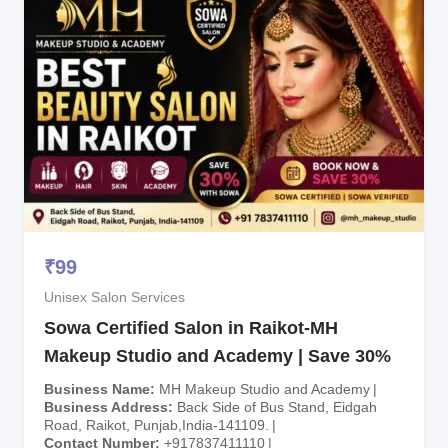
₹
99
Unisex Salon Services
Sowa Certified Salon in Raikot-MH
Makeup Studio and Academy | Save 30%
Business Name
MH Makeup Studio and Academy
Business Address
Back Side of Bus Stand, Eidgah
Road, Raikot, Punjab,India-141109.
Contact Number
+917837411110