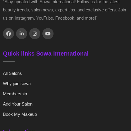
"Stay updated with Sowa International! Follow us for the latest
beauty trends, salon news, expert tips, and exclusive offers. Join
us on Instagram, YouTube, Facebook, and more!"
Quick links Sowa International
All Salons
Why join sowa
Membership
Add Your Salon
Book My Makeup