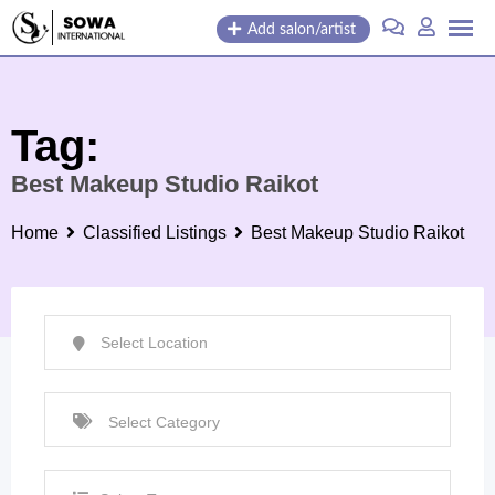
Skip
Add salon/artist
to
content
Tag:
Best Makeup Studio Raikot
Home
Classified Listings
Best Makeup Studio Raikot