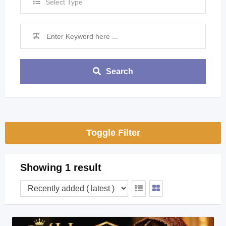
Select Type
Search
Toggle Filter
Showing 1 result