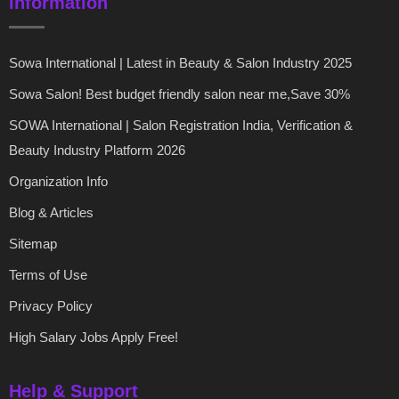
Information
Sowa International | Latest in Beauty & Salon Industry 2025
Sowa Salon! Best budget friendly salon near me,Save 30%
SOWA International | Salon Registration India, Verification &
Beauty Industry Platform 2026
Organization Info
Blog & Articles
Sitemap
Terms of Use
Privacy Policy
High Salary Jobs Apply Free!
Help & Support