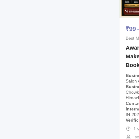
₹
99
Best M
Awar
Makeu
Boo
Busin
Salon
Busin
Chowk,
Himach
Conta
Intern
IN-20
Verifi
1 
so