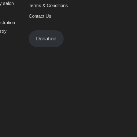
y salon
Terms & Conditions
Contact Us
stration
stry
Donation