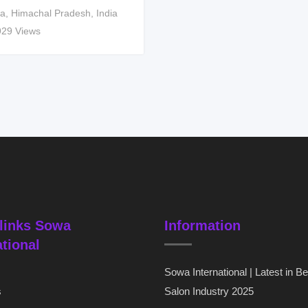
a
,
Himachal Pradesh
,
India
929 Views
links Sowa
Information
ational
Sowa International | Latest in B
s
Salon Industry 2025