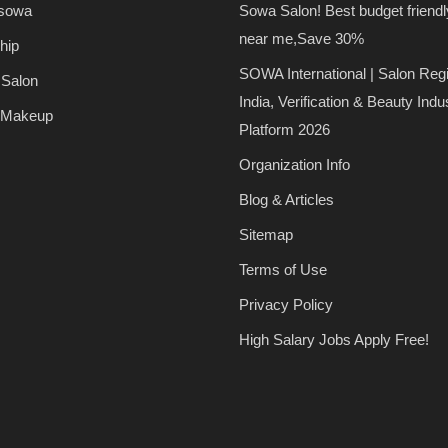
 sowa
Sowa Salon! Best budget friendl
near me,Save 30%
hip
SOWA International | Salon Regi
 Salon
India, Verification & Beauty Indu
 Makeup
Platform 2026
Organization Info
Blog & Articles
Sitemap
Terms of Use
Privacy Policy
High Salary Jobs Apply Free!