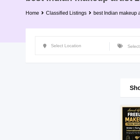
Home
Classified Listings
best Indian makeup a
Sho