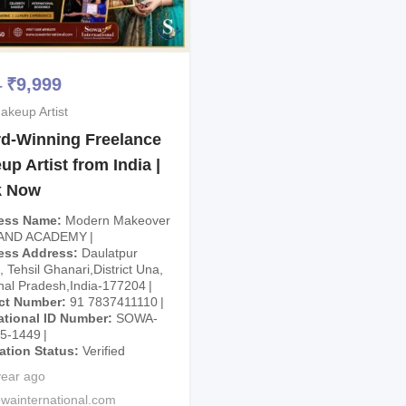
₹
9,999
–
akeup Artist
d-Winning Freelance
p Artist from India |
k Now
ess Name
Modern Makeover
 AND ACADEMY
ess Address
Daulatpur
 Tehsil Ghanari,District Una,
al Pradesh,India-177204
ct Number
91 7837411110
ational ID Number
SOWA-
25-1449
cation Status
Verified
year ago
wainternational.com