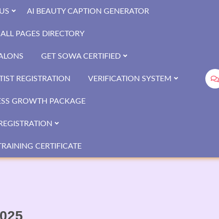
US
AI BEAUTY CAPTION GENERATOR
ALL PAGES DIRECTORY
SALONS
GET SOWA CERTIFIED
IST REGISTRATION
VERIFICATION SYSTEM
ESS GROWTH PACKAGE
REGISTRATION
RAINING CERTIFICATE
2025