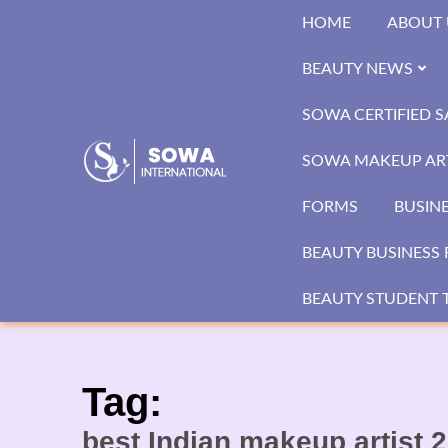
Skip
HOME
ABOUT 
to
content
BEAUTY NEWS
SOWA CERTIFIED 
SOWA MAKEUP ART
FORMS
BUSIN
BEAUTY BUSINESS 
BEAUTY STUDENT T
Tag:
best Indian makeup artist 