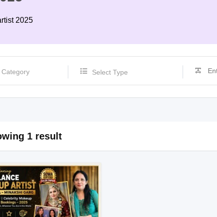
rtist 2025
Select Type
wing 1 result