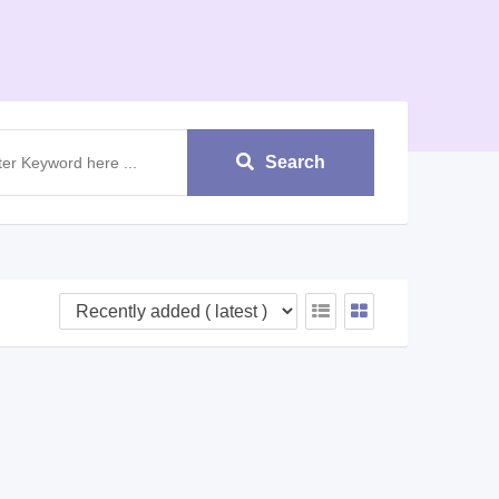
Search