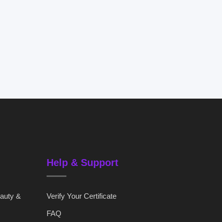
Help & Support
eauty &
Verify Your Certificate
FAQ