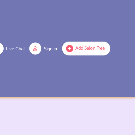
Live Chat
Sign in
Add Salon Free