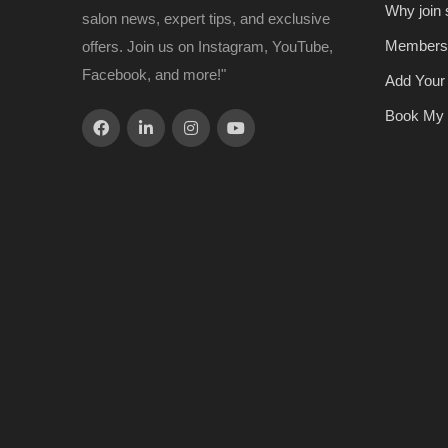
Why join
salon news, expert tips, and exclusive
Members
offers. Join us on Instagram, YouTube,
Facebook, and more!"
Add Your
Book My