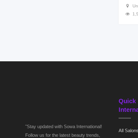
Un
1,
Quick 
Intern
"Stay updated with Sowa International!
All Salon
Follow us for the latest beauty trends,