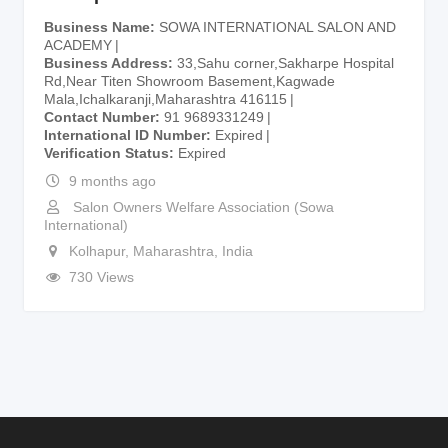
Business Name
SOWA INTERNATIONAL SALON AND
ACADEMY
Business Address
33,Sahu corner,Sakharpe Hospital
Rd,Near Titen Showroom Basement,Kagwade
Mala,Ichalkaranji,Maharashtra 416115
Contact Number
91 9689331249
International ID Number
Expired
Verification Status
Expired
9 months ago
Salon Owners Welfare Association (Sowa
International)
Kolhapur
,
Maharashtra
,
India
730 Views