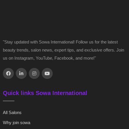
"Stay updated with Sowa International! Follow us for the latest
beauty trends, salon news, expert tips, and exclusive offers. Join
us on Instagram, YouTube, Facebook, and more!"
Quick links Sowa International
All Salons
Why join sowa