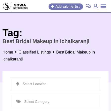
Skip
Add salon/artist
to
content
Tag:
Best Bridal Makeup in Ichalkaranji
Home
Classified Listings
Best Bridal Makeup in
Ichalkaranji