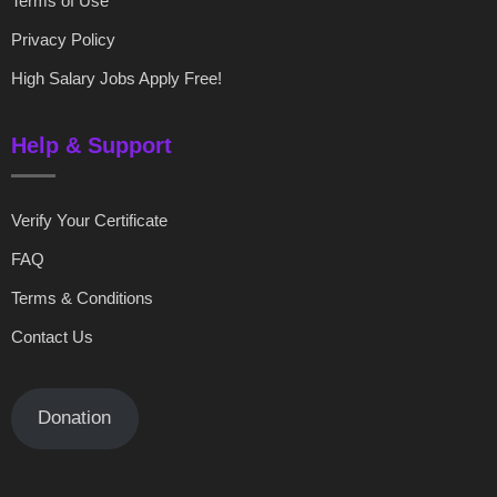
Terms of Use
Privacy Policy
High Salary Jobs Apply Free!
Help & Support
Verify Your Certificate
FAQ
Terms & Conditions
Contact Us
Donation