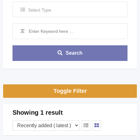
Select Type
Search
Toggle Filter
Showing 1 result