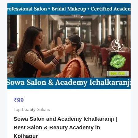
₹
99
Top Beauty Salons
Sowa Salon and Academy Ichalkaranji |
Best Salon & Beauty Academy in
Kolhapur