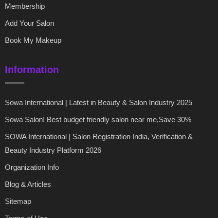
Membership
Add Your Salon
Book My Makeup
Information
Sowa International | Latest in Beauty & Salon Industry 2025
Sowa Salon! Best budget friendly salon near me,Save 30%
SOWA International | Salon Registration India, Verification &
Beauty Industry Platform 2026
Organization Info
Blog & Articles
Sitemap