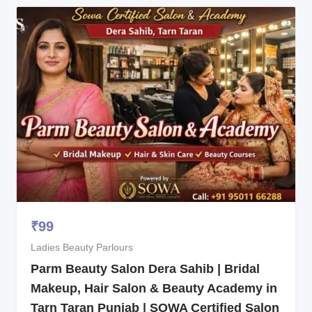
₹
99
Ladies Beauty Parlours
Parm Beauty Salon Dera Sahib | Bridal
Makeup, Hair Salon & Beauty Academy in
Tarn Taran Punjab | SOWA Certified Salon