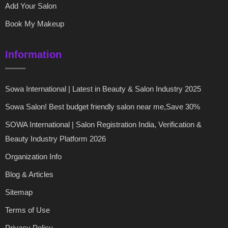
Add Your Salon
Book My Makeup
Information
Sowa International | Latest in Beauty & Salon Industry 2025
Sowa Salon! Best budget friendly salon near me,Save 30%
SOWA International | Salon Registration India, Verification &
Beauty Industry Platform 2026
Organization Info
Blog & Articles
Sitemap
Terms of Use
Privacy Policy