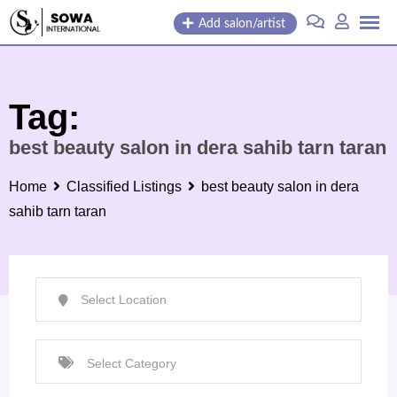
Skip
Add salon/artist
to
content
Tag:
best beauty salon in dera sahib tarn taran
Home
Classified Listings
best beauty salon in dera
sahib tarn taran