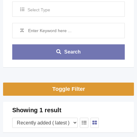
Select Type
Search
Toggle Filter
Showing 1 result