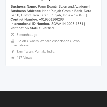
Business Name
Parm Beauty Salon and Academy
Business Address
Near Punjab Gramin Bank, Dera
Sahib, District Tarn Taran, Punjab, India – 143409
Contact Number
+919501166288
International ID Number
SOWA-IN-2026-1531
Verification Status
Verified
5 months ago
Salon Owners Welfare Association (Sowa
International)
Tarn Taran
,
Punjab
,
India
417 Views