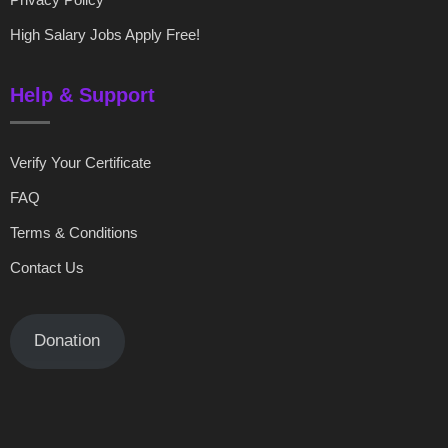
High Salary Jobs Apply Free!
Help & Support
Verify Your Certificate
FAQ
Terms & Conditions
Contact Us
Donation