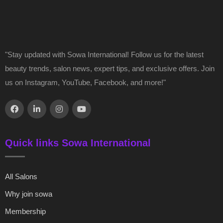
"Stay updated with Sowa International! Follow us for the latest
beauty trends, salon news, expert tips, and exclusive offers. Join
us on Instagram, YouTube, Facebook, and more!"
Quick links Sowa International
All Salons
Why join sowa
Membership