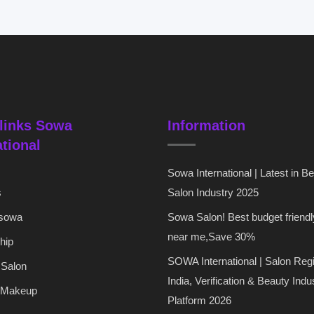
links Sowa
Information
ational
Sowa International | Latest in B
s
Salon Industry 2025
 sowa
Sowa Salon! Best budget friendl
near me,Save 30%
hip
SOWA International | Salon Regi
 Salon
India, Verification & Beauty Indu
 Makeup
Platform 2026