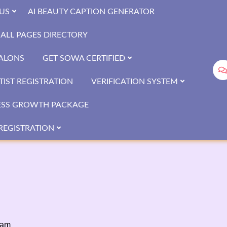
US
AI BEAUTY CAPTION GENERATOR
ALL PAGES DIRECTORY
SALONS
GET SOWA CERTIFIED
IST REGISTRATION
VERIFICATION SYSTEM
ESS GROWTH PACKAGE
REGISTRATION
sam