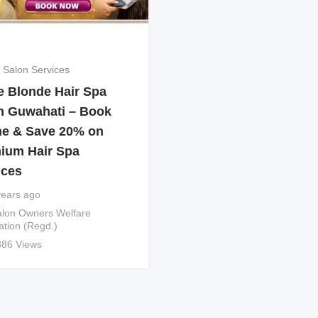
 Salon Services
e Blonde Hair Spa
n Guwahati – Book
ne & Save 20% on
ium Hair Spa
ices
years ago
lon Owners Welfare
ation (Regd.)
386 Views