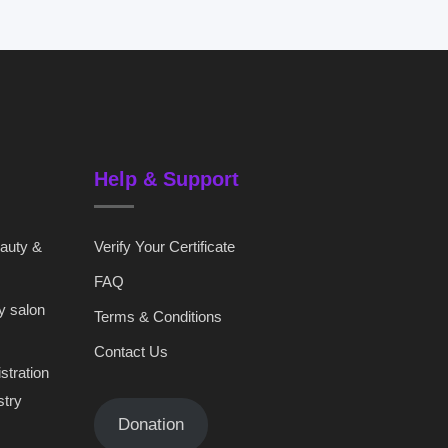
Help & Support
eauty &
Verify Your Certificate
FAQ
y salon
Terms & Conditions
Contact Us
stration
stry
Donation