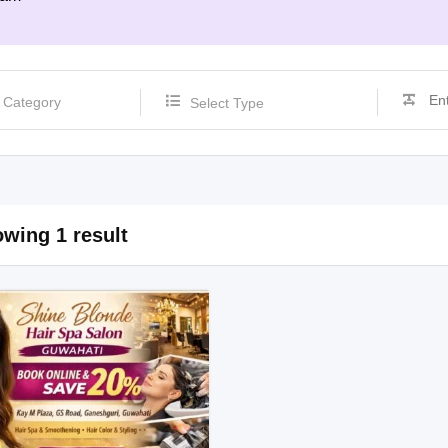
Select Type
wing 1 result