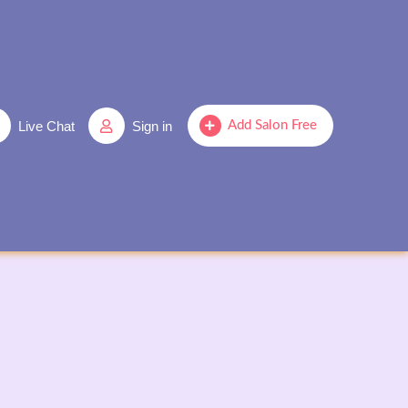
Live Chat
Sign in
Add Salon Free