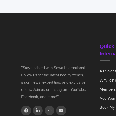
Quick 
Intern
"Stay updated with Sowa International!
All Salon
Follow us for the latest beauty trends,
Why join
salon news, expert tips, and exclusive
Members
offers. Join us on Instagram, YouTube,
Facebook, and more!"
Add Your
Book My