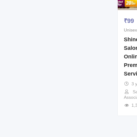
₹
99
Unisex
Shin
Salo
Onli
Prem
Serv
3 
Sa
Associ
1,