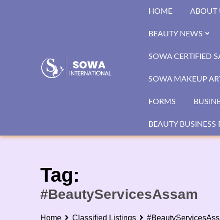
Skip
HOME
ABOUT 
to
content
BEAUTY NEWS
SOWA CERTIFIED 
SOWA MAKEUP ART
FORMS
BUSIN
BEAUTY BUSINESS 
Tag:
#BeautyServicesAssam
Home
Classified Listings
#BeautyServicesAs