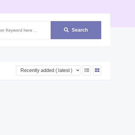
Search