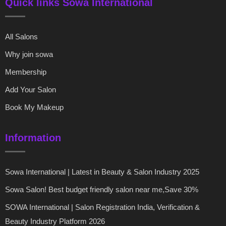
Quick links Sowa International
All Salons
Why join sowa
Membership
Add Your Salon
Book My Makeup
Information
Sowa International | Latest in Beauty & Salon Industry 2025
Sowa Salon! Best budget friendly salon near me,Save 30%
SOWA International | Salon Registration India, Verification &
Beauty Industry Platform 2026