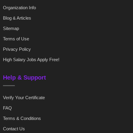
Organization Info
Blog & Articles
Sitemap
Terms of Use
Privacy Policy
High Salary Jobs Apply Free!
Help & Support
Verify Your Certificate
FAQ
Terms & Conditions
Contact Us