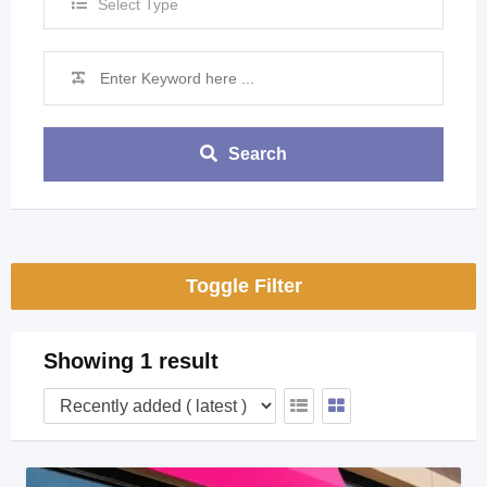
Select Type
Search
Toggle Filter
Showing 1 result