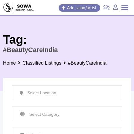
Skip
Add salon/artist
to
content
Tag:
#BeautyCareIndia
Home
Classified Listings
#BeautyCareIndia