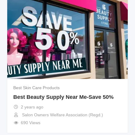
Best Skin Care Products
Best Beauty Supply Near Me-Save 50%
2 years ago
Salon Owners Welfare Association (Regd.)
690 Views