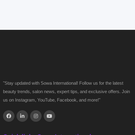
"Stay updated with Sowa International! Follow us for the latest
beauty trends, salon news, expert tips, and exclusive offers. Join
us on Instagram, YouTube, Facebook, and more!"