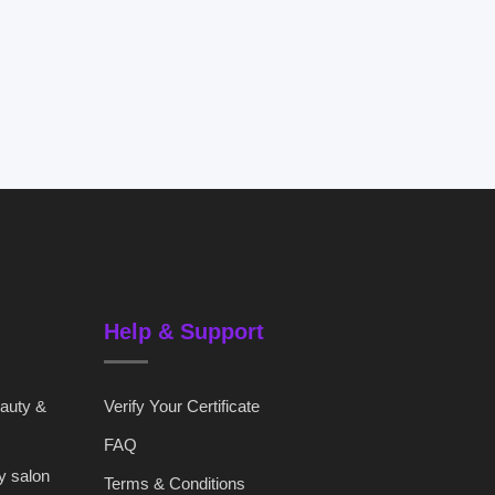
Help & Support
eauty &
Verify Your Certificate
FAQ
y salon
Terms & Conditions