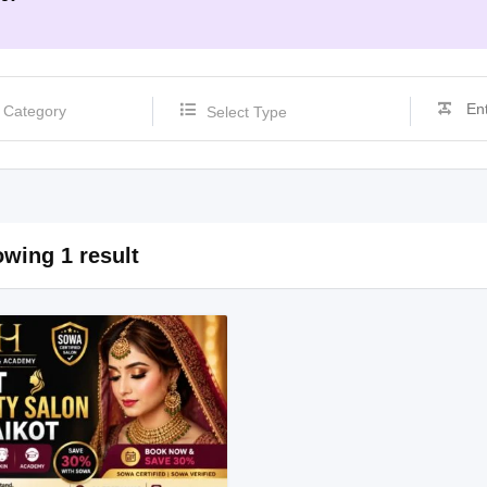
Select Type
wing 1 result