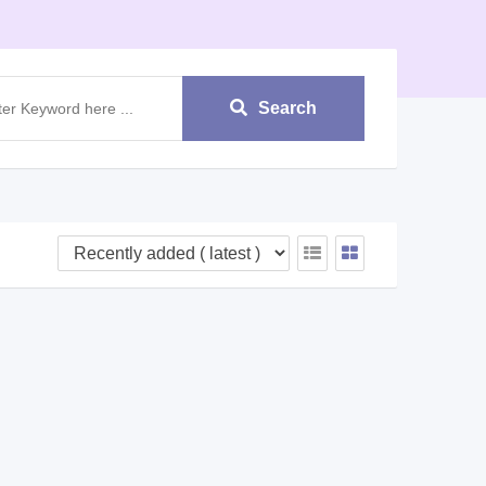
Search