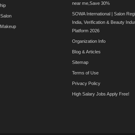
near me,Save 30%
hip
SOWA International | Salon Regi
 Salon
India, Verification & Beauty Indu
 Makeup
Platform 2026
Organization Info
Blog & Articles
Sitemap
Terms of Use
Privacy Policy
High Salary Jobs Apply Free!