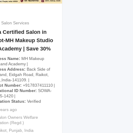
 Salon Services
Certified Salon in
ot-MH Makeup Studio
Academy | Save 30%
ess Name
MH Makeup
 and Academy
ess Address
Back Side of
and, Eidgah Road, Raikot,
,India-141109.
ct Number
+917837411110
ational ID Number
SOWA-
25-1420
cation Status
Verified
years ago
lon Owners Welfare
ation (Regd.)
ikot
,
Punjab
,
India