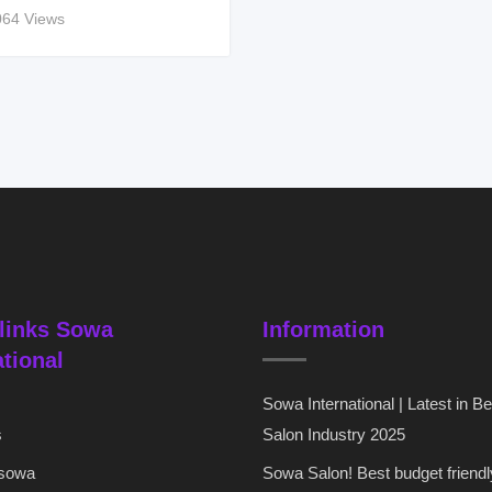
064 Views
links Sowa
Information
ational
Sowa International | Latest in B
s
Salon Industry 2025
 sowa
Sowa Salon! Best budget friendl