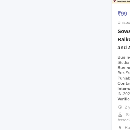
₹
99
Unisex
Sowa 
Raik
and 
Busin
Studio
Busin
Bus St
Punjab
Conta
Intern
IN-20
Verifi
2 
Sa
Associ
Ra