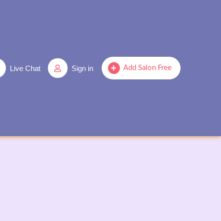
Live Chat
Sign in
Add Salon Free