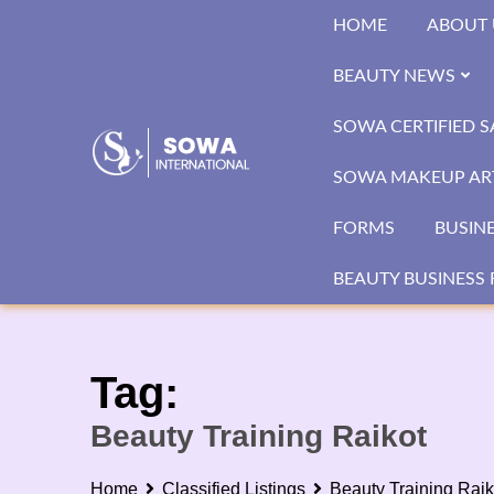
Skip
HOME
ABOUT 
to
content
BEAUTY NEWS
SOWA CERTIFIED 
SOWA MAKEUP ART
FORMS
BUSIN
BEAUTY BUSINESS 
Tag:
Beauty Training Raikot
Home
Classified Listings
Beauty Training Raik