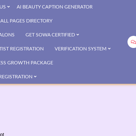
US
AI BEAUTY CAPTION GENERATOR
ALL PAGES DIRECTORY
SALONS
GET SOWA CERTIFIED
IST REGISTRATION
VERIFICATION SYSTEM
ESS GROWTH PACKAGE
REGISTRATION
ot