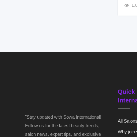
1,
Quick 
Intern
"Stay updated with Sowa International!
All Salon
Follow us for the latest beauty trends,
Why join
salon news, expert tips, and exclusive