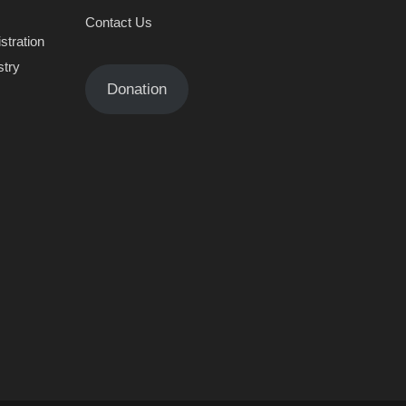
Contact Us
stration
stry
Donation