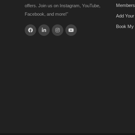
Members
offers. Join us on Instagram, YouTube,
Facebook, and more!"
Add Your
Book My