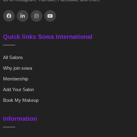
Quick links Sowa International
All Salons
Why join sowa
Membership
Add Your Salon
Book My Makeup
Information