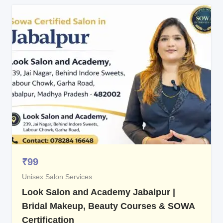
₹
99
Unisex Salon Services
Look Salon and Academy Jabalpur |
Bridal Makeup, Beauty Courses & SOWA
Certification