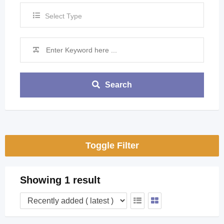
Select Type
Search
Toggle Filter
Showing 1 result