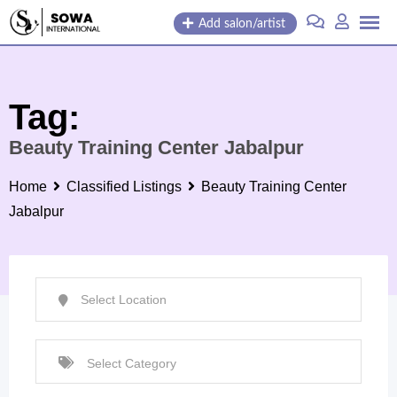
Skip
Add salon/artist
to
content
Tag:
Beauty Training Center Jabalpur
Home
Classified Listings
Beauty Training Center
Jabalpur