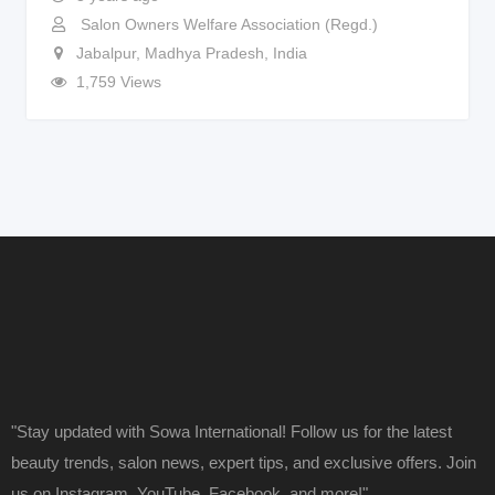
Salon Owners Welfare Association (Regd.)
Jabalpur
,
Madhya Pradesh
,
India
1,759 Views
"Stay updated with Sowa International! Follow us for the latest
beauty trends, salon news, expert tips, and exclusive offers. Join
us on Instagram, YouTube, Facebook, and more!"