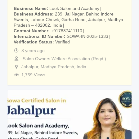
Business Name
Look Salon and Academy
Business Address
239, Jai Nagar, Behind Indore
Sweets, Labour Chowk, Garha Road, Jabalpur, Madhya
Pradesh – 482002, India
Contact Number
+917837411110
International ID Number
SOWA-IN-2025-1333
Verification Status
Verified
3 years ago
Salon Owners Welfare Association (Regd.)
Jabalpur
,
Madhya Pradesh
,
India
1,759 Views