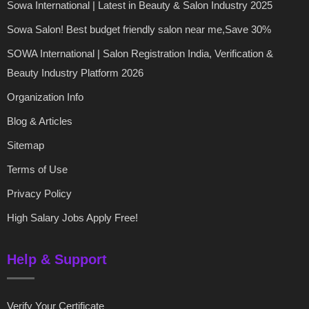
Sowa International | Latest in Beauty & Salon Industry 2025
Sowa Salon! Best budget friendly salon near me,Save 30%
SOWA International | Salon Registration India, Verification &
Beauty Industry Platform 2026
Organization Info
Blog & Articles
Sitemap
Terms of Use
Privacy Policy
High Salary Jobs Apply Free!
Help & Support
Verify Your Certificate