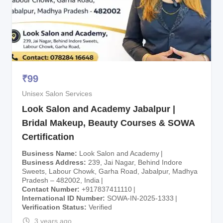
₹
99
Unisex Salon Services
Look Salon and Academy Jabalpur |
Bridal Makeup, Beauty Courses & SOWA
Certification
Business Name
Look Salon and Academy
Business Address
239, Jai Nagar, Behind Indore
Sweets, Labour Chowk, Garha Road, Jabalpur, Madhya
Pradesh – 482002, India
Contact Number
+917837411110
International ID Number
SOWA-IN-2025-1333
Verification Status
Verified
3 years ago