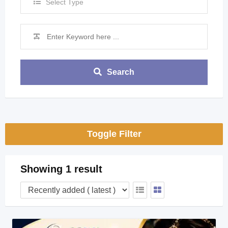
Select Type
Search
Toggle Filter
Showing 1 result