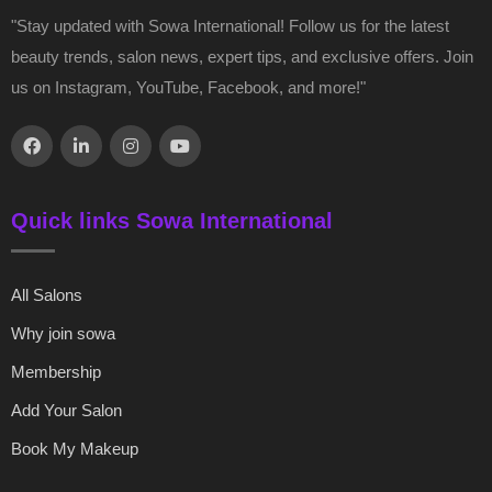
"Stay updated with Sowa International! Follow us for the latest
beauty trends, salon news, expert tips, and exclusive offers. Join
us on Instagram, YouTube, Facebook, and more!"
Quick links Sowa International
All Salons
Why join sowa
Membership
Add Your Salon
Book My Makeup