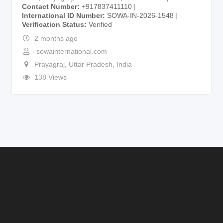
Contact Number
+917837411110
International ID Number
SOWA-IN-2026-1548
Verification Status
Verified
2 months ago
sowainternational.com
Prayagraj
,
Uttar Pradesh
,
India
138 Views