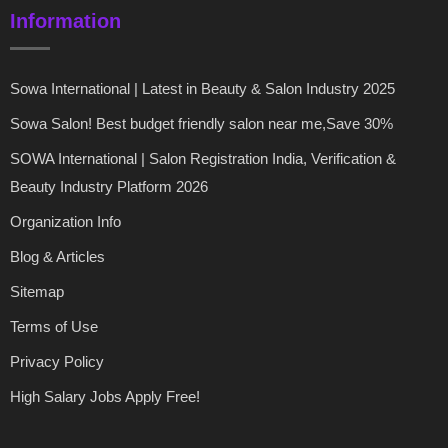
Information
Sowa International | Latest in Beauty & Salon Industry 2025
Sowa Salon! Best budget friendly salon near me,Save 30%
SOWA International | Salon Registration India, Verification &
Beauty Industry Platform 2026
Organization Info
Blog & Articles
Sitemap
Terms of Use
Privacy Policy
High Salary Jobs Apply Free!