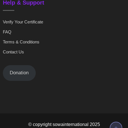
Help & Support
Verify Your Certificate
FAQ
Terms & Conditions
Contact Us
Donation
© copyright sowainternational 2025