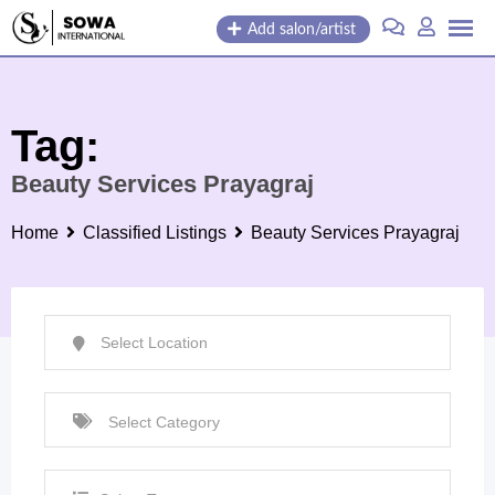
Skip
Add salon/artist
to
content
Tag:
Beauty Services Prayagraj
Home
Classified Listings
Beauty Services Prayagraj