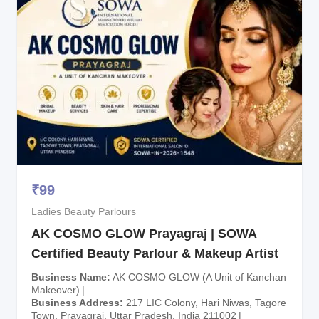
₹
99
Ladies Beauty Parlours
AK COSMO GLOW Prayagraj | SOWA
Certified Beauty Parlour & Makeup Artist
Business Name
AK COSMO GLOW (A Unit of Kanchan
Makeover)
Business Address
217 LIC Colony, Hari Niwas, Tagore
Town, Prayagraj, Uttar Pradesh, India 211002