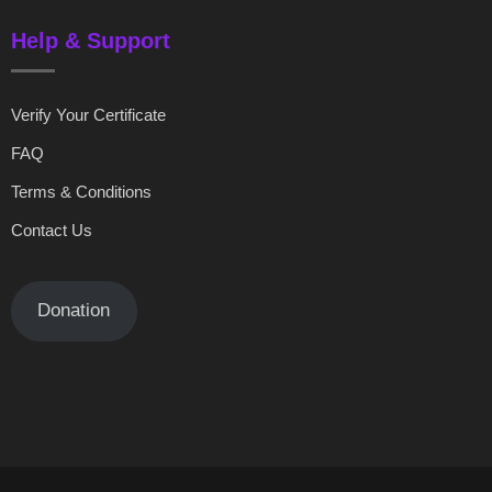
Help & Support
Verify Your Certificate
FAQ
Terms & Conditions
Contact Us
Donation