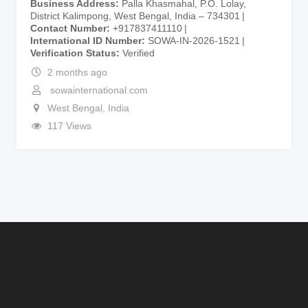
Business Address
Palla Khasmahal, P.O. Lolay,
District Kalimpong, West Bengal, India – 734301
Contact Number
+917837411110
International ID Number
SOWA-IN-2026-1521
Verification Status
Verified
2 months ago
sowainternational.com
West Bengal
,
India
117 Views