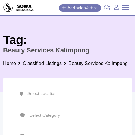
Skip
Add salon/artist
to
content
Tag:
Beauty Services Kalimpong
Home
Classified Listings
Beauty Services Kalimpong