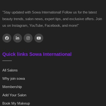
"Stay updated with Sowa International! Follow us for the latest
beauty trends, salon news, expert tips, and exclusive offers. Join
us on Instagram, YouTube, Facebook, and more!"
Quick links Sowa International
All Salons
Why join sowa
Membership
Add Your Salon
Book My Makeup