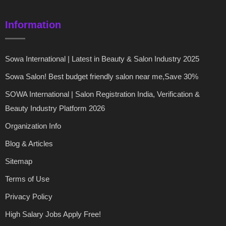
Information
Sowa International | Latest in Beauty & Salon Industry 2025
Sowa Salon! Best budget friendly salon near me,Save 30%
SOWA International | Salon Registration India, Verification &
Beauty Industry Platform 2026
Organization Info
Blog & Articles
Sitemap
Terms of Use
Privacy Policy
High Salary Jobs Apply Free!