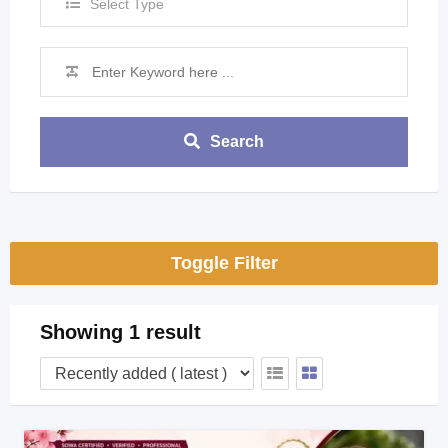
Select Type
Search
Toggle Filter
Showing 1 result