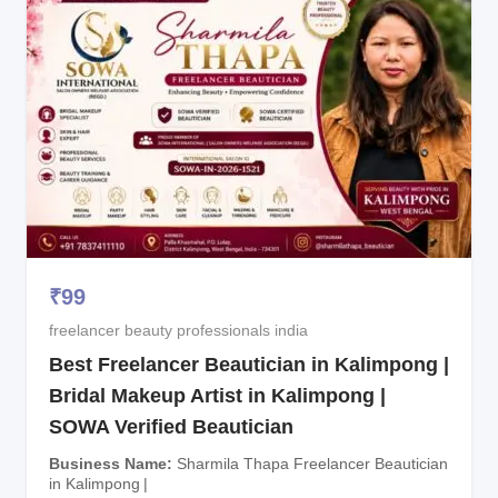
₹
99
freelancer beauty professionals india
Best Freelancer Beautician in Kalimpong |
Bridal Makeup Artist in Kalimpong |
SOWA Verified Beautician
Business Name
Sharmila Thapa Freelancer Beautician
in Kalimpong