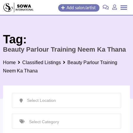
Skip
Add salon/artist
to
content
Tag:
Beauty Parlour Training Neem Ka Thana
Home
Classified Listings
Beauty Parlour Training
Neem Ka Thana