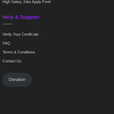
High Salary Jobs Apply Free!
Help & Support
Verify Your Certificate
FAQ
Terms & Conditions
Contact Us
Donation