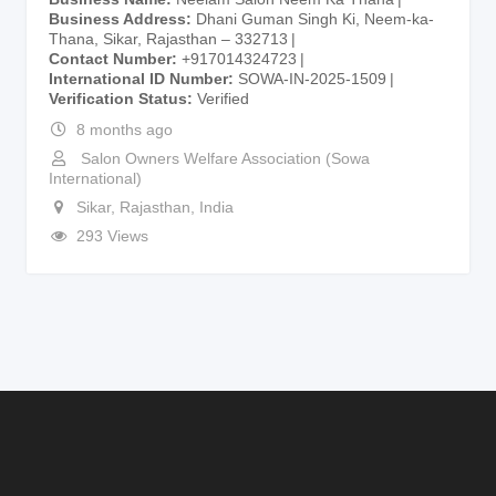
Business Address
Dhani Guman Singh Ki, Neem-ka-
Thana, Sikar, Rajasthan – 332713
Contact Number
+917014324723
International ID Number
SOWA-IN-2025-1509
Verification Status
Verified
8 months ago
Salon Owners Welfare Association (Sowa
International)
Sikar
,
Rajasthan
,
India
293 Views