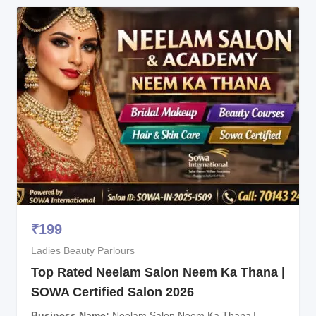
₹
199
Ladies Beauty Parlours
Top Rated Neelam Salon Neem Ka Thana |
SOWA Certified Salon 2026
Business Name
Neelam Salon Neem Ka Thana