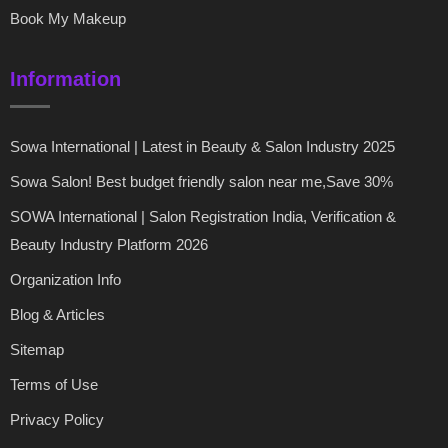
Book My Makeup
Information
Sowa International | Latest in Beauty & Salon Industry 2025
Sowa Salon! Best budget friendly salon near me,Save 30%
SOWA International | Salon Registration India, Verification &
Beauty Industry Platform 2026
Organization Info
Blog & Articles
Sitemap
Terms of Use
Privacy Policy