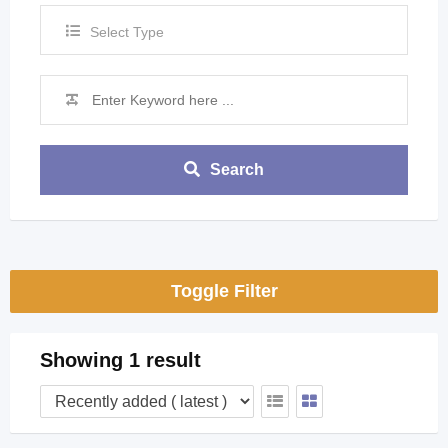
Select Type
Search
Toggle Filter
Showing 1 result