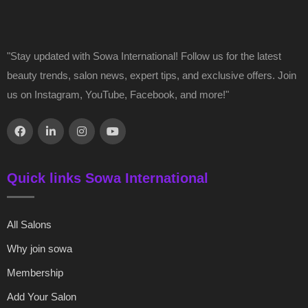
"Stay updated with Sowa International! Follow us for the latest
beauty trends, salon news, expert tips, and exclusive offers. Join
us on Instagram, YouTube, Facebook, and more!"
Quick links Sowa International
All Salons
Why join sowa
Membership
Add Your Salon