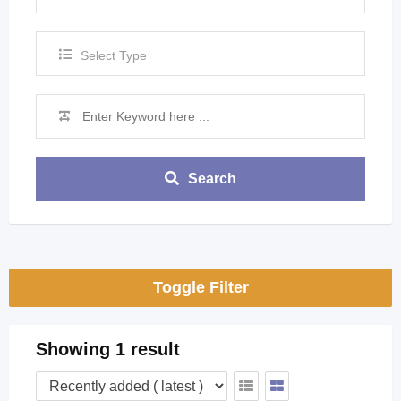
Select Type
Search
Toggle Filter
Showing 1 result