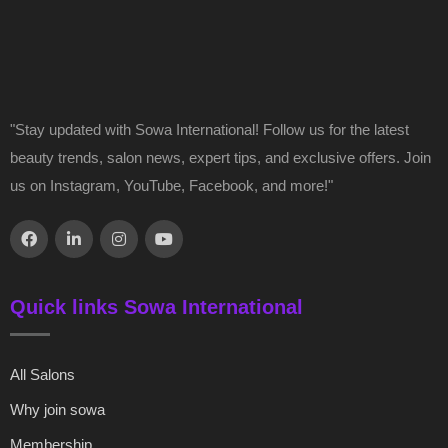
"Stay updated with Sowa International! Follow us for the latest
beauty trends, salon news, expert tips, and exclusive offers. Join
us on Instagram, YouTube, Facebook, and more!"
Quick links Sowa International
All Salons
Why join sowa
Membership