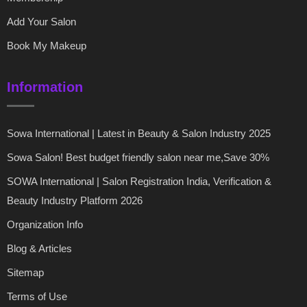
Add Your Salon
Book My Makeup
Information
Sowa International | Latest in Beauty & Salon Industry 2025
Sowa Salon! Best budget friendly salon near me,Save 30%
SOWA International | Salon Registration India, Verification &
Beauty Industry Platform 2026
Organization Info
Blog & Articles
Sitemap
Terms of Use