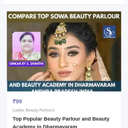
₹
99
Ladies Beauty Parlours
Top Popular Beauty Parlour and Beauty
Academy in Dharmavaram