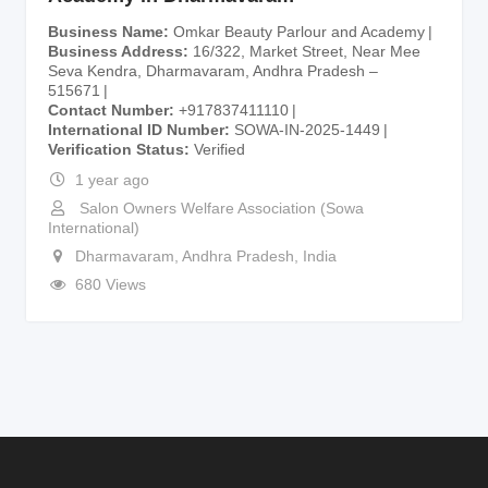
Business Name
Omkar Beauty Parlour and Academy
Business Address
16/322, Market Street, Near Mee
Seva Kendra, Dharmavaram, Andhra Pradesh –
515671
Contact Number
+917837411110
International ID Number
SOWA-IN-2025-1449
Verification Status
Verified
1 year ago
Salon Owners Welfare Association (Sowa
International)
Dharmavaram
,
Andhra Pradesh
,
India
680 Views