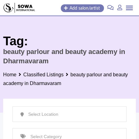
Skip
Add salon/artist
to
content
Tag:
beauty parlour and beauty academy in
Dharmavaram
Home
Classified Listings
beauty parlour and beauty
academy in Dharmavaram