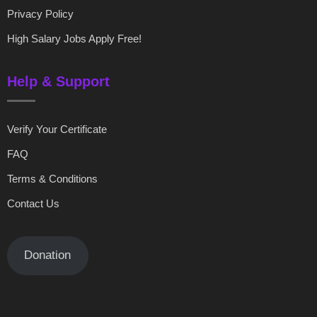
Privacy Policy
High Salary Jobs Apply Free!
Help & Support
Verify Your Certificate
FAQ
Terms & Conditions
Contact Us
Donation