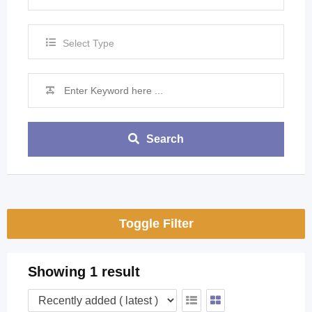
Select Type
Search
Toggle Filter
Showing 1 result