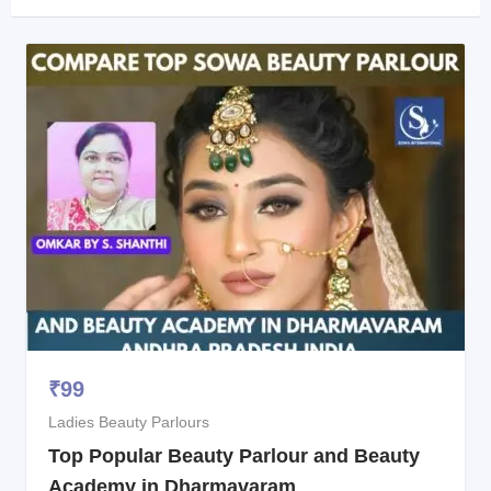
₹
99
Ladies Beauty Parlours
Top Popular Beauty Parlour and Beauty
Academy in Dharmavaram