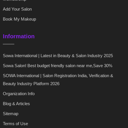
Add Your Salon
Book My Makeup
Information
Sowa International | Latest in Beauty & Salon Industry 2025
Sowa Salon! Best budget friendly salon near me,Save 30%
SOWA International | Salon Registration India, Verification &
Beauty Industry Platform 2026
Organization Info
Blog & Articles
Sitemap
Terms of Use