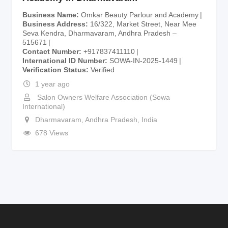
Business Name
Omkar Beauty Parlour and Academy
Business Address
16/322, Market Street, Near Mee
Seva Kendra, Dharmavaram, Andhra Pradesh –
515671
Contact Number
+917837411110
International ID Number
SOWA-IN-2025-1449
Verification Status
Verified
1 year ago
Salon Owners Welfare Association (Sowa
International)
Dharmavaram
,
Andhra Pradesh
,
India
678 Views