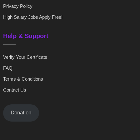
Privacy Policy
High Salary Jobs Apply Free!
Help & Support
Verify Your Certificate
FAQ
Terms & Conditions
Contact Us
Donation