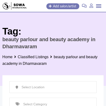
Skip
Add salon/artist
to
content
Tag:
beauty parlour and beauty academy in
Dharmavaram
Home
Classified Listings
beauty parlour and beauty
academy in Dharmavaram