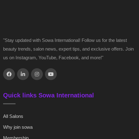
"Stay updated with Sowa International! Follow us for the latest
beauty trends, salon news, expert tips, and exclusive offers. Join
us on Instagram, YouTube, Facebook, and more!"
Quick links Sowa International
All Salons
Why join sowa
Membership