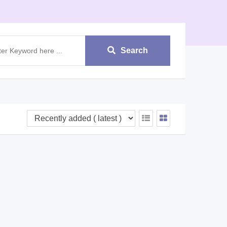
Search