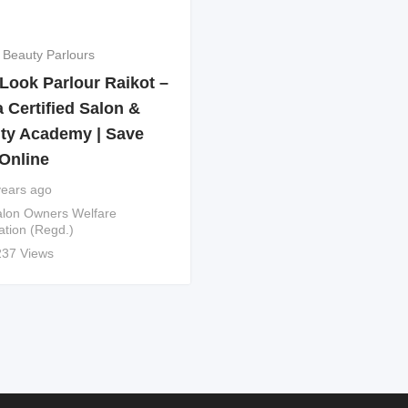
 Beauty Parlours
Look Parlour Raikot –
 Certified Salon &
ty Academy | Save
Online
years ago
lon Owners Welfare
ation (Regd.)
237 Views