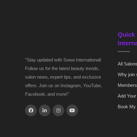
Quick 
Intern
"Stay updated with Sowa International!
All Salon
Follow us for the latest beauty trends,
Why join
salon news, expert tips, and exclusive
Members
offers. Join us on Instagram, YouTube,
Facebook, and more!"
Add Your
Book My