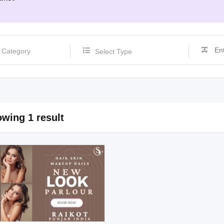
Select Type
wing 1 result