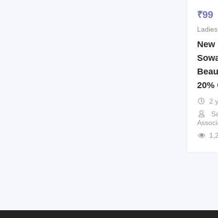
₹
99
Ladies
New 
Sowa
Beau
20% 
2 
Sa
Associ
1,