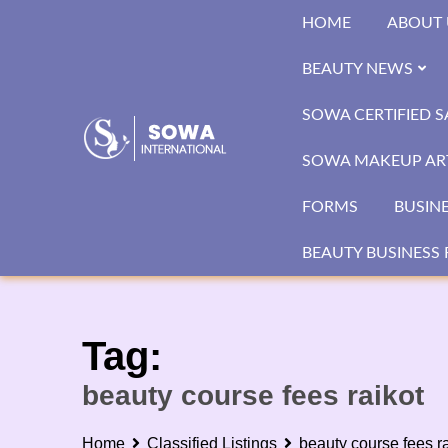
Skip
HOME
ABOUT 
to
content
BEAUTY NEWS
SOWA CERTIFIED 
SOWA MAKEUP ART
FORMS
BUSIN
BEAUTY BUSINESS 
Tag:
beauty course fees raikot
Home
Classified Listings
beauty course fees ra