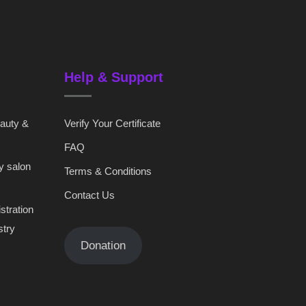
Help & Support
eauty &
Verify Your Certificate
FAQ
y salon
Terms & Conditions
Contact Us
stration
stry
Donation