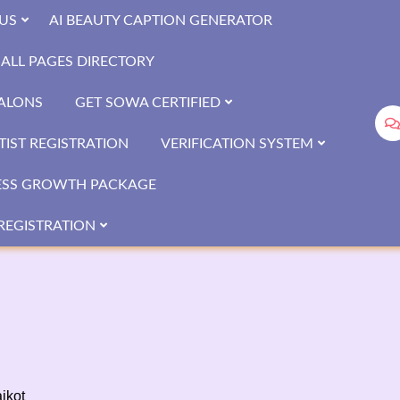
US
AI BEAUTY CAPTION GENERATOR
ALL PAGES DIRECTORY
SALONS
GET SOWA CERTIFIED
IST REGISTRATION
VERIFICATION SYSTEM
ESS GROWTH PACKAGE
REGISTRATION
ikot