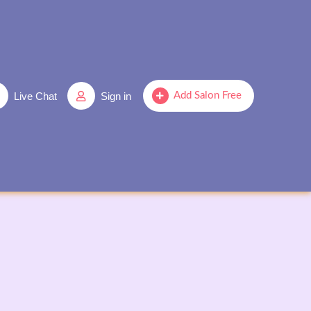
Live Chat
Sign in
Add Salon Free