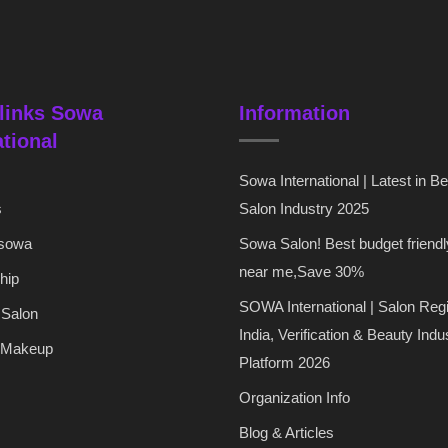
links Sowa
Information
ational
Sowa International | Latest in B
s
Salon Industry 2025
 sowa
Sowa Salon! Best budget friendl
near me,Save 30%
hip
SOWA International | Salon Regi
 Salon
India, Verification & Beauty Indu
 Makeup
Platform 2026
Organization Info
Blog & Articles