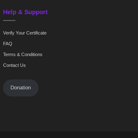
Help & Support
Verify Your Certificate
FAQ
Terms & Conditions
Contact Us
Donation