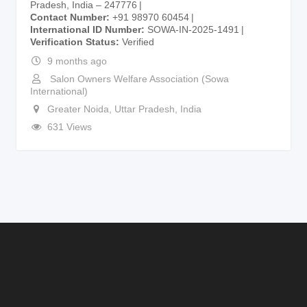
Pradesh, India – 247776
Contact Number
+91 98970 60454
International ID Number
SOWA-IN-2025-1491
Verification Status
Verified
9 months ago
Salon Owners Welfare Association (Sowa
International)
Greater Noida
,
Uttar Pradesh
,
India
631 Views