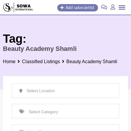
Skip
Add salon/artist
to
content
Tag:
Beauty Academy Shamli
Home
Classified Listings
Beauty Academy Shamli