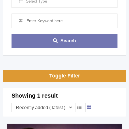
Select Type
Search
Toggle Filter
Showing 1 result