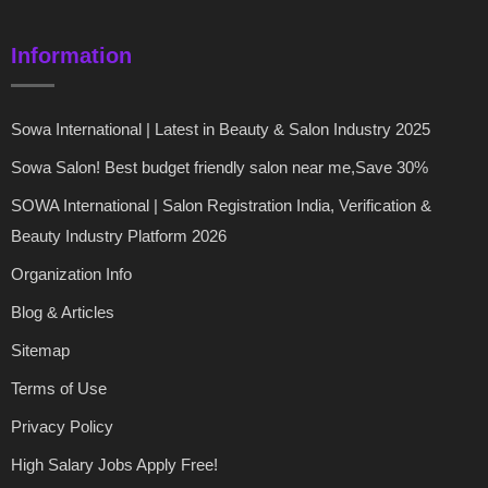
Information
Sowa International | Latest in Beauty & Salon Industry 2025
Sowa Salon! Best budget friendly salon near me,Save 30%
SOWA International | Salon Registration India, Verification &
Beauty Industry Platform 2026
Organization Info
Blog & Articles
Sitemap
Terms of Use
Privacy Policy
High Salary Jobs Apply Free!