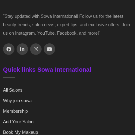
"Stay updated with Sowa International! Follow us for the latest
beauty trends, salon news, expert tips, and exclusive offers. Join
us on Instagram, YouTube, Facebook, and more!"
Quick links Sowa International
All Salons
Why join sowa
Membership
Add Your Salon
Book My Makeup