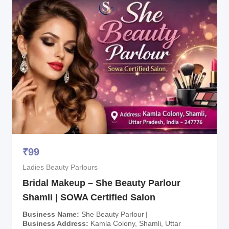
₹
99
Ladies Beauty Parlours
Bridal Makeup – She Beauty Parlour
Shamli | SOWA Certified Salon
Business Name
She Beauty Parlour
Business Address
Kamla Colony, Shamli, Uttar