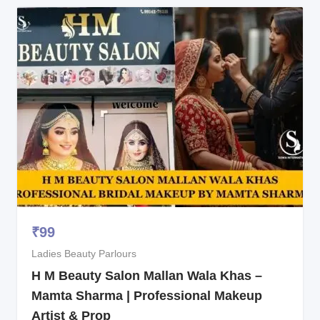
₹
99
Ladies Beauty Parlours
H M Beauty Salon Mallan Wala Khas –
Mamta Sharma | Professional Makeup
Artist & Prop