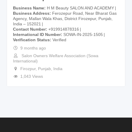
Business Name
H M Beauty SALON AND ACADEMY
Business Address
Ferozepur Road, Near Bharat Gas
Agency, Mallan Wala Khas, District Firozepur, Punjab,
India – 152021
Contact Number
+919914878316
International ID Number
SOWA-IN-2025-1505
Verification Status
Verified
9 months ago
Salon Owners Welfare Association (Sowa
International)
Firozpur
,
Punjab
,
India
1,043 Views