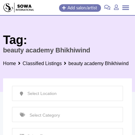
Skip
Add salon/artist
to
content
Tag:
beauty academy Bhikhiwind
Home
Classified Listings
beauty academy Bhikhiwind