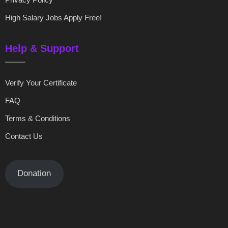
High Salary Jobs Apply Free!
Help & Support
Verify Your Certificate
FAQ
Terms & Conditions
Contact Us
Donation