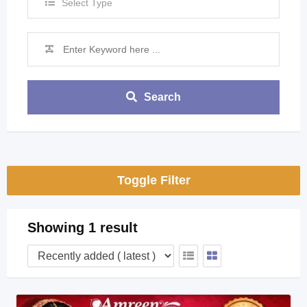
Select Type
Search
Toggle Filter
Showing 1 result