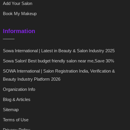
Add Your Salon
Book My Makeup
Information
Sowa International | Latest in Beauty & Salon Industry 2025
Sowa Salon! Best budget friendly salon near me,Save 30%
SOWA International | Salon Registration India, Verification &
Beauty Industry Platform 2026
Organization Info
Blog & Articles
Sitemap
Terms of Use
Privacy Policy