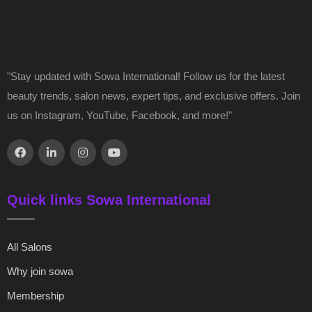
"Stay updated with Sowa International! Follow us for the latest
beauty trends, salon news, expert tips, and exclusive offers. Join
us on Instagram, YouTube, Facebook, and more!"
Quick links Sowa International
All Salons
Why join sowa
Membership