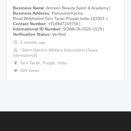
Business Name
Amreen Beauty Salon & Academy
Business Address
Pahuwind Kacha
Road,Bhikhiwind,Tarn Taran,Punjab,India-143303.
Contact Number
+918847249756
International ID Number
SOWA-IN-2026-1529
Verification Status
Verified
4 months ago
Salon Owners Welfare Association (Sowa
International)
Tarn Taran
,
Punjab
,
India
309 Views