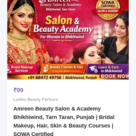
₹
99
Ladies Beauty Parlours
Amreen Beauty Salon & Academy
Bhikhiwind, Tarn Taran, Punjab | Bridal
Makeup, Hair, Skin & Beauty Courses |
SOWA Certified