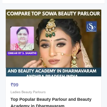
₹
99
Ladies Beauty Parlours
Top Popular Beauty Parlour and Beauty
Academy in Dharmavaram