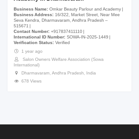
Business Name
Omkar Beauty Parlour and Academy
Business Address
16/322, Market Street, Near Mee
Seva Kendra, Dharmavaram, Andhra Pradesh –
515671
Contact Number
+917837411110
International ID Number
SOWA-IN-2025-1449
Verification Status
Verified
1 year ago
Salon Owners Welfare Association (Sowa
International)
Dharmavaram
,
Andhra Pradesh
,
India
678 Views