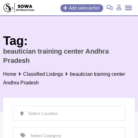
Skip
Add salon/artist
to
content
Tag:
beautician training center Andhra
Pradesh
Home
Classified Listings
beautician training center
Andhra Pradesh