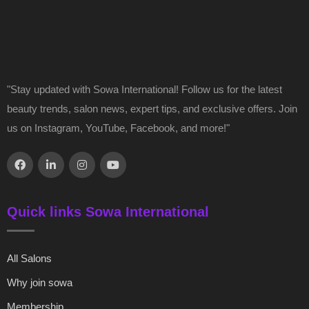
"Stay updated with Sowa International! Follow us for the latest
beauty trends, salon news, expert tips, and exclusive offers. Join
us on Instagram, YouTube, Facebook, and more!"
Quick links Sowa International
All Salons
Why join sowa
Membership