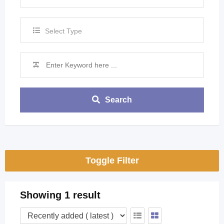
Select Type
Search
Toggle Filter
Showing 1 result