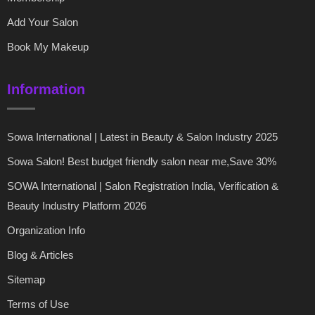
Add Your Salon
Book My Makeup
Information
Sowa International | Latest in Beauty & Salon Industry 2025
Sowa Salon! Best budget friendly salon near me,Save 30%
SOWA International | Salon Registration India, Verification &
Beauty Industry Platform 2026
Organization Info
Blog & Articles
Sitemap
Terms of Use