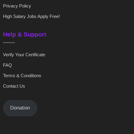
Privacy Policy
High Salary Jobs Apply Free!
Help & Support
Verify Your Certificate
FAQ
Terms & Conditions
Contact Us
Donation