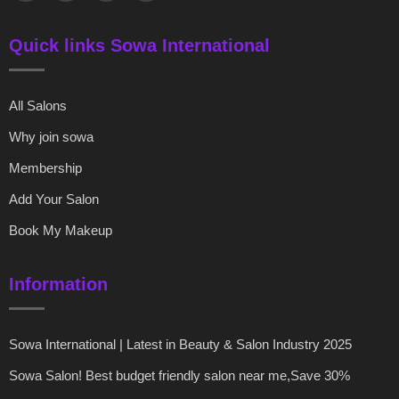
Quick links Sowa International
All Salons
Why join sowa
Membership
Add Your Salon
Book My Makeup
Information
Sowa International | Latest in Beauty & Salon Industry 2025
Sowa Salon! Best budget friendly salon near me,Save 30%