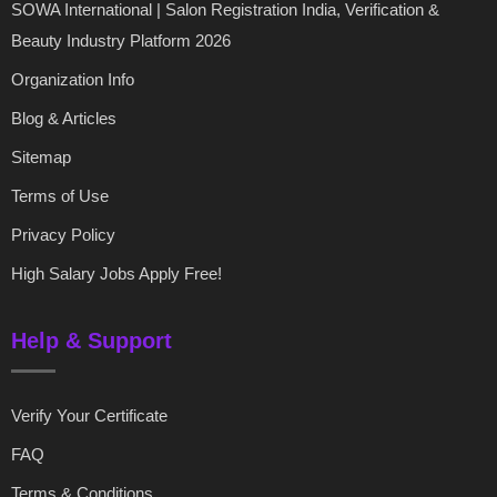
SOWA International | Salon Registration India, Verification &
Beauty Industry Platform 2026
Organization Info
Blog & Articles
Sitemap
Terms of Use
Privacy Policy
High Salary Jobs Apply Free!
Help & Support
Verify Your Certificate
FAQ
Terms & Conditions