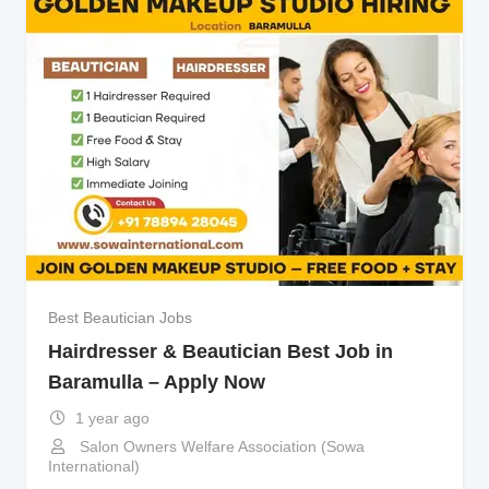
Best Beautician Jobs
Hairdresser & Beautician Best Job in
Baramulla – Apply Now
1 year ago
Salon Owners Welfare Association (Sowa
International)