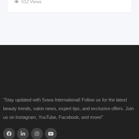
512 Views
"Stay updated with Sowa International! Follow us for the latest
beauty trends, salon news, expert tips, and exclusive offers. Join
us on Instagram, YouTube, Facebook, and more!"