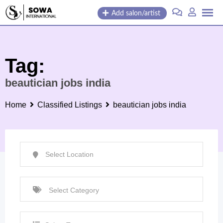
Skip
Add salon/artist
to
content
Tag:
beautician jobs india
Home
Classified Listings
beautician jobs india