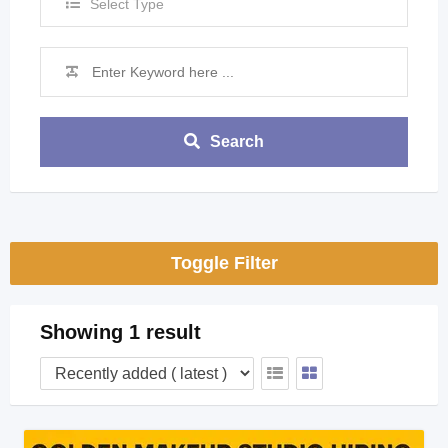
Select Type
Search
Toggle Filter
Showing 1 result