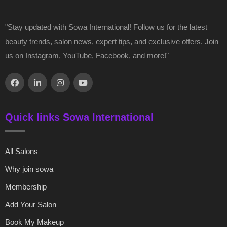
"Stay updated with Sowa International! Follow us for the latest
beauty trends, salon news, expert tips, and exclusive offers. Join
us on Instagram, YouTube, Facebook, and more!"
Quick links Sowa International
All Salons
Why join sowa
Membership
Add Your Salon
Book My Makeup