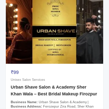
₹
99
Unisex Salon Services
Urban Shave Salon & Academy Sher
Khan Wala – Best Bridal Makeup Firozpur
Business Name
Urban Shave Salon & Academy
Business Address
Ferozepur Zira Road, Sher Khan