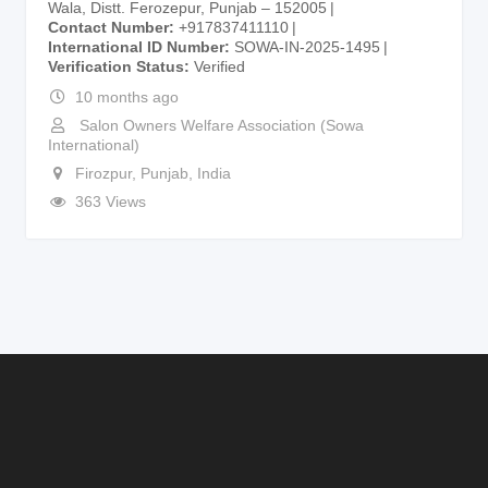
Wala, Distt. Ferozepur, Punjab – 152005
Contact Number
+917837411110
International ID Number
SOWA-IN-2025-1495
Verification Status
Verified
10 months ago
Salon Owners Welfare Association (Sowa
International)
Firozpur
,
Punjab
,
India
363 Views