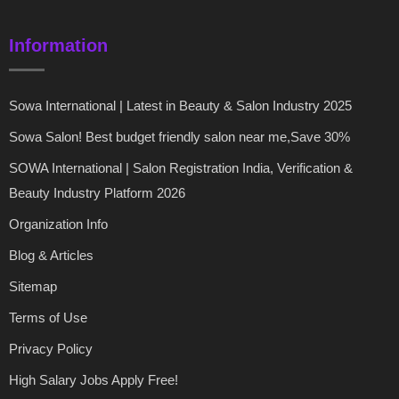
Information
Sowa International | Latest in Beauty & Salon Industry 2025
Sowa Salon! Best budget friendly salon near me,Save 30%
SOWA International | Salon Registration India, Verification &
Beauty Industry Platform 2026
Organization Info
Blog & Articles
Sitemap
Terms of Use
Privacy Policy
High Salary Jobs Apply Free!