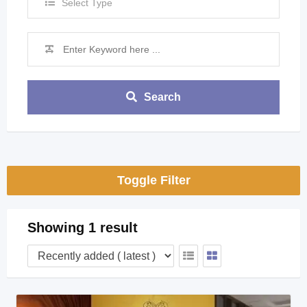
Select Type
Search
Toggle Filter
Showing 1 result