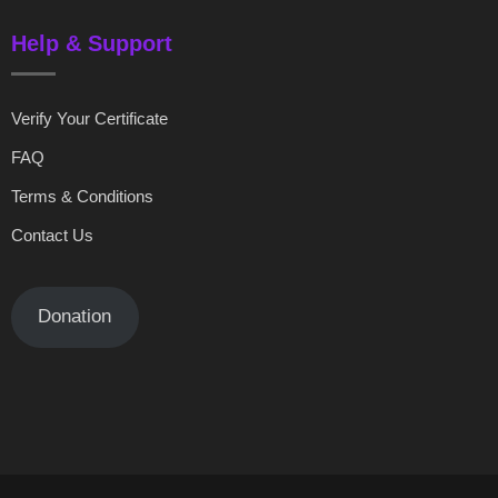
Help & Support
Verify Your Certificate
FAQ
Terms & Conditions
Contact Us
Donation