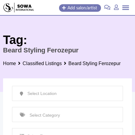
Skip
Add salon/artist
to
content
Tag:
Beard Styling Ferozepur
Home
Classified Listings
Beard Styling Ferozepur