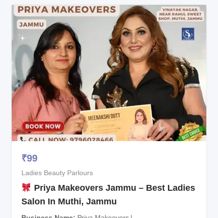
₹
99
Ladies Beauty Parlours
Priya Makeovers Jammu – Best Ladies
Salon In Muthi, Jammu
Business Name
Priya Makeovers