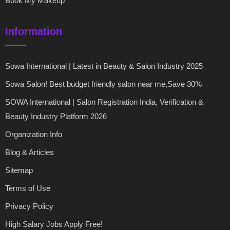
Book My Makeup
Information
Sowa International | Latest in Beauty & Salon Industry 2025
Sowa Salon! Best budget friendly salon near me,Save 30%
SOWA International | Salon Registration India, Verification &
Beauty Industry Platform 2026
Organization Info
Blog & Articles
Sitemap
Terms of Use
Privacy Policy
High Salary Jobs Apply Free!