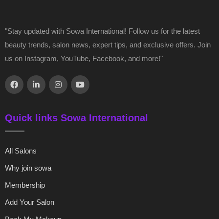
"Stay updated with Sowa International! Follow us for the latest
beauty trends, salon news, expert tips, and exclusive offers. Join
us on Instagram, YouTube, Facebook, and more!"
Quick links Sowa International
All Salons
Why join sowa
Membership
Add Your Salon