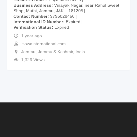
Business Address
Vinayak Nagar, near Rahul Sweet
Shop, Muthi, Jammu, J&K – 181205
Contact Number
9796028466
International ID Number
Expired
Verification Status
Expired
1 year ago
sowainternational.com
Jammu
,
Jammu & Kashmir
,
India
1,326 Views