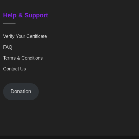
Help & Support
Verify Your Certificate
FAQ
Terms & Conditions
Contact Us
Donation