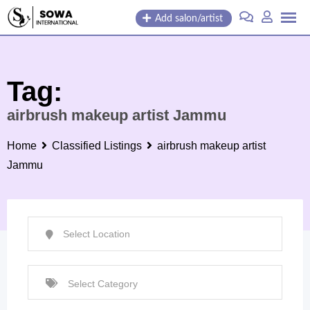
Skip
Add salon/artist
to
content
Tag:
airbrush makeup artist Jammu
Home
Classified Listings
airbrush makeup artist
Jammu