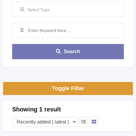
Select Type
Search
Toggle Filter
Showing 1 result