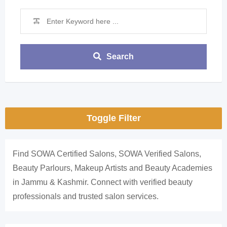
Search
Toggle Filter
Find SOWA Certified Salons, SOWA Verified Salons,
Beauty Parlours, Makeup Artists and Beauty Academies
in Jammu & Kashmir. Connect with verified beauty
professionals and trusted salon services.