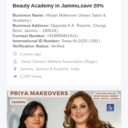
Beauty Academy in Jammu,save 20%
Business Name
Vihaan Makeover Unisex Salon &
Academy
Business Address
Opposite K.K. Resorts, Chungi,
Bohri, Jammu – 180018
Contact Number
+918899461914
International ID Number
Sowa-IN-2025-1390
Verification Status
Verified
2 years ago
Salon Owners Welfare Association (Regd.)
Jammu
,
Jammu & Kashmir
,
India
2,239 Views