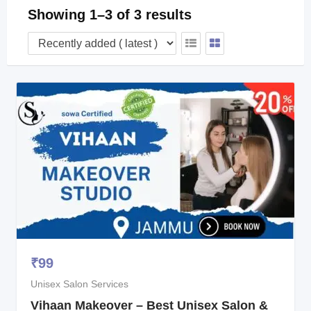
Showing 1–3 of 3 results
₹
99
Unisex Salon Services
Vihaan Makeover – Best Unisex Salon &