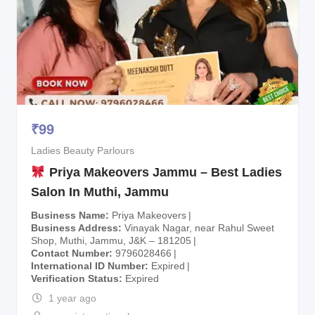
₹
99
Ladies Beauty Parlours
Priya Makeovers Jammu – Best Ladies
Salon In Muthi, Jammu
Business Name
Priya Makeovers
Business Address
Vinayak Nagar, near Rahul Sweet
Shop, Muthi, Jammu, J&K – 181205
Contact Number
9796028466
International ID Number
Expired
Verification Status
Expired
1 year ago