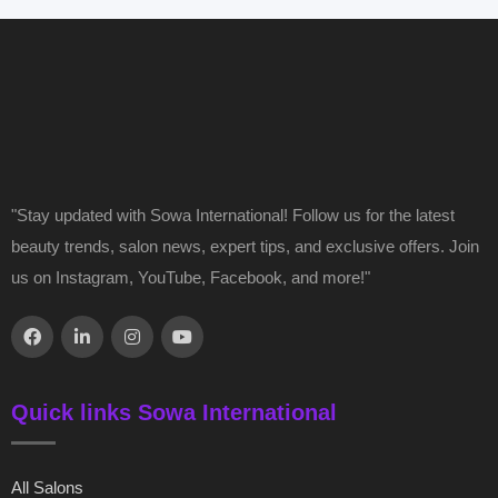
"Stay updated with Sowa International! Follow us for the latest
beauty trends, salon news, expert tips, and exclusive offers. Join
us on Instagram, YouTube, Facebook, and more!"
Quick links Sowa International
All Salons