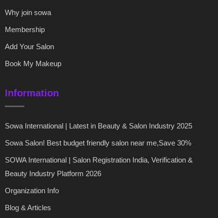
Why join sowa
Membership
Add Your Salon
Book My Makeup
Information
Sowa International | Latest in Beauty & Salon Industry 2025
Sowa Salon! Best budget friendly salon near me,Save 30%
SOWA International | Salon Registration India, Verification &
Beauty Industry Platform 2026
Organization Info
Blog & Articles