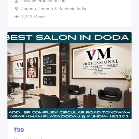
sowainternational.com
Jammu
,
Jammu & Kashmir
,
India
1,313 Views
₹
99