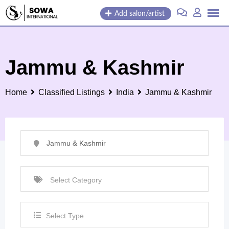
Skip
Add salon/artist
to
content
Jammu & Kashmir
Home
Classified Listings
India
Jammu & Kashmir
Select Type