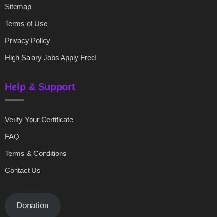
Sitemap
Terms of Use
Privacy Policy
High Salary Jobs Apply Free!
Help & Support
Verify Your Certificate
FAQ
Terms & Conditions
Contact Us
Donation