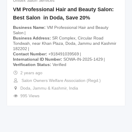
Unisex Salon Services
VM Professional Hair and Beauty Salon:
Best Salon in Doda, Save 20%
Business Name
VM Professional Hair and Beauty
Salon
Business Address
SR Complex, Circular Road
Tondwah, near Khan Plaza, Doda, Jammu and Kashmir
182202
Contact Number
+918491039569
International ID Number
SOWA-IN-2025-1429
Verification Status
Verified
2 years ago
Salon Owners Welfare Association (Regd.)
Doda
,
Jammu & Kashmir
,
India
995 Views