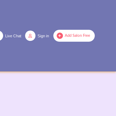
Live Chat
Sign in
Add Salon Free