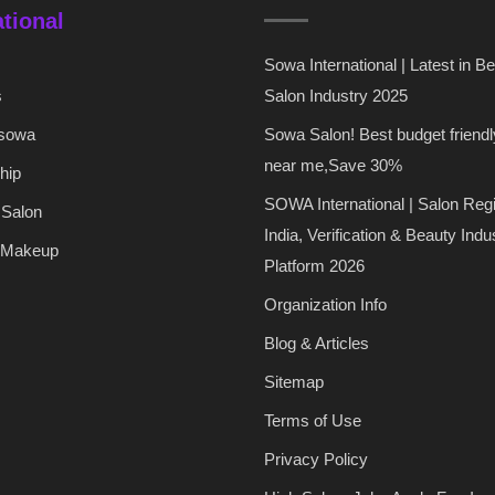
ational
Sowa International | Latest in B
s
Salon Industry 2025
 sowa
Sowa Salon! Best budget friendl
near me,Save 30%
hip
SOWA International | Salon Regi
 Salon
India, Verification & Beauty Indu
 Makeup
Platform 2026
Organization Info
Blog & Articles
Sitemap
Terms of Use
Privacy Policy