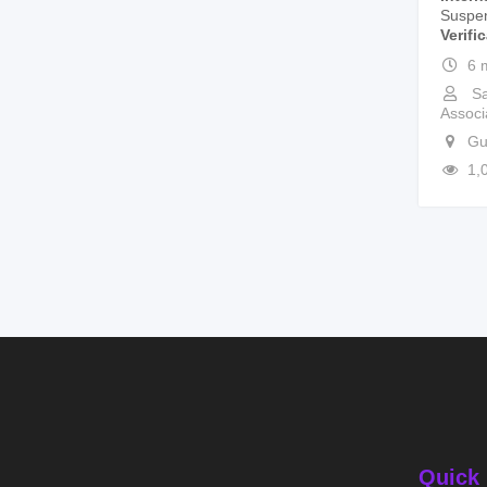
Suspe
Verifi
6 
Sa
Associ
Gu
1,
Quick 