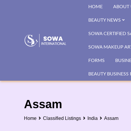
Skip
HOME
ABOUT 
to
content
BEAUTY NEWS
SOWA CERTIFIED 
SOWA MAKEUP ART
FORMS
BUSIN
BEAUTY BUSINESS 
Assam
Home
Classified Listings
India
Assam