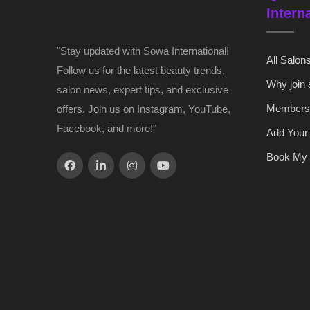
Intern
"Stay updated with Sowa International!
All Salon
Follow us for the latest beauty trends,
Why join
salon news, expert tips, and exclusive
Members
offers. Join us on Instagram, YouTube,
Facebook, and more!"
Add Your
Book My