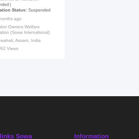
nded
cation Status
Suspended
months ago
lon Owners Welfare
ation (Sowa International)
wahati
,
Assam
,
India
052 Views
links Sowa
Information