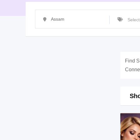
Find S
Connec
Sho