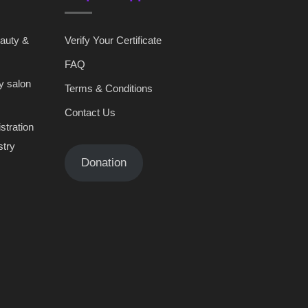
eauty &
Verify Your Certificate
FAQ
y salon
Terms & Conditions
Contact Us
stration
stry
Donation