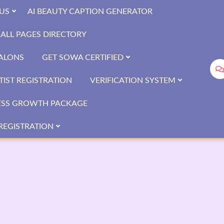
US
AI BEAUTY CAPTION GENERATOR
ALL PAGES DIRECTORY
SALONS
GET SOWA CERTIFIED
IST REGISTRATION
VERIFICATION SYSTEM
ESS GROWTH PACKAGE
REGISTRATION