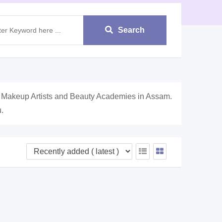
Search
, Makeup Artists and Beauty Academies in Assam.
.