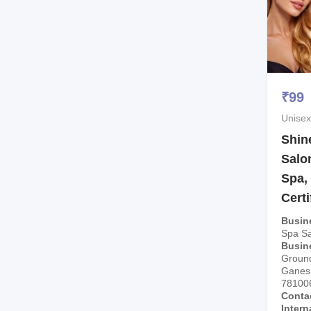
₹
99
Unisex
Shin
Salo
Spa,
Certi
Busin
Spa Sa
Busin
Ground
Ganesh
78100
Conta
Intern