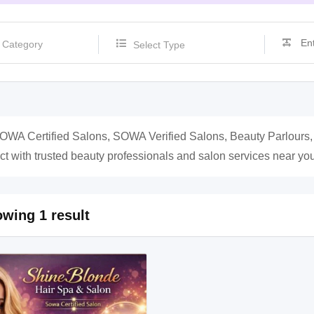
Select Type
OWA Certified Salons, SOWA Verified Salons, Beauty Parlours
t with trusted beauty professionals and salon services near you
wing 1 result