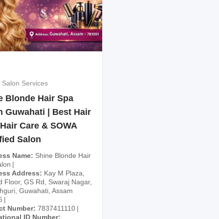
 Salon Services
e Blonde Hair Spa
n Guwahati | Best Hair
 Hair Care & SOWA
fied Salon
ess Name
Shine Blonde Hair
lon
ess Address
Kay M Plaza,
 Floor, GS Rd, Swaraj Nagar,
guri, Guwahati, Assam
6
ct Number
7837411110
ational ID Number