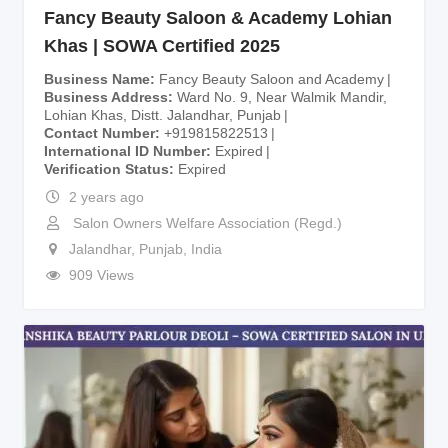
Fancy Beauty Saloon & Academy Lohian
Khas | SOWA Certified 2025
Business Name
Fancy Beauty Saloon and Academy
Business Address
Ward No. 9, Near Walmik Mandir,
Lohian Khas, Distt. Jalandhar, Punjab
Contact Number
+919815822513
International ID Number
Expired
Verification Status
Expired
2 years ago
Salon Owners Welfare Association (Regd.)
Jalandhar
,
Punjab
,
India
909 Views