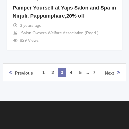
Pamper Yourself at Yajis Salon and Spa in
Nirjuli, Pappumphare,20% off
3 years ago
Salon Owners Welfare Association (Regd.)
829 Views
1
2
3
4
5
...
7
Previous
Next