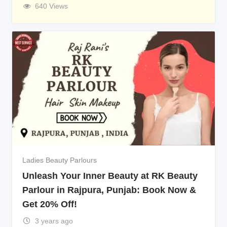
640 Views
Ladies Beauty Parlours
Unleash Your Inner Beauty at RK Beauty
Parlour in Rajpura, Punjab: Book Now &
Get 20% Off!
3 years ago