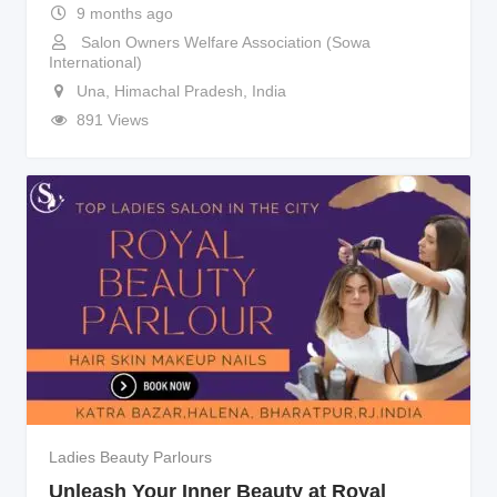
9 months ago
Salon Owners Welfare Association (Sowa
International)
Una
,
Himachal Pradesh
,
India
891 Views
Ladies Beauty Parlours
Unleash Your Inner Beauty at Royal