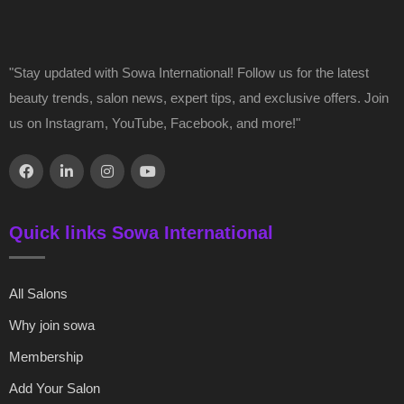
"Stay updated with Sowa International! Follow us for the latest
beauty trends, salon news, expert tips, and exclusive offers. Join
us on Instagram, YouTube, Facebook, and more!"
Quick links Sowa International
All Salons
Why join sowa
Membership
Add Your Salon