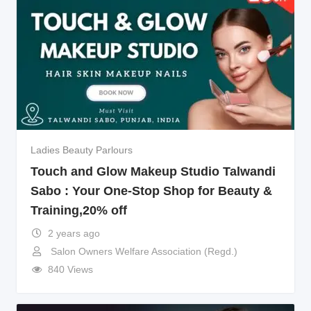
Ladies Beauty Parlours
Touch and Glow Makeup Studio Talwandi
Sabo : Your One-Stop Shop for Beauty &
Training,20% off
2 years ago
Salon Owners Welfare Association (Regd.)
840 Views