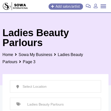
Skip
Add salon/artist
to
content
Ladies Beauty
Parlours
Home
Sowa My Business
Ladies Beauty
Parlours
Page 3