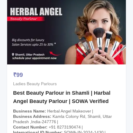
₹
99
Ladies Beauty Parlours
Best Beauty Parlour in Shamli | Harbal
Angel Beauty Parlour | SOWA Verified
Business Name
Herbal Angel Makeover
Business Address
Kamla Colony Rd, Shamli, Uttar
Pradesh ,India-247776
Contact Number
+91 8273190474
International ID Number
SOWA-IN-2024-1430