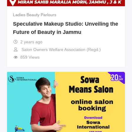
Ladies Beauty Parlours
Speculative Makeup Studio: Unveiling the
Future of Beauty in Jammu
2 years ago
Salon Owners Welfare Association (Regd.)
859 Views