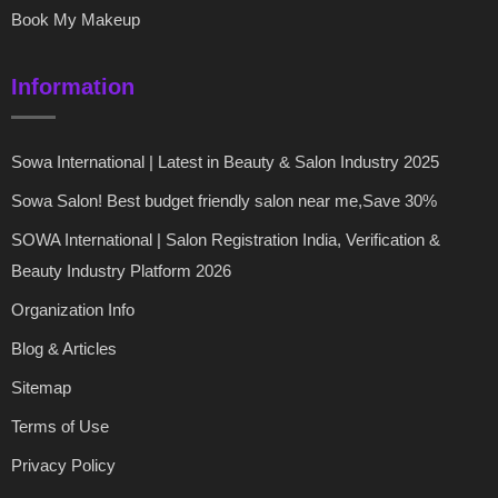
Book My Makeup
Information
Sowa International | Latest in Beauty & Salon Industry 2025
Sowa Salon! Best budget friendly salon near me,Save 30%
SOWA International | Salon Registration India, Verification &
Beauty Industry Platform 2026
Organization Info
Blog & Articles
Sitemap
Terms of Use
Privacy Policy