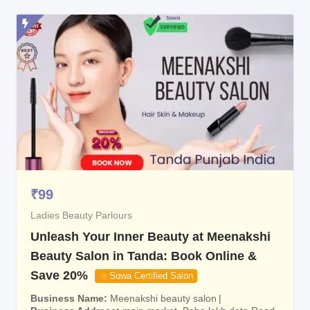
₹
99
Ladies Beauty Parlours
Unleash Your Inner Beauty at Meenakshi
Beauty Salon in Tanda: Book Online &
Save 20%
Sowa Certified Salon
Business Name
Meenakshi beauty salon