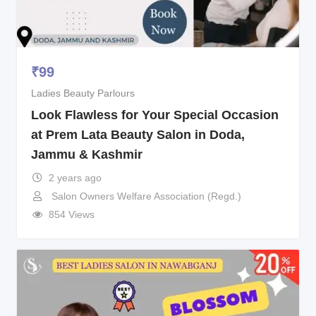
₹
99
Ladies Beauty Parlours
Look Flawless for Your Special Occasion
at Prem Lata Beauty Salon in Doda,
Jammu & Kashmir
2 years ago
Salon Owners Welfare Association (Regd.)
854 Views