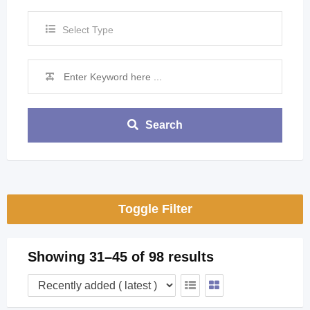
Select Type
Search
Toggle Filter
Showing 31–45 of 98 results