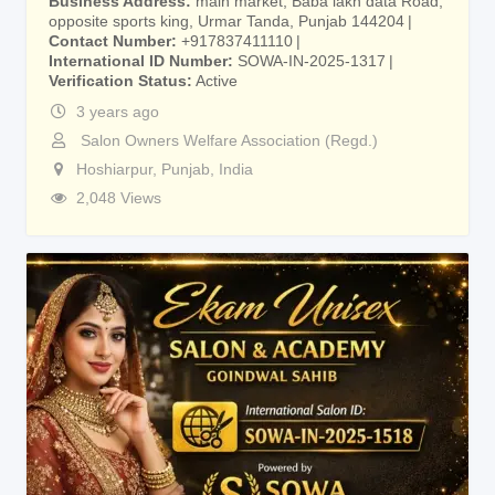
Business Address
main market, Baba lakh data Road,
opposite sports king, Urmar Tanda, Punjab 144204
Contact Number
+917837411110
International ID Number
SOWA-IN-2025-1317
Verification Status
Active
3 years ago
Salon Owners Welfare Association (Regd.)
Hoshiarpur
,
Punjab
,
India
2,048 Views