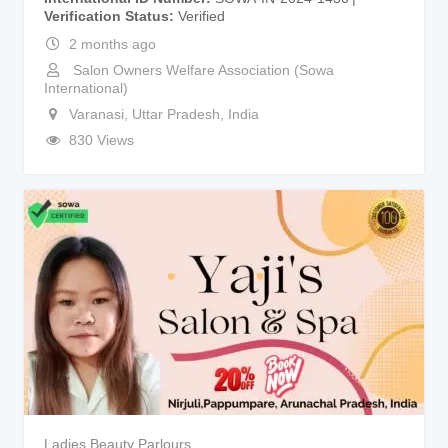
Verification Status
Verified
2 months ago
Salon Owners Welfare Association (Sowa
International)
Varanasi
,
Uttar Pradesh
,
India
830 Views
Ladies Beauty Parlours