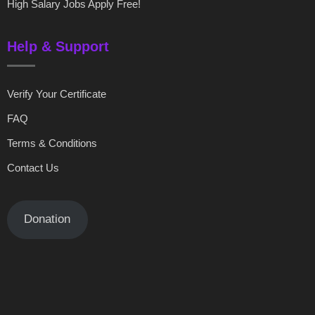
High Salary Jobs Apply Free!
Help & Support
Verify Your Certificate
FAQ
Terms & Conditions
Contact Us
Donation