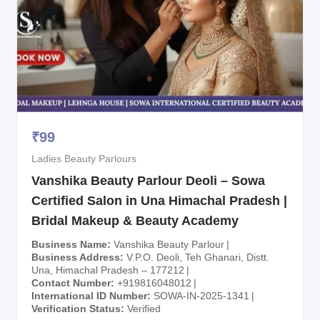
₹
99
Ladies Beauty Parlours
Vanshika Beauty Parlour Deoli – Sowa
Certified Salon in Una Himachal Pradesh |
Bridal Makeup & Beauty Academy
Business Name
Vanshika Beauty Parlour
Business Address
V.P.O. Deoli, Teh Ghanari, Distt.
Una, Himachal Pradesh – 177212
Contact Number
+919816048012
International ID Number
SOWA-IN-2025-1341
Verification Status
Verified