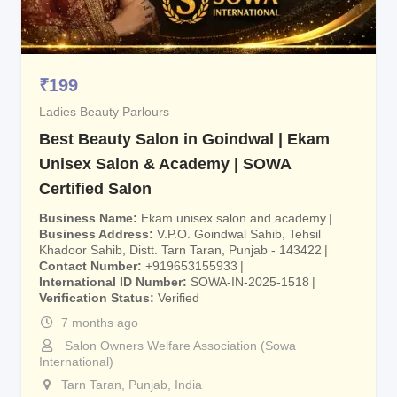
₹
199
Ladies Beauty Parlours
Best Beauty Salon in Goindwal | Ekam
Unisex Salon & Academy | SOWA
Certified Salon
Business Name
Ekam unisex salon and academy
Business Address
V.P.O. Goindwal Sahib, Tehsil
Khadoor Sahib, Distt. Tarn Taran, Punjab - 143422
Contact Number
+919653155933
International ID Number
SOWA-IN-2025-1518
Verification Status
Verified
7 months ago
Salon Owners Welfare Association (Sowa
International)
Tarn Taran
,
Punjab
,
India