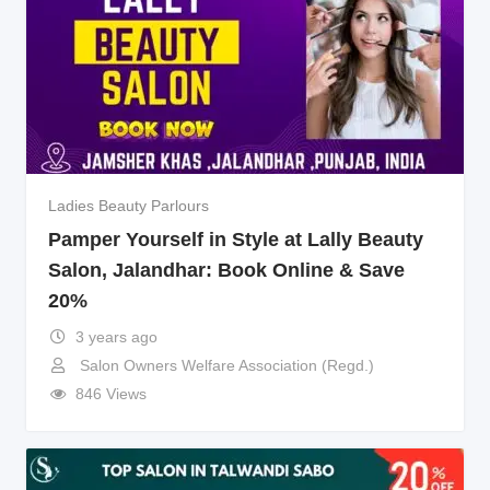
Ladies Beauty Parlours
Pamper Yourself in Style at Lally Beauty
Salon, Jalandhar: Book Online & Save
20%
3 years ago
Salon Owners Welfare Association (Regd.)
846 Views