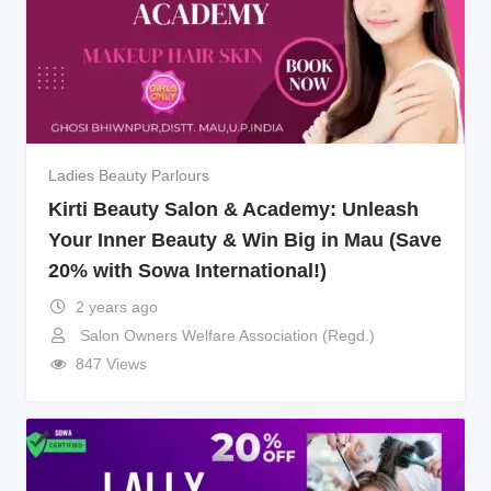
Ladies Beauty Parlours
Kirti Beauty Salon & Academy: Unleash
Your Inner Beauty & Win Big in Mau (Save
20% with Sowa International!)
2 years ago
Salon Owners Welfare Association (Regd.)
847 Views