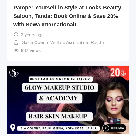
Pamper Yourself in Style at Looks Beauty
Saloon, Tanda: Book Online & Save 20%
with Sowa International!
3 years ago
Salon Owners Welfare Association (Regd.)
882 Views