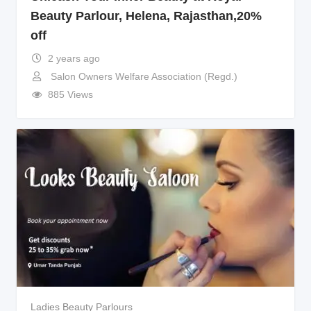
Beauty Parlour, Helena, Rajasthan,20%
off
2 years ago
Salon Owners Welfare Association (Regd.)
885 Views
Ladies Beauty Parlours