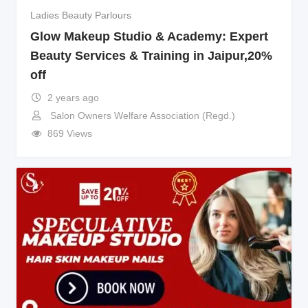
Ladies Beauty Parlours
Glow Makeup Studio & Academy: Expert
Beauty Services & Training in Jaipur,20%
off
2 years ago
Salon Owners Welfare Association (Regd.)
869 Views