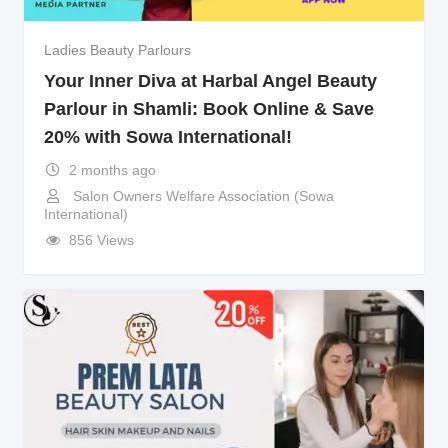
Ladies Beauty Parlours
Your Inner Diva at Harbal Angel Beauty
Parlour in Shamli: Book Online & Save
20% with Sowa International!
2 months ago
Salon Owners Welfare Association (Sowa
International)
856 Views