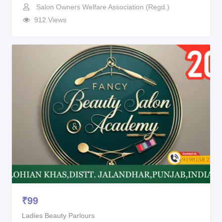
Salon Owners Welfare Association (Regd.)
912 Views
₹
99
Ladies Beauty Parlours