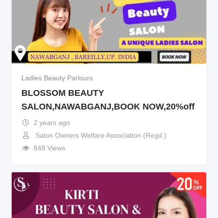
Ladies Beauty Parlours
BLOSSOM BEAUTY
SALON,NAWABGANJ,BOOK NOW,20%off
2 years ago
Salon Owners Welfare Association (Regd.)
848 Views