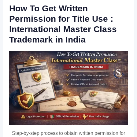
How To Get Written
Permission for Title Use :
International Master Class
Trademark in India
Step-by-step process to obtain written permission for