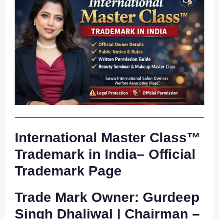
International Master Class™
Trademark in India– Official
Trademark Page
Trade Mark Owner: Gurdeep
Singh Dhaliwal | Chairman –