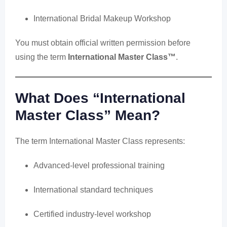
International Bridal Makeup Workshop
You must obtain official written permission before
using the term
International Master Class™
.
What Does “International
Master Class” Mean?
The term International Master Class represents:
Advanced-level professional training
International standard techniques
Certified industry-level workshop