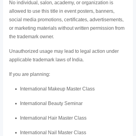
No individual, salon, academy, or organization is
allowed to use this title in event posters, banners,
social media promotions, certificates, advertisements,
or marketing materials without written permission from
the trademark owner.
Unauthorized usage may lead to legal action under
applicable trademark laws of India.
If you are planning:
International Makeup Master Class
International Beauty Seminar
International Hair Master Class
International Nail Master Class