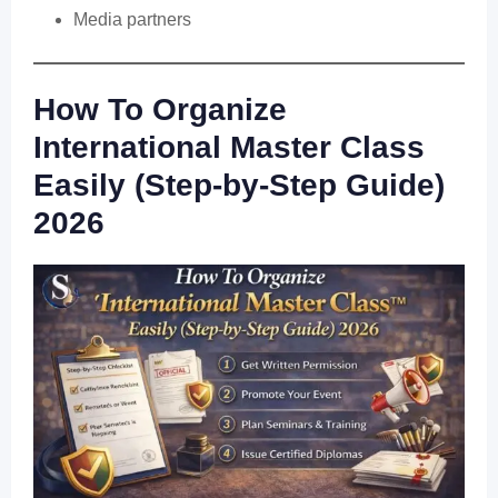
Media partners
How To Organize
International Master Class
Easily (Step-by-Step Guide)
2026