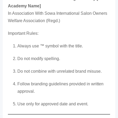
Academy Name]
In Association With Sowa International Salon Owners
Welfare Association (Regd.)
Important Rules:
Always use ™ symbol with the title.
Do not modify spelling.
Do not combine with unrelated brand misuse.
Follow branding guidelines provided in written
approval.
Use only for approved date and event.