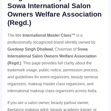
Sowa International Salon
Owners Welfare Association
(Regd.)
The title
International Master Class™
is a
professionally recognized brand identity owned by
Gurdeep Singh Dhaliwal
, Chairman of
Sowa
International Salon Owners Welfare Association
(Regd.)
. This page provides full clarity about the
trademark usage, public notice, permission process,
and guidelines for event organizers, beauty seminar
organizers, makeup master class organizers, and
international makeup class organizers across India.
If you are a salon owner, beauty parlour owner,
freelance makeup artist, beauty academy trainer, or