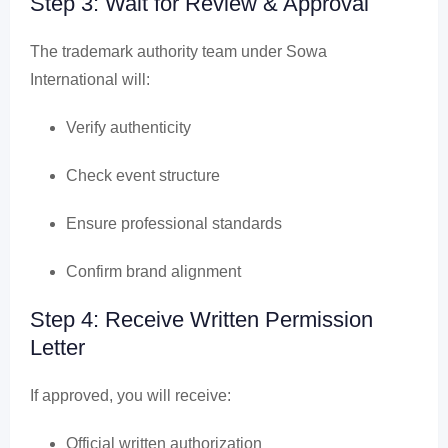
Step 3: Wait for Review & Approval
The trademark authority team under Sowa
International will:
Verify authenticity
Check event structure
Ensure professional standards
Confirm brand alignment
Step 4: Receive Written Permission
Letter
If approved, you will receive:
Official written authorization