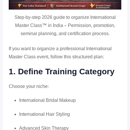
Step-by-step 2026 guide to organize International
Master Class™ in India – Permission, promotion,
seminar planning, and certification process.
If you want to organize a professional International
Master Class event, follow this structured plan:
1. Define Training Category
Choose your niche:
International Bridal Makeup
International Hair Styling
Advanced Skin Therapy