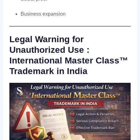
Business expansion
Legal Warning for
Unauthorized Use :
International Master Class™
Trademark in India