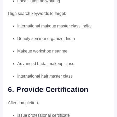
Local salon networking
High search keywords to target:
International makeup master class India
Beauty seminar organizer India
Makeup workshop near me
Advanced bridal makeup class
International hair master class
6. Provide Certification
After completion:
Issue professional certificate