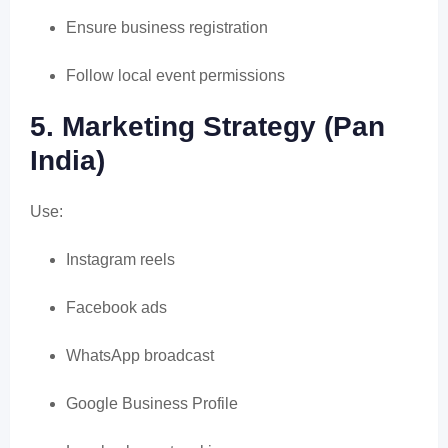
Ensure business registration
Follow local event permissions
5. Marketing Strategy (Pan
India)
Use:
Instagram reels
Facebook ads
WhatsApp broadcast
Google Business Profile