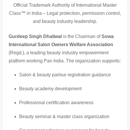
Official Trademark Authority of International Master
Class™ in India – Legal protection, permission control,
and beauty industry leadership.
Gurdeep Singh Dhaliwal
is the Chairman of
Sowa
International Salon Owners Welfare Association
(Regd.), a leading beauty industry empowerment
platform working Pan India. The organization supports:
Salon & beauty parlour registration guidance
Beauty academy development
Professional certification awareness
Beauty seminar & master class organization