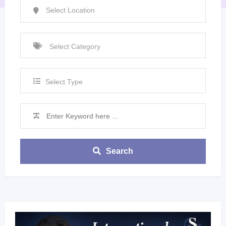
Select Type
Search