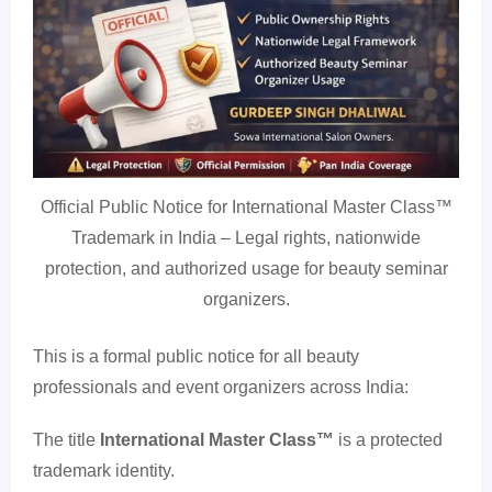
Official Public Notice for International Master Class™
Trademark in India – Legal rights, nationwide
protection, and authorized usage for beauty seminar
organizers.
This is a formal public notice for all beauty
professionals and event organizers across India:
The title
International Master Class™
is a protected
trademark identity.