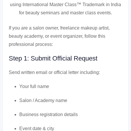
using International Master Class™ Trademark in India
for beauty seminars and master class events.
If you are a salon owner, freelance makeup artist,
beauty academy, or event organizer, follow this
professional process:
Step 1: Submit Official Request
Send written email or official letter including:
Your full name
Salon / Academy name
Business registration details
Event date & city