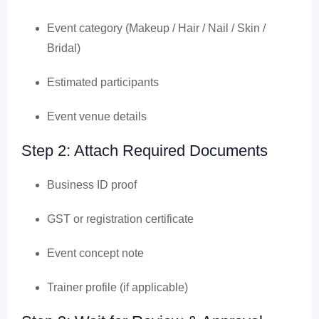
Event category (Makeup / Hair / Nail / Skin /
Bridal)
Estimated participants
Event venue details
Step 2: Attach Required Documents
Business ID proof
GST or registration certificate
Event concept note
Trainer profile (if applicable)