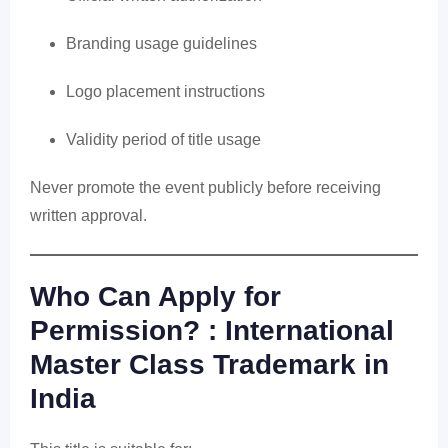
Branding usage guidelines
Logo placement instructions
Validity period of title usage
Never promote the event publicly before receiving
written approval.
Who Can Apply for
Permission? : International
Master Class Trademark in
India