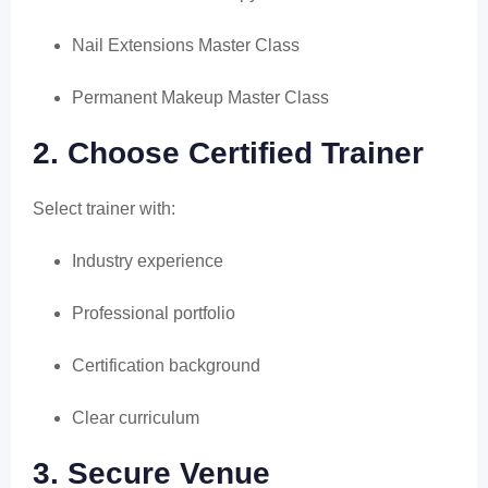
Nail Extensions Master Class
Permanent Makeup Master Class
2. Choose Certified Trainer
Select trainer with:
Industry experience
Professional portfolio
Certification background
Clear curriculum
3. Secure Venue