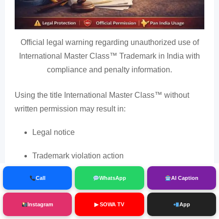
Official legal warning regarding unauthorized use of
International Master Class™ Trademark in India with
compliance and penalty information.
Using the title International Master Class™ without
written permission may result in:
Legal notice
Trademark violation action
Event cancellation
Call
WhatsApp
AI Caption
Reputation damage
Instagram
▶ SOWA TV
App