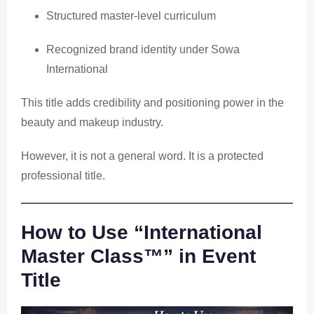
Structured master-level curriculum
Recognized brand identity under Sowa
International
This title adds credibility and positioning power in the
beauty and makeup industry.
However, it is not a general word. It is a protected
professional title.
How to Use “International
Master Class™” in Event
Title