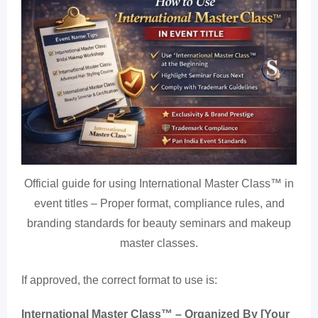
Official guide for using International Master Class™ in
event titles – Proper format, compliance rules, and
branding standards for beauty seminars and makeup
master classes.
If approved, the correct format to use is:
International Master Class™ – Organized By [Your