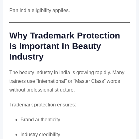
Pan India eligibility applies.
Why Trademark Protection
is Important in Beauty
Industry
The beauty industry in India is growing rapidly. Many
trainers use “International” or “Master Class” words
without professional structure.
Trademark protection ensures:
Brand authenticity
Industry credibility