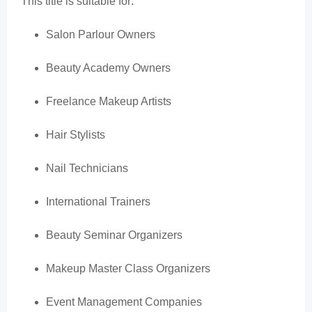
This title is suitable for:
Salon Parlour Owners
Beauty Academy Owners
Freelance Makeup Artists
Hair Stylists
Nail Technicians
International Trainers
Beauty Seminar Organizers
Makeup Master Class Organizers
Event Management Companies