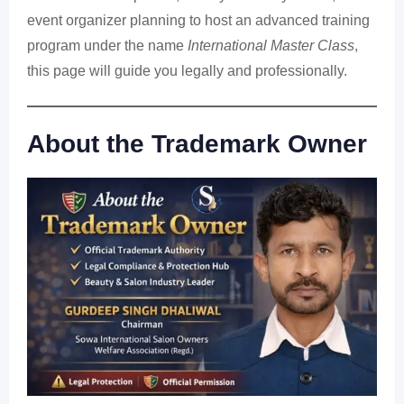
event organizer planning to host an advanced training
program under the name
International Master Class
,
this page will guide you legally and professionally.
About the Trademark Owner