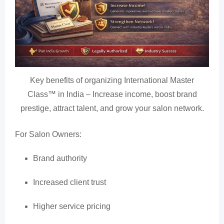
Key benefits of organizing International Master
Class™ in India – Increase income, boost brand
prestige, attract talent, and grow your salon network.
For Salon Owners:
Brand authority
Increased client trust
Higher service pricing