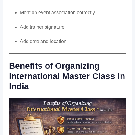
Mention event association correctly
Add trainer signature
Add date and location
Benefits of Organizing
International Master Class in
India