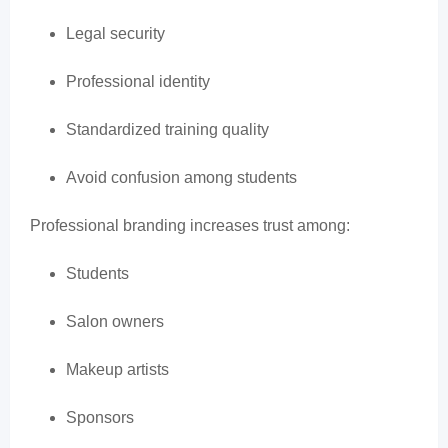
Legal security
Professional identity
Standardized training quality
Avoid confusion among students
Professional branding increases trust among:
Students
Salon owners
Makeup artists
Sponsors