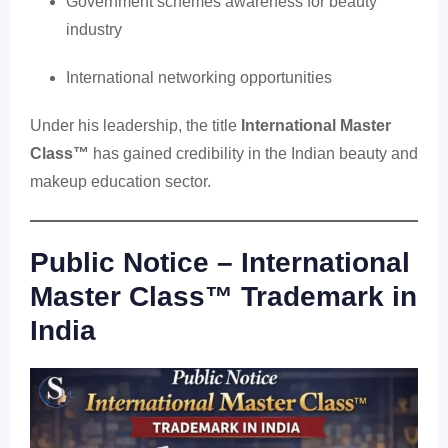
Government schemes awareness for beauty
industry
International networking opportunities
Under his leadership, the title
International Master
Class™
has gained credibility in the Indian beauty and
makeup education sector.
Public Notice – International
Master Class™ Trademark in
India