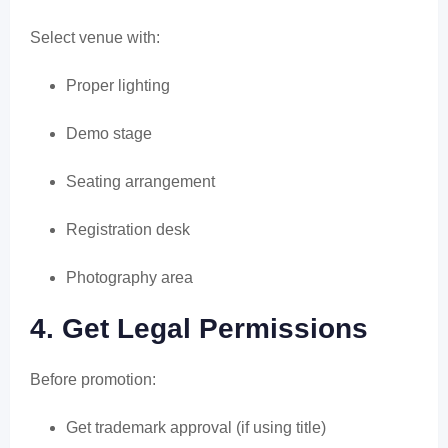
Select venue with:
Proper lighting
Demo stage
Seating arrangement
Registration desk
Photography area
4. Get Legal Permissions
Before promotion:
Get trademark approval (if using title)