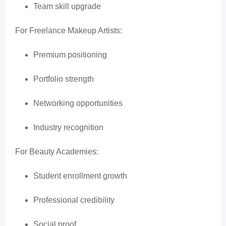
Team skill upgrade
For Freelance Makeup Artists:
Premium positioning
Portfolio strength
Networking opportunities
Industry recognition
For Beauty Academies:
Student enrollment growth
Professional credibility
Social proof