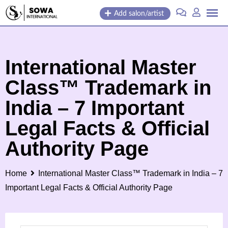
Skip
Add salon/artist
to
content
International Master
Class™ Trademark in
India – 7 Important
Legal Facts & Official
Authority Page
Home
International Master Class™ Trademark in India – 7
Important Legal Facts & Official Authority Page