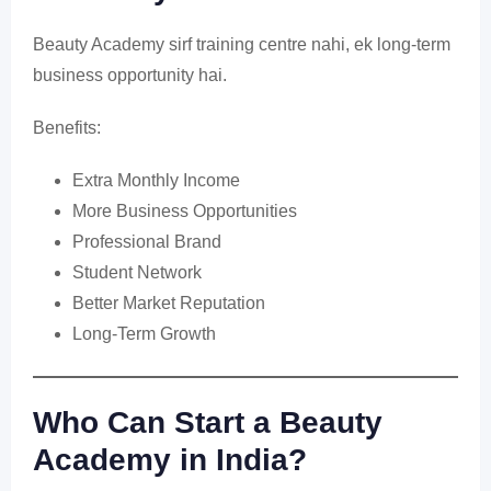
Beauty Academy sirf training centre nahi, ek long-term
business opportunity hai.
Benefits:
Extra Monthly Income
More Business Opportunities
Professional Brand
Student Network
Better Market Reputation
Long-Term Growth
Who Can Start a Beauty
Academy in India?