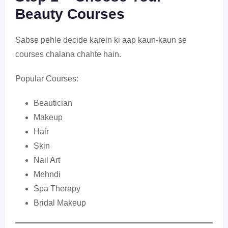
Beauty Courses
Sabse pehle decide karein ki aap kaun-kaun se
courses chalana chahte hain.
Popular Courses:
Beautician
Makeup
Hair
Skin
Nail Art
Mehndi
Spa Therapy
Bridal Makeup