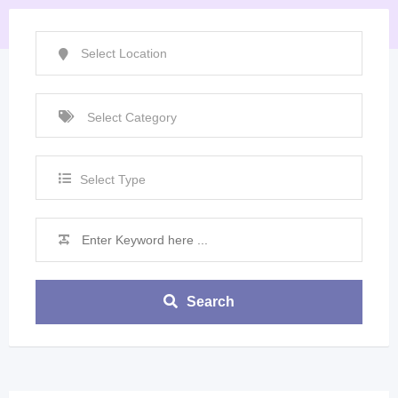
Select Type
Search