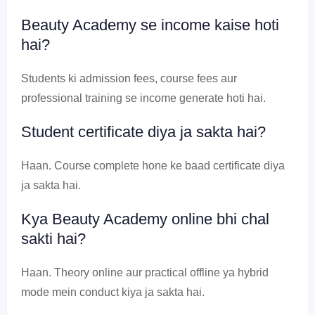
Beauty Academy se income kaise hoti
hai?
Students ki admission fees, course fees aur
professional training se income generate hoti hai.
Student certificate diya ja sakta hai?
Haan. Course complete hone ke baad certificate diya
ja sakta hai.
Kya Beauty Academy online bhi chal
sakti hai?
Haan. Theory online aur practical offline ya hybrid
mode mein conduct kiya ja sakta hai.