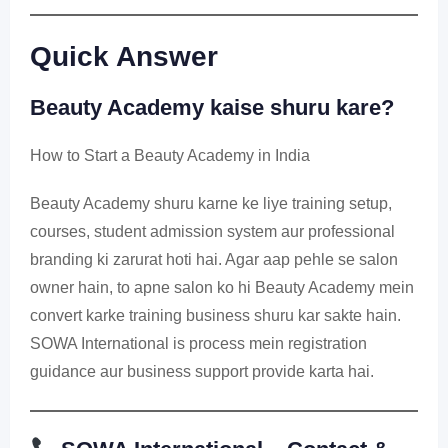
Quick Answer
Beauty Academy kaise shuru kare?
How to Start a Beauty Academy in India
Beauty Academy shuru karne ke liye training setup,
courses, student admission system aur professional
branding ki zarurat hoti hai. Agar aap pehle se salon
owner hain, to apne salon ko hi Beauty Academy mein
convert karke training business shuru kar sakte hain.
SOWA International is process mein registration
guidance aur business support provide karta hai.