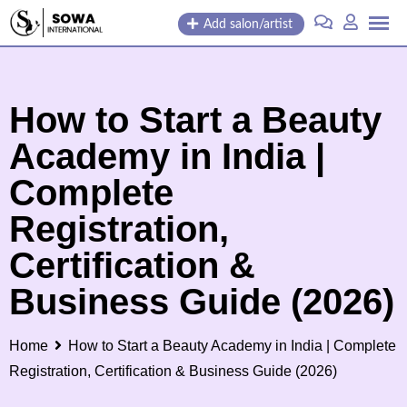
Skip
Add salon/artist
to
content
How to Start a Beauty
Academy in India |
Complete
Registration,
Certification &
Business Guide (2026)
Home
How to Start a Beauty Academy in India | Complete
Registration, Certification & Business Guide (2026)