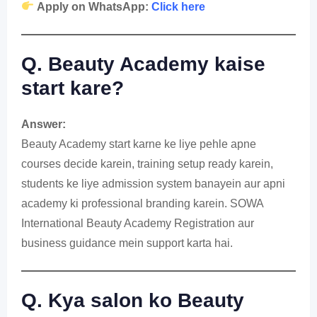
Apply on WhatsApp:
Click here
Q. Beauty Academy kaise
start kare?
Answer:
Beauty Academy start karne ke liye pehle apne
courses decide karein, training setup ready karein,
students ke liye admission system banayein aur apni
academy ki professional branding karein. SOWA
International Beauty Academy Registration aur
business guidance mein support karta hai.
Q. Kya salon ko Beauty