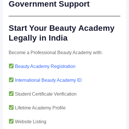
Government Support
Start Your Beauty Academy
Legally in India
Become a Professional Beauty Academy with:
Beauty Academy Registration
International Beauty Academy ID
Student Certificate Verification
Lifetime Academy Profile
Website Listing