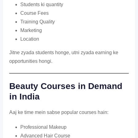
Students ki quantity
Course Fees
Training Quality
Marketing
Location
Jitne zyada students honge, utni zyada earning ke
opportunities hongi.
Beauty Courses in Demand
in India
Aaj ke time mein sabse popular courses hain:
Professional Makeup
Advanced Hair Course