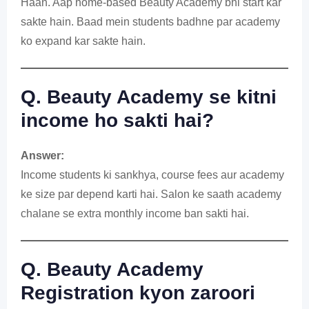
Haan. Aap home-based Beauty Academy bhi start kar
sakte hain. Baad mein students badhne par academy
ko expand kar sakte hain.
Q. Beauty Academy se kitni
income ho sakti hai?
Answer:
Income students ki sankhya, course fees aur academy
ke size par depend karti hai. Salon ke saath academy
chalane se extra monthly income ban sakti hai.
Q. Beauty Academy
Registration kyon zaroori