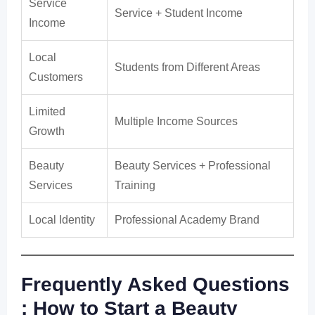
Service
Service + Student Income
Income
Local
Students from Different Areas
Customers
Limited
Multiple Income Sources
Growth
Beauty
Beauty Services + Professional
Services
Training
Local Identity
Professional Academy Brand
Frequently Asked Questions
: How to Start a Beauty