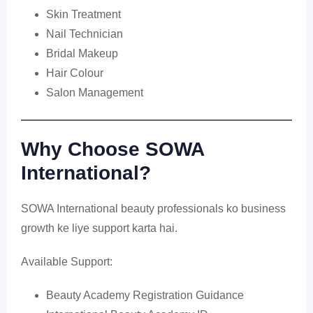
Skin Treatment
Nail Technician
Bridal Makeup
Hair Colour
Salon Management
Why Choose SOWA
International?
SOWA International beauty professionals ko business
growth ke liye support karta hai.
Available Support:
Beauty Academy Registration Guidance