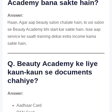
Academy bana sakte hain?
Answer:
Haan. Agar aap beauty salon chalate hain, to usi salon
se Beauty Academy bhi start kar sakte hain. Isse aap
service ke saath training dekar extra income kama
sakte hain.
Q. Beauty Academy ke liye
kaun-kaun se documents
chahiye?
Answer:
Aadhaar Card