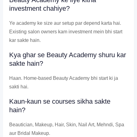
investment chahiye?
Ye academy ke size aur setup par depend karta hai.
Existing salon owners kam investment mein bhi start
kar sakte hain.
Kya ghar se Beauty Academy shuru kar
sakte hain?
Haan. Home-based Beauty Academy bhi start ki ja
sakti hai.
Kaun-kaun se courses sikha sakte
hain?
Beautician, Makeup, Hair, Skin, Nail Art, Mehndi, Spa
aur Bridal Makeup.