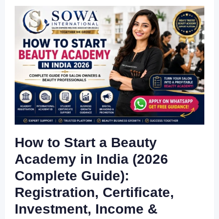
How to Start a Beauty
Academy in India (2026
Complete Guide):
Registration, Certificate,
Investment, Income &