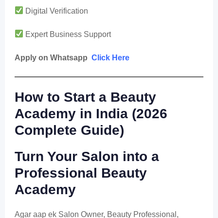
Digital Verification
Expert Business Support
Apply on Whatsapp
Click Here
How to Start a Beauty
Academy in India (2026
Complete Guide)
Turn Your Salon into a
Professional Beauty
Academy
Agar aap ek Salon Owner, Beauty Professional,