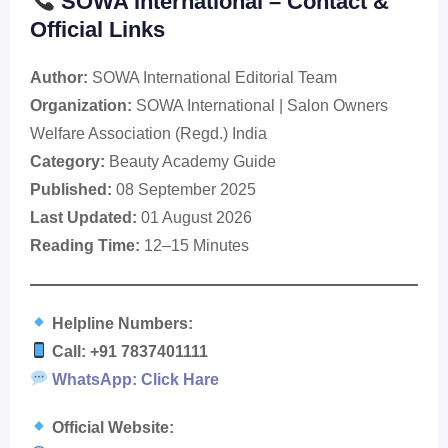
SOWA International – Contact &
Official Links
Author:
SOWA International Editorial Team
Organization:
SOWA International | Salon Owners
Welfare Association (Regd.) India
Category:
Beauty Academy Guide
Published:
08 September 2025
Last Updated:
01 August 2026
Reading Time:
12–15 Minutes
Helpline Numbers:
Call: +91 7837401111
WhatsApp: Click Hare
Official Website: