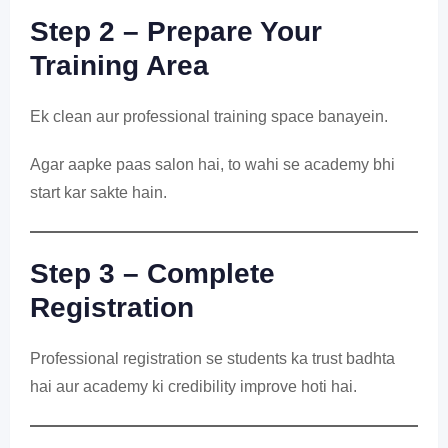
Step 2 – Prepare Your
Training Area
Ek clean aur professional training space banayein.
Agar aapke paas salon hai, to wahi se academy bhi
start kar sakte hain.
Step 3 – Complete
Registration
Professional registration se students ka trust badhta
hai aur academy ki credibility improve hoti hai.