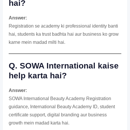
hai?
Answer:
Registration se academy ki professional identity banti
hai, students ka trust badhta hai aur business ko grow
karne mein madad milti hai.
Q. SOWA International kaise
help karta hai?
Answer:
SOWA International Beauty Academy Registration
guidance, International Beauty Academy ID, student
certificate support, digital branding aur business
growth mein madad karta hai.