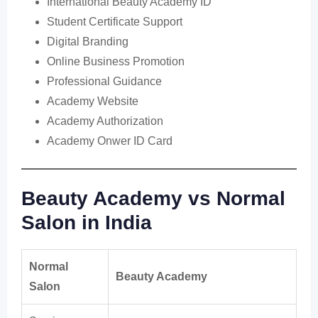
International Beauty Academy ID
Student Certificate Support
Digital Branding
Online Business Promotion
Professional Guidance
Academy Website
Academy Authorization
Academy Onwer ID Card
Beauty Academy vs Normal
Salon in India
Normal
Beauty Academy
Salon