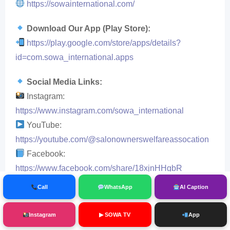
https://sowainternational.com/
Download Our App (Play Store):
https://play.google.com/store/apps/details?
id=com.sowa_international.apps
Social Media Links:
Instagram:
https://www.instagram.com/sowa_international
YouTube:
https://youtube.com/@salonownerswelfareassocation
Facebook:
https://www.facebook.com/share/18xjnHHgbR
LinkedIn:
https://www.linkedin.com/in/salon-
Call
WhatsApp
AI Caption
owners-welfare-association-regd
Instagram
▶ SOWA TV
App