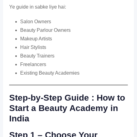
Ye guide in sabke liye hai:
Salon Owners
Beauty Parlour Owners
Makeup Artists
Hair Stylists
Beauty Trainers
Freelancers
Existing Beauty Academies
Step-by-Step Guide : How to
Start a Beauty Academy in
India
Step 1 – Choose Your