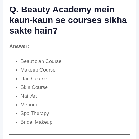
Q. Beauty Academy mein
kaun-kaun se courses sikha
sakte hain?
Answer:
Beautician Course
Makeup Course
Hair Course
Skin Course
Nail Art
Mehndi
Spa Therapy
Bridal Makeup