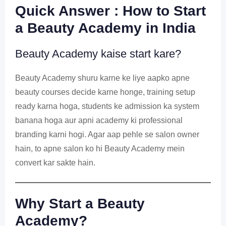
Quick Answer : How to Start
a Beauty Academy in India
Beauty Academy kaise start kare?
Beauty Academy shuru karne ke liye aapko apne
beauty courses decide karne honge, training setup
ready karna hoga, students ke admission ka system
banana hoga aur apni academy ki professional
branding karni hogi. Agar aap pehle se salon owner
hain, to apne salon ko hi Beauty Academy mein
convert kar sakte hain.
Why Start a Beauty
Academy?