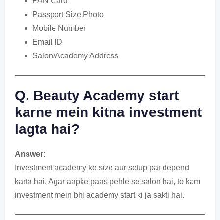
PAN Card
Passport Size Photo
Mobile Number
Email ID
Salon/Academy Address
Q. Beauty Academy start
karne mein kitna investment
lagta hai?
Answer:
Investment academy ke size aur setup par depend
karta hai. Agar aapke paas pehle se salon hai, to kam
investment mein bhi academy start ki ja sakti hai.