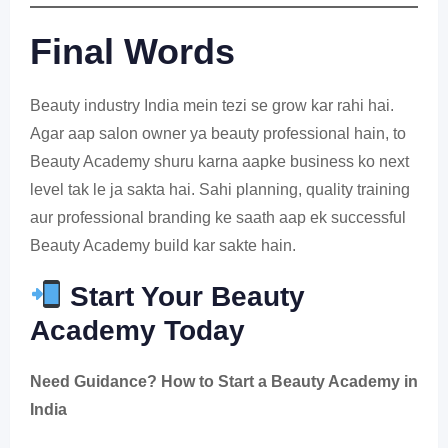
Final Words
Beauty industry India mein tezi se grow kar rahi hai.
Agar aap salon owner ya beauty professional hain, to
Beauty Academy shuru karna aapke business ko next
level tak le ja sakta hai. Sahi planning, quality training
aur professional branding ke saath aap ek successful
Beauty Academy build kar sakte hain.
Start Your Beauty
Academy Today
Need Guidance? How to Start a Beauty Academy in
India