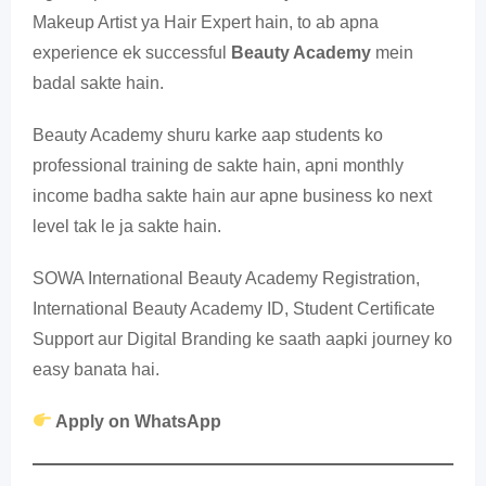
Makeup Artist ya Hair Expert hain, to ab apna
experience ek successful
Beauty Academy
mein
badal sakte hain.
Beauty Academy shuru karke aap students ko
professional training de sakte hain, apni monthly
income badha sakte hain aur apne business ko next
level tak le ja sakte hain.
SOWA International Beauty Academy Registration,
International Beauty Academy ID, Student Certificate
Support aur Digital Branding ke saath aapki journey ko
easy banata hai.
Apply on WhatsApp