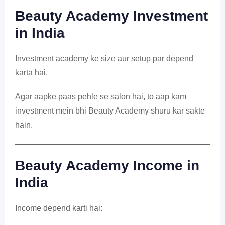
Beauty Academy Investment
in India
Investment academy ke size aur setup par depend
karta hai.
Agar aapke paas pehle se salon hai, to aap kam
investment mein bhi Beauty Academy shuru kar sakte
hain.
Beauty Academy Income in
India
Income depend karti hai: