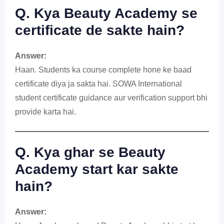
Q. Kya Beauty Academy se
certificate de sakte hain?
Answer:
Haan. Students ka course complete hone ke baad
certificate diya ja sakta hai. SOWA International
student certificate guidance aur verification support bhi
provide karta hai.
Q. Kya ghar se Beauty
Academy start kar sakte
hain?
Answer: