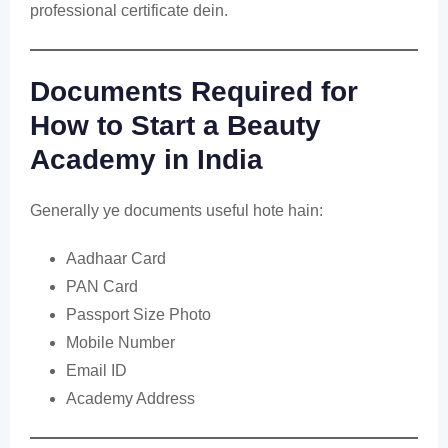
professional certificate dein.
Documents Required for
How to Start a Beauty
Academy in India
Generally ye documents useful hote hain:
Aadhaar Card
PAN Card
Passport Size Photo
Mobile Number
Email ID
Academy Address