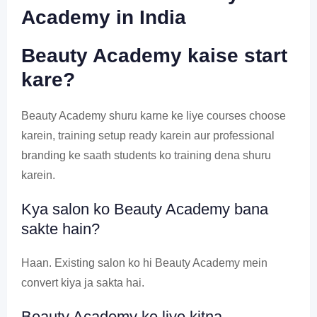
Academy in India
Beauty Academy kaise start
kare?
Beauty Academy shuru karne ke liye courses choose
karein, training setup ready karein aur professional
branding ke saath students ko training dena shuru
karein.
Kya salon ko Beauty Academy bana
sakte hain?
Haan. Existing salon ko hi Beauty Academy mein
convert kiya ja sakta hai.
Beauty Academy ke liye kitna