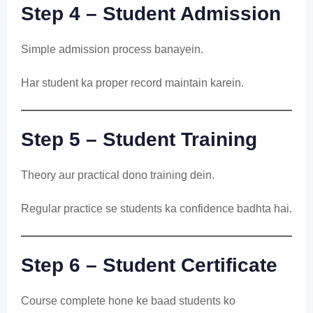
Step 4 – Student Admission
Simple admission process banayein.
Har student ka proper record maintain karein.
Step 5 – Student Training
Theory aur practical dono training dein.
Regular practice se students ka confidence badhta hai.
Step 6 – Student Certificate
Course complete hone ke baad students ko