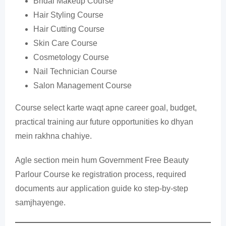
Bridal Makeup Course
Hair Styling Course
Hair Cutting Course
Skin Care Course
Cosmetology Course
Nail Technician Course
Salon Management Course
Course select karte waqt apne career goal, budget,
practical training aur future opportunities ko dhyan
mein rakhna chahiye.
Agle section mein hum Government Free Beauty
Parlour Course ke registration process, required
documents aur application guide ko step-by-step
samjhayenge.