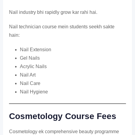
Nail industry bhi rapidly grow kar rahi hai.
Nail technician course mein students seekh sakte
hain:
Nail Extension
Gel Nails
Acrylic Nails
Nail Art
Nail Care
Nail Hygiene
Cosmetology Course Fees
Cosmetology ek comprehensive beauty programme