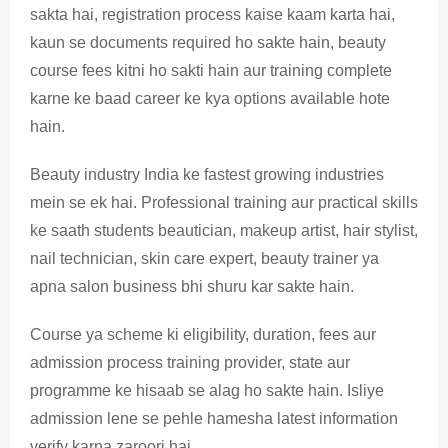
sakta hai, registration process kaise kaam karta hai,
kaun se documents required ho sakte hain, beauty
course fees kitni ho sakti hain aur training complete
karne ke baad career ke kya options available hote
hain.
Beauty industry India ke fastest growing industries
mein se ek hai. Professional training aur practical skills
ke saath students beautician, makeup artist, hair stylist,
nail technician, skin care expert, beauty trainer ya
apna salon business bhi shuru kar sakte hain.
Course ya scheme ki eligibility, duration, fees aur
admission process training provider, state aur
programme ke hisaab se alag ho sakte hain. Isliye
admission lene se pehle hamesha latest information
verify karna zaroori hai.