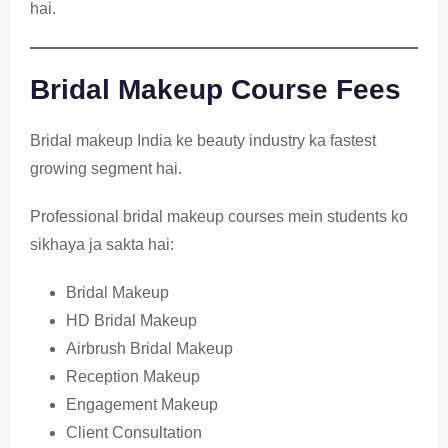
hai.
Bridal Makeup Course Fees
Bridal makeup India ke beauty industry ka fastest
growing segment hai.
Professional bridal makeup courses mein students ko
sikhaya ja sakta hai:
Bridal Makeup
HD Bridal Makeup
Airbrush Bridal Makeup
Reception Makeup
Engagement Makeup
Client Consultation