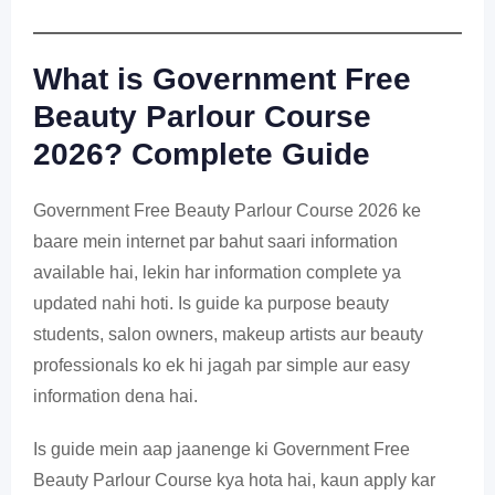
What is Government Free
Beauty Parlour Course
2026? Complete Guide
Government Free Beauty Parlour Course 2026 ke
baare mein internet par bahut saari information
available hai, lekin har information complete ya
updated nahi hoti. Is guide ka purpose beauty
students, salon owners, makeup artists aur beauty
professionals ko ek hi jagah par simple aur easy
information dena hai.
Is guide mein aap jaanenge ki Government Free
Beauty Parlour Course kya hota hai, kaun apply kar