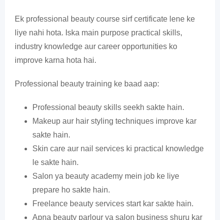
Ek professional beauty course sirf certificate lene ke
liye nahi hota. Iska main purpose practical skills,
industry knowledge aur career opportunities ko
improve karna hota hai.
Professional beauty training ke baad aap:
Professional beauty skills seekh sakte hain.
Makeup aur hair styling techniques improve kar
sakte hain.
Skin care aur nail services ki practical knowledge
le sakte hain.
Salon ya beauty academy mein job ke liye
prepare ho sakte hain.
Freelance beauty services start kar sakte hain.
Apna beauty parlour ya salon business shuru kar