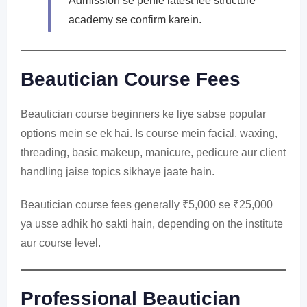
Admission se pehle latest fee structure
academy se confirm karein.
Beautician Course Fees
Beautician course beginners ke liye sabse popular
options mein se ek hai. Is course mein facial, waxing,
threading, basic makeup, manicure, pedicure aur client
handling jaise topics sikhaye jaate hain.
Beautician course fees generally ₹5,000 se ₹25,000
ya usse adhik ho sakti hain, depending on the institute
aur course level.
Professional Beautician