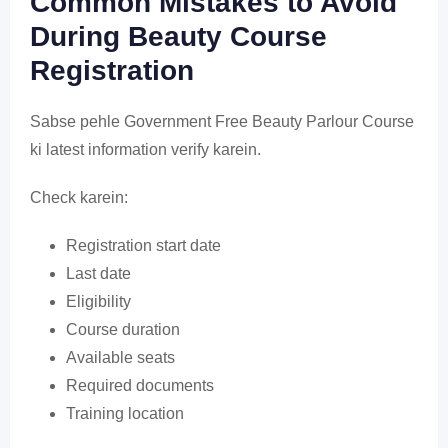
Common Mistakes to Avoid
During Beauty Course
Registration
Sabse pehle Government Free Beauty Parlour Course
ki latest information verify karein.
Check karein:
Registration start date
Last date
Eligibility
Course duration
Available seats
Required documents
Training location