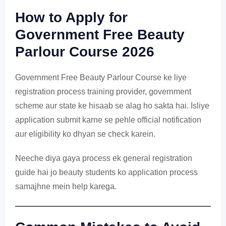
How to Apply for
Government Free Beauty
Parlour Course 2026
Government Free Beauty Parlour Course ke liye
registration process training provider, government
scheme aur state ke hisaab se alag ho sakta hai. Isliye
application submit karne se pehle official notification
aur eligibility ko dhyan se check karein.
Neeche diya gaya process ek general registration
guide hai jo beauty students ko application process
samajhne mein help karega.