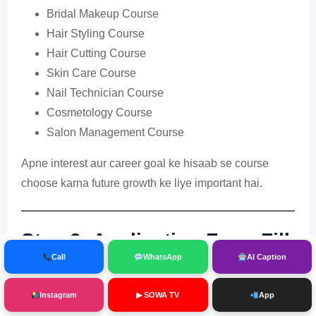
Bridal Makeup Course
Hair Styling Course
Hair Cutting Course
Skin Care Course
Nail Technician Course
Cosmetology Course
Salon Management Course
Apne interest aur career goal ke hisaab se course
choose karna future growth ke liye important hai.
Step 3: Application Form Fill
Call
WhatsApp
AI Caption
Kare
Instagram
▶ SOWA TV
App
Registration form bharte waqt sabhi details carefully