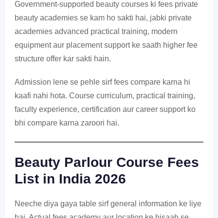
Government-supported beauty courses ki fees private
beauty academies se kam ho sakti hai, jabki private
academies advanced practical training, modern
equipment aur placement support ke saath higher fee
structure offer kar sakti hain.
Admission lene se pehle sirf fees compare karna hi
kaafi nahi hota. Course curriculum, practical training,
faculty experience, certification aur career support ko
bhi compare karna zaroori hai.
Beauty Parlour Course Fees
List in India 2026
Neeche diya gaya table sirf general information ke liye
hai. Actual fees academy aur location ke hisaab se