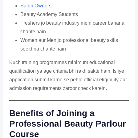
Salon Owners
Beauty Academy Students
Freshers jo beauty industry mein career banana
chahte hain
Women aur Men jo professional beauty skills
seekhna chahte hain
Kuch training programmes minimum educational
qualification ya age criteria bhi rakh sakte hain. Isliye
application submit karne se pehle official eligibility aur
admission requirements zaroor check karein.
Benefits of Joining a
Professional Beauty Parlour
Course