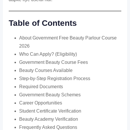
Table of Contents
About Government Free Beauty Parlour Course
2026
Who Can Apply? (Eligibility)
Government Beauty Course Fees
Beauty Courses Available
Step-by-Step Registration Process
Required Documents
Government Beauty Schemes
Career Opportunities
Student Certificate Verification
Beauty Academy Verification
Frequently Asked Questions