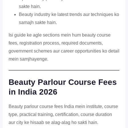
sakte hain.
Beauty industry ke latest trends aur techniques ko
samajh sakte hain.
Isi guide ke agle sections mein hum beauty course
fees, registration process, required documents,
government schemes aur career opportunities ko detail
mein samjhayenge.
Beauty Parlour Course Fees
in India 2026
Beauty parlour course fees India mein institute, course
type, practical training, certification, course duration
aur city ke hisaab se alag-alag ho sakti hain.