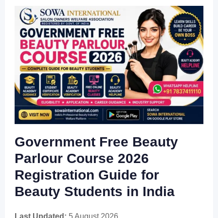
Government Free Beauty
Parlour Course 2026
Registration Guide for
Beauty Students in India
Last Updated:
5 August 2026