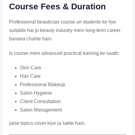
Course Fees & Duration
Professional beautician course un students ke liye
suitable hai jo beauty industry mein long-term career
banana chahte hain.
Is course mein advanced practical training ke saath:
Skin Care
Hair Care
Professional Makeup
Salon Hygiene
Client Consultation
Salon Management
jaise topics cover kiye ja sakte hain.