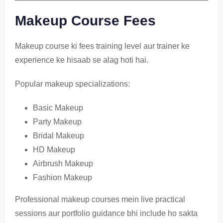
Makeup Course Fees
Makeup course ki fees training level aur trainer ke
experience ke hisaab se alag hoti hai.
Popular makeup specializations:
Basic Makeup
Party Makeup
Bridal Makeup
HD Makeup
Airbrush Makeup
Fashion Makeup
Professional makeup courses mein live practical
sessions aur portfolio guidance bhi include ho sakta