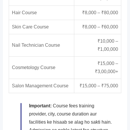
Hair Course
₹8,000 – ₹80,000
Skin Care Course
₹8,000 – ₹60,000
₹10,000 –
Nail Technician Course
₹1,00,000
₹15,000 –
Cosmetology Course
₹3,00,000+
Salon Management Course
₹15,000 – ₹75,000
Important:
Course fees training
provider, city, course duration aur
facilities ke hisaab se alag ho sakti hain.