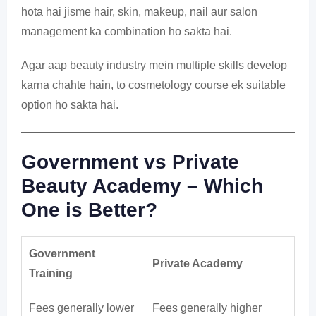
hota hai jisme hair, skin, makeup, nail aur salon
management ka combination ho sakta hai.
Agar aap beauty industry mein multiple skills develop
karna chahte hain, to cosmetology course ek suitable
option ho sakta hai.
Government vs Private
Beauty Academy – Which
One is Better?
Government
Private Academy
Training
Fees generally lower
Fees generally higher