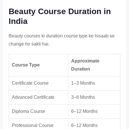
Beauty Course Duration in
India
Beauty courses ki duration course type ke hisaab se
change ho sakti hai.
Approximate
Course Type
Duration
Certificate Course
1–3 Months
Advanced Certificate
3–6 Months
Diploma Course
6–12 Months
Professional Course
6–12 Months