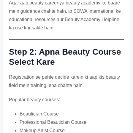
Agar aap beauty career ya beauty academy ke baare
mein guidance chahte hain, to SOWA International ke
educational resources aur Beauty Academy Helpline
ka use kar sakte hain.
Step 2: Apna Beauty Course
Select Kare
Registration se pehle decide karein ki aap kis beauty
field mein training lena chahte hain.
Popular beauty courses:
Beautician Course
Professional Beautician Course
Makeup Artist Course