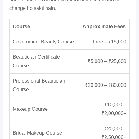
change ho sakti hain.
Course
Approximate Fees
Government Beauty Course
Free – ₹15,000
Beautician Certificate
₹5,000 – ₹25,000
Course
Professional Beautician
₹20,000 – ₹80,000
Course
₹10,000 –
Makeup Course
₹2,00,000+
₹20,000 –
Bridal Makeup Course
₹2,50,000+