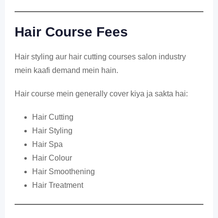
Hair Course Fees
Hair styling aur hair cutting courses salon industry
mein kaafi demand mein hain.
Hair course mein generally cover kiya ja sakta hai:
Hair Cutting
Hair Styling
Hair Spa
Hair Colour
Hair Smoothening
Hair Treatment