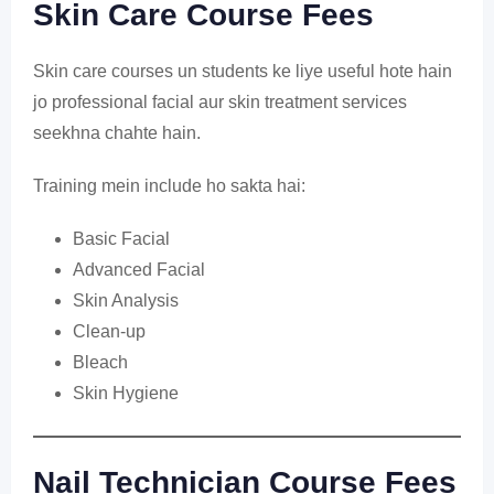
Skin Care Course Fees
Skin care courses un students ke liye useful hote hain
jo professional facial aur skin treatment services
seekhna chahte hain.
Training mein include ho sakta hai:
Basic Facial
Advanced Facial
Skin Analysis
Clean-up
Bleach
Skin Hygiene
Nail Technician Course Fees