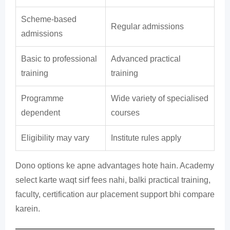
Scheme-based
Regular admissions
admissions
Basic to professional
Advanced practical
training
training
Programme
Wide variety of specialised
dependent
courses
Eligibility may vary
Institute rules apply
Dono options ke apne advantages hote hain. Academy
select karte waqt sirf fees nahi, balki practical training,
faculty, certification aur placement support bhi compare
karein.