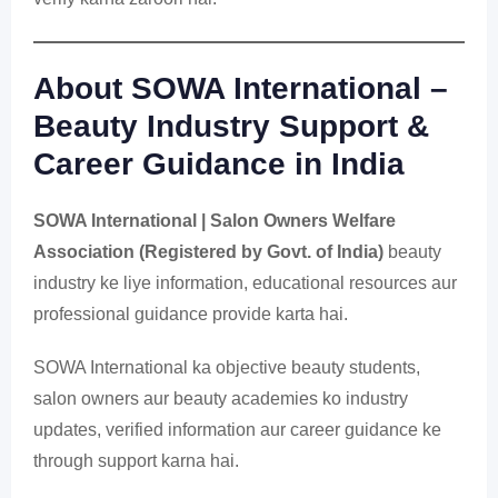
About SOWA International –
Beauty Industry Support &
Career Guidance in India
SOWA International | Salon Owners Welfare
Association (Registered by Govt. of India)
beauty
industry ke liye information, educational resources aur
professional guidance provide karta hai.
SOWA International ka objective beauty students,
salon owners aur beauty academies ko industry
updates, verified information aur career guidance ke
through support karna hai.