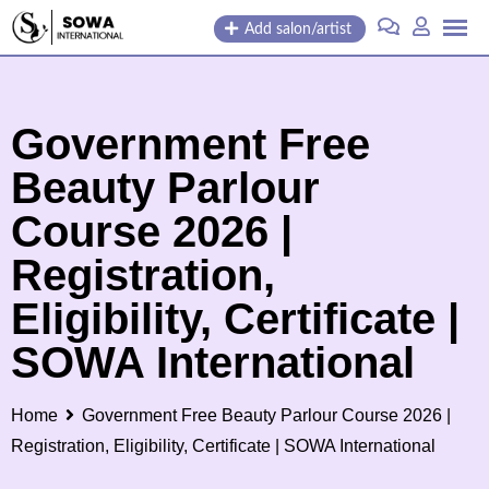
Skip
Add salon/artist
to
content
Government Free
Beauty Parlour
Course 2026 |
Registration,
Eligibility, Certificate |
SOWA International
Home
Government Free Beauty Parlour Course 2026 |
Registration, Eligibility, Certificate | SOWA International