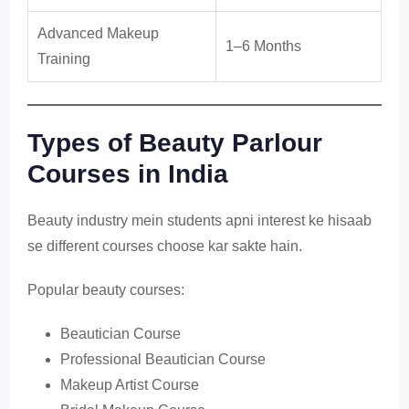
Advanced Makeup
1–6 Months
Training
Types of Beauty Parlour
Courses in India
Beauty industry mein students apni interest ke hisaab
se different courses choose kar sakte hain.
Popular beauty courses:
Beautician Course
Professional Beautician Course
Makeup Artist Course