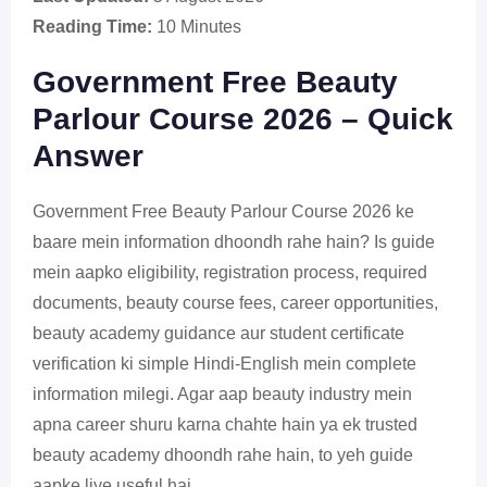
Reading Time:
10 Minutes
Government Free Beauty
Parlour Course 2026 – Quick
Answer
Government Free Beauty Parlour Course 2026 ke
baare mein information dhoondh rahe hain? Is guide
mein aapko eligibility, registration process, required
documents, beauty course fees, career opportunities,
beauty academy guidance aur student certificate
verification ki simple Hindi-English mein complete
information milegi. Agar aap beauty industry mein
apna career shuru karna chahte hain ya ek trusted
beauty academy dhoondh rahe hain, to yeh guide
aapke liye useful hai.