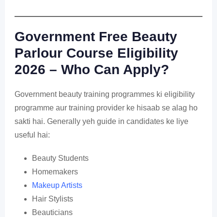
Government Free Beauty
Parlour Course Eligibility
2026 – Who Can Apply?
Government beauty training programmes ki eligibility
programme aur training provider ke hisaab se alag ho
sakti hai. Generally yeh guide in candidates ke liye
useful hai:
Beauty Students
Homemakers
Makeup Artists
Hair Stylists
Beauticians