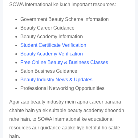
SOWA International ke kuch important resources:
Government Beauty Scheme Information
Beauty Career Guidance
Beauty Academy Information
Student Certificate Verification
Beauty Academy Verification
Free Online Beauty & Business Classes
Salon Business Guidance
Beauty Industry News & Updates
Professional Networking Opportunities
Agar aap beauty industry mein apna career banana
chahte hain ya ek suitable beauty academy dhoondh
rahe hain, to SOWA International ke educational
resources aur guidance aapke liye helpful ho sakte
hain.