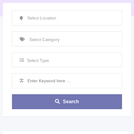
Select Type
Search