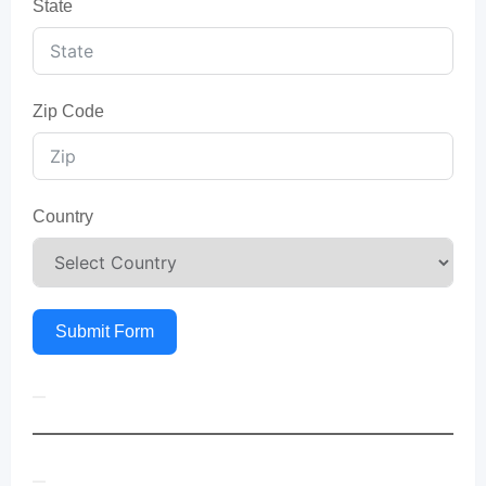
State
Zip Code
Country
Submit Form