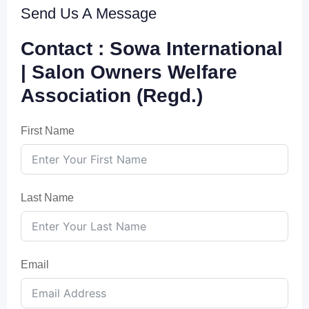
Send Us A Message
Contact : Sowa International
| Salon Owners Welfare
Association (Regd.)
First Name
Last Name
Email