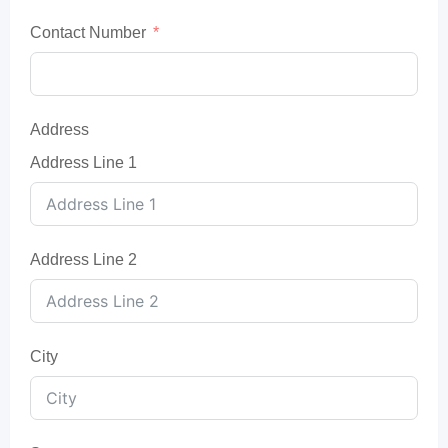
Contact Number
Address
Address Line 1
Address Line 2
City