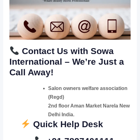
Contact Us with Sowa
International – We’re Just a
Call Away!
Salon owners welfare association
(Regd)
2nd floor Aman Market Narela New
Delhi India.
Quick Help Desk