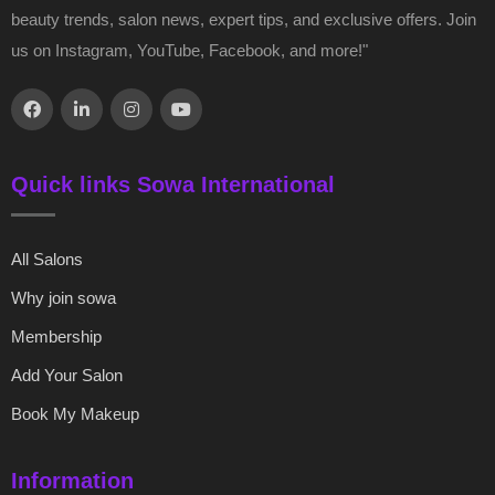
beauty trends, salon news, expert tips, and exclusive offers. Join
us on Instagram, YouTube, Facebook, and more!"
Quick links Sowa International
All Salons
Why join sowa
Membership
Add Your Salon
Book My Makeup
Information