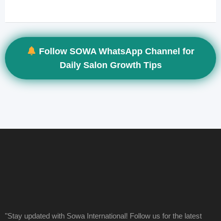
Follow SOWA WhatsApp Channel for
Daily Salon Growth Tips
"Stay updated with Sowa International! Follow us for the latest