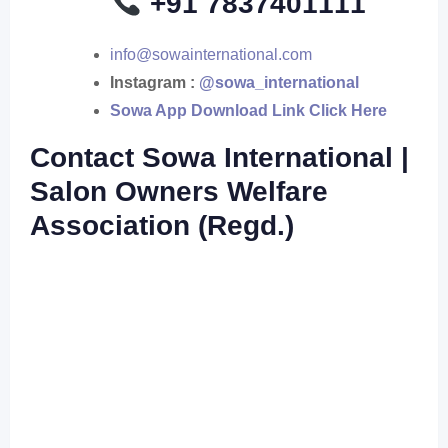
+91 7837401111
info@sowainternational.com
Instagram :
@sowa_international
Sowa App Download Link Click Here
Contact Sowa International |
Salon Owners Welfare
Association (Regd.)