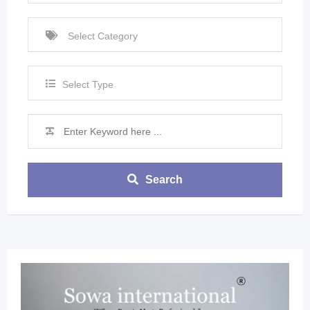
Select Type
Search