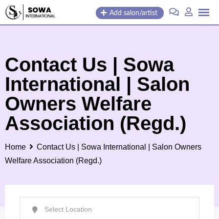
Skip
Add salon/artist
to
content
Contact Us | Sowa
International | Salon
Owners Welfare
Association (Regd.)
Home
Contact Us | Sowa International | Salon Owners
Welfare Association (Regd.)