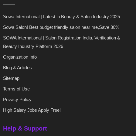
Sowa International | Latest in Beauty & Salon Industry 2025
Sowa Salon! Best budget friendly salon near me,Save 30%
SOWA International | Salon Registration India, Verification &
Beauty Industry Platform 2026
Organization Info
Blog & Articles
Sitemap
Terms of Use
Privacy Policy
High Salary Jobs Apply Free!
Help & Support