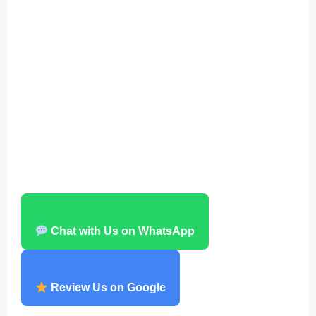
Chat with Us on WhatsApp
Review Us on Google