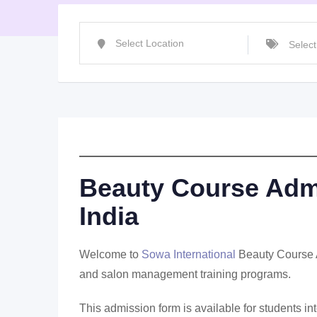
Beauty Course Admi
India
Welcome to
Sowa International
Beauty Course Ad
and salon management training programs.
This admission form is available for students i