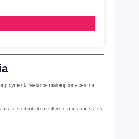
ia
f-employment, freelance makeup services, nail
ms for students from different cities and states