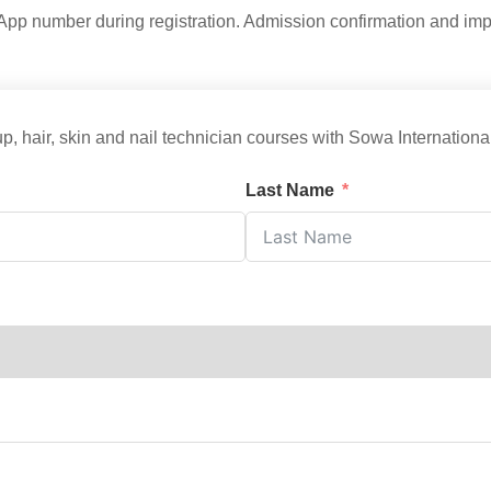
p number during registration. Admission confirmation and impor
p, hair, skin and nail technician courses with Sowa Internatio
Last Name