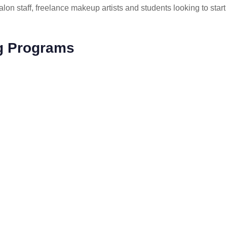
lon staff, freelance makeup artists and students looking to start
ng Programs