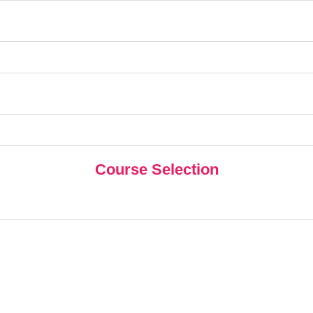
Course Selection