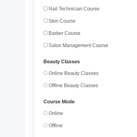
Nail Technician Course
Skin Course
Barber Course
Salon Management Course
Beauty Classes
Online Beauty Classes
Offline Beauty Classes
Course Mode
Online
Offline