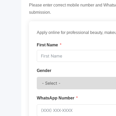
Please enter correct mobile number and WhatsAp
submission.
Apply online for professional beauty, makeu
First Name
Gender
WhatsApp Number