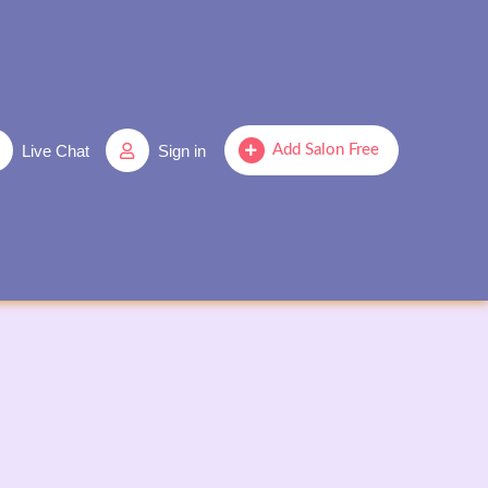
Live Chat
Sign in
Add Salon Free