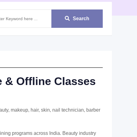
Search
 & Offline Classes
ty, makeup, hair, skin, nail technician, barber
aining programs across India. Beauty industry