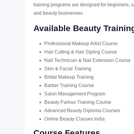
training programs are designed for beginners, sa
and beauty businesses.
Available Beauty Traini
Professional Makeup Artist Course
Hair Cutting & Hair Styling Course
Nail Technician & Nail Extension Course
Skin & Facial Training
Bridal Makeup Training
Barber Training Course
Salon Management Program
Beauty Parlour Training Course
Advanced Beauty Diploma Courses
Online Beauty Classes India
Course Features