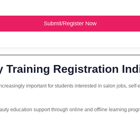
Submit/Register Now
 Training Registration Ind
ncreasingly important for students interested in salon jobs, sel
uty education support through online and offline learning progra