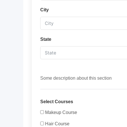
City
State
Some description about this section
Select Courses
Makeup Course
Hair Course