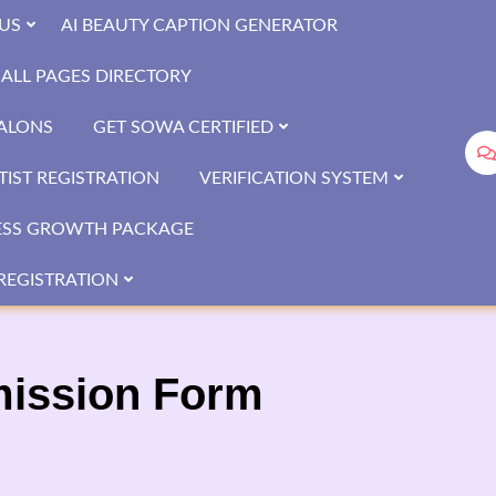
US
AI BEAUTY CAPTION GENERATOR
ALL PAGES DIRECTORY
SALONS
GET SOWA CERTIFIED
IST REGISTRATION
VERIFICATION SYSTEM
ESS GROWTH PACKAGE
REGISTRATION
mission Form