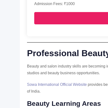
Admission Fees: ₹1000
Professional Beauty
Beauty and salon industry skills are becoming i
studios and beauty business opportunities.
Sowa International Official Website
provides bea
of India.
Beauty Learning Areas