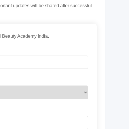
tant updates will be shared after successful
nal Beauty Academy India.