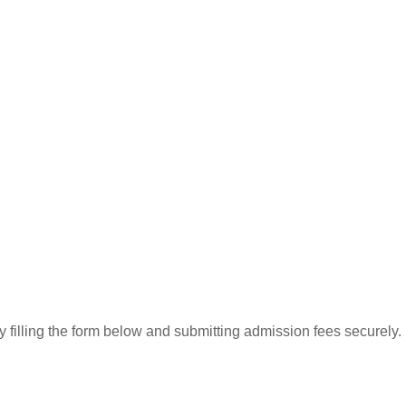
 filling the form below and submitting admission fees securely.