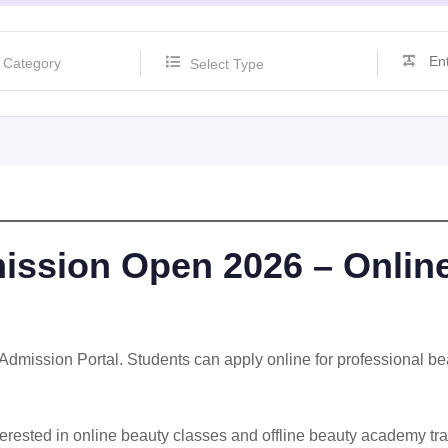
Select Type
ssion Open 2026 – Online
mission Portal. Students can apply online for professional beau
nterested in online beauty classes and offline beauty academy tr