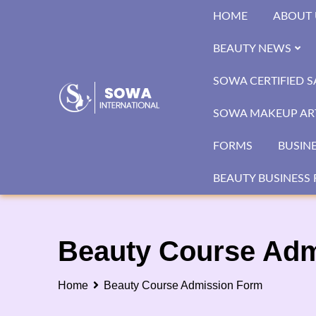
Skip
HOME
ABOUT 
to
content
BEAUTY NEWS
SOWA CERTIFIED 
SOWA MAKEUP ART
FORMS
BUSIN
BEAUTY BUSINESS 
Beauty Course Ad
Home
Beauty Course Admission Form