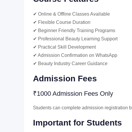
✔ Online & Offline Classes Available
✔ Flexible Course Duration
✔ Beginner Friendly Training Programs
✔ Professional Beauty Learning Support
✔ Practical Skill Development
✔ Admission Confirmation on WhatsApp
✔ Beauty Industry Career Guidance
Admission Fees
₹1000 Admission Fees Only
Students can complete admission registration by
Important for Students