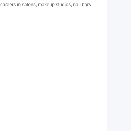
 careers in salons, makeup studios, nail bars