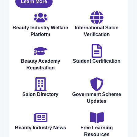
Learn More
Beauty Industry Welfare
International Salon
Platform
Verification
Beauty Academy
Student Certification
Registration
Salon Directory
Government Scheme
Updates
Beauty Industry News
Free Learning
Resources