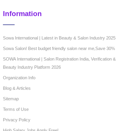
Information
Sowa International | Latest in Beauty & Salon Industry 2025
Sowa Salon! Best budget friendly salon near me,Save 30%
SOWA International | Salon Registration India, Verification &
Beauty Industry Platform 2026
Organization Info
Blog & Articles
Sitemap
Terms of Use
Privacy Policy
High Salary Jobs Apply Free!