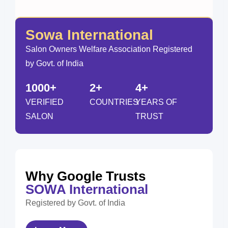
Sowa International
Salon Owners Welfare Association Registered
by Govt. of India
1000+
2+
4+
VERIFIED
COUNTRIES
YEARS OF
SALON
TRUST
Why Google Trusts
SOWA International
Registered by Govt. of India