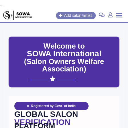
...
Add salon/artist
Welcome to
SOWA International
(Salon Owners Welfare
Association)
Registered by Govt. of India
GLOBAL SALON
VERIFICATION
PLATFORM