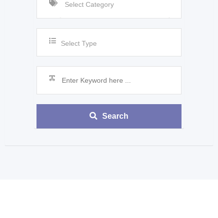
Select Type
Search