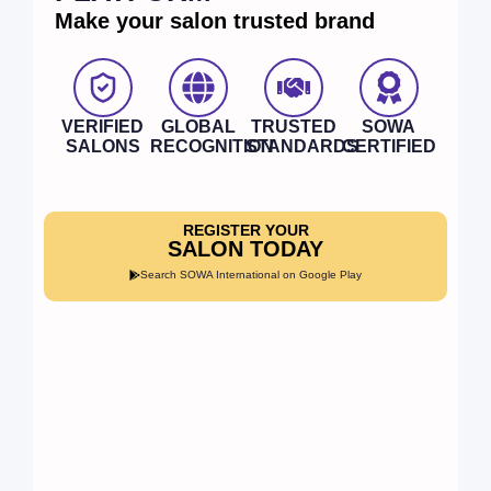
Make your salon trusted brand
VERIFIED
GLOBAL
TRUSTED
SOWA
SALONS
RECOGNITION
STANDARDS
CERTIFIED
REGISTER YOUR
SALON TODAY
Search SOWA International on Google Play