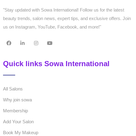
"Stay updated with Sowa International! Follow us for the latest
beauty trends, salon news, expert tips, and exclusive offers. Join
us on Instagram, YouTube, Facebook, and more!"
Quick links Sowa International
All Salons
Why join sowa
Membership
Add Your Salon
Book My Makeup